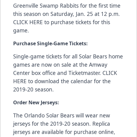
Greenville Swamp Rabbits for the first time
this season on Saturday, Jan. 25 at 12 p.m.
CLICK HERE
to purchase tickets for this
game.
Purchase Single-Game Tickets:
Single-game tickets for all Solar Bears home
games are now on sale at the Amway
Center box office and
Ticketmaster
.
CLICK
HERE
to download the calendar for the
2019-20 season.
Order New Jerseys:
The Orlando Solar Bears will wear new
jerseys for the 2019-20 season. Replica
jerseys are available for purchase online,