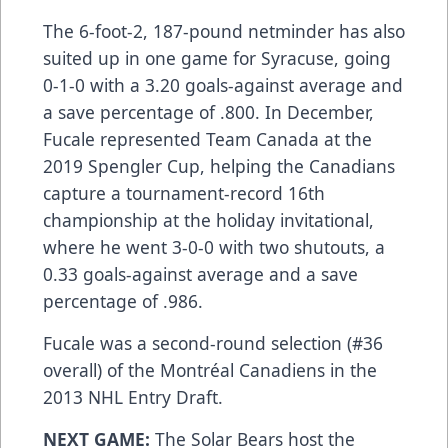
The 6-foot-2, 187-pound netminder has also
suited up in one game for Syracuse, going
0-1-0 with a 3.20 goals-against average and
a save percentage of .800. In December,
Fucale represented Team Canada at the
2019 Spengler Cup, helping the Canadians
capture a tournament-record 16th
championship at the holiday invitational,
where he went 3-0-0 with two shutouts, a
0.33 goals-against average and a save
percentage of .986.
Fucale was a second-round selection (#36
overall) of the Montréal Canadiens in the
2013 NHL Entry Draft.
NEXT GAME:
The Solar Bears host the