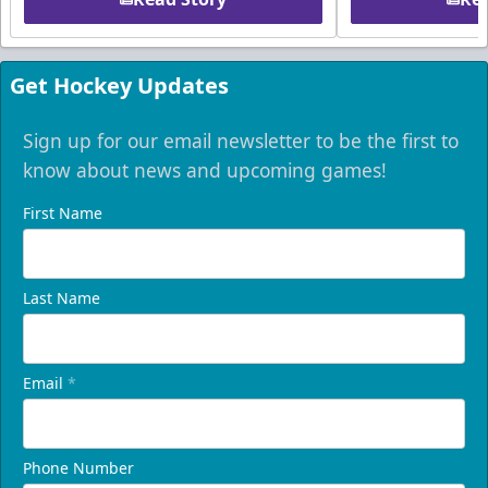
Get Hockey Updates
Sign up for our email newsletter to be the first to
know about news and upcoming games!
First Name
Last Name
Email
*
Phone Number