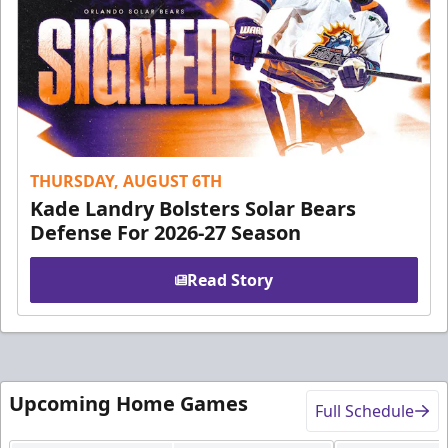
THURSDAY, AUGUST 6TH
Kade Landry Bolsters Solar Bears
Defense For 2026-27 Season
Read Story
Upcoming Home Games
Full Schedule