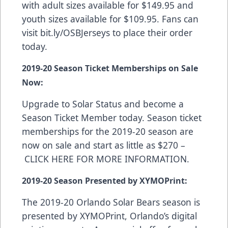
with adult sizes available for $149.95 and
youth sizes available for $109.95. Fans can
visit
bit.ly/OSBJerseys
to place their order
today.
2019-20 Season Ticket Memberships on Sale
Now:
Upgrade to Solar Status and become a
Season Ticket Member today. Season ticket
memberships for the 2019-20 season are
now on sale and start as little as $270 –
CLICK HERE FOR MORE INFORMATION
.
2019-20 Season Presented by XYMOPrint:
The 2019-20 Orlando Solar Bears season is
presented by
XYMOPrint
, Orlando’s digital