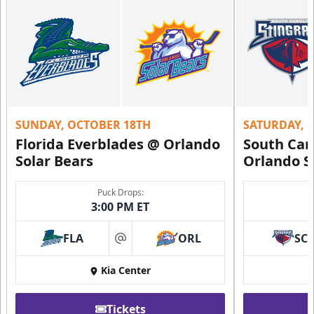
SUNDAY, OCTOBER 18TH
SATURDAY, 
Florida Everblades @ Orlando
South Car
Solar Bears
Orlando S
Puck Drops:
3:00 PM ET
FLA
ORL
SC
at
Kia Center
Tickets