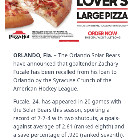
ORLANDO, Fla. –
The Orlando Solar Bears
have announced that goaltender Zachary
Fucale has been recalled from his loan to
Orlando by the Syracuse Crunch of the
American Hockey League.
Fucale, 24, has appeared in 20 games with
the Solar Bears this season, sporting a
record of 7-7-4 with two shutouts, a goals-
against average of 2.61 (ranked eighth) and
a save percentage of .920 (ranked seventh).