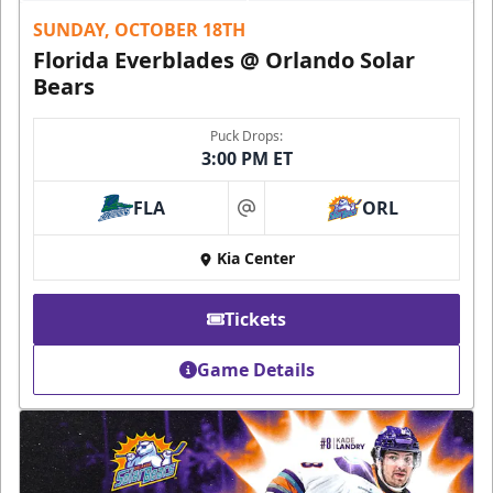
SUNDAY, OCTOBER 18TH
Florida Everblades @ Orlando Solar
Bears
Puck Drops:
3:00 PM ET
FLA
ORL
at
Kia Center
Tickets
Game Details