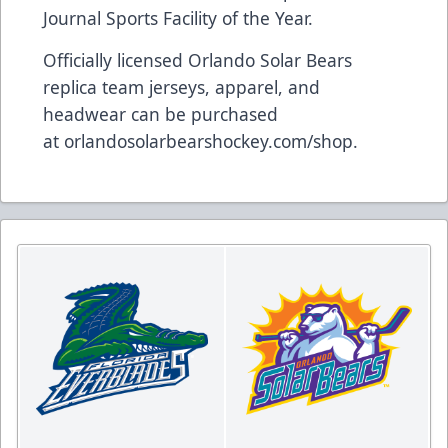
Journal Sports Facility of the Year.
Officially licensed Orlando Solar Bears
replica team jerseys, apparel, and
headwear can be purchased
at
orlandosolarbearshockey.com/shop
.