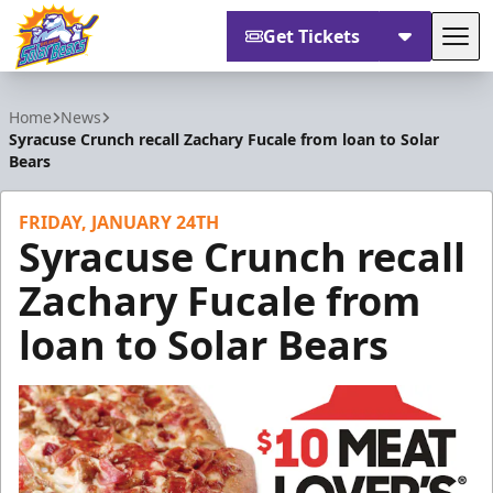
Get Tickets
Tog
Orlando Solar Bears
Home
News
Syracuse Crunch recall Zachary Fucale from loan to Solar
Bears
FRIDAY, JANUARY 24TH
Syracuse Crunch recall
Zachary Fucale from
loan to Solar Bears