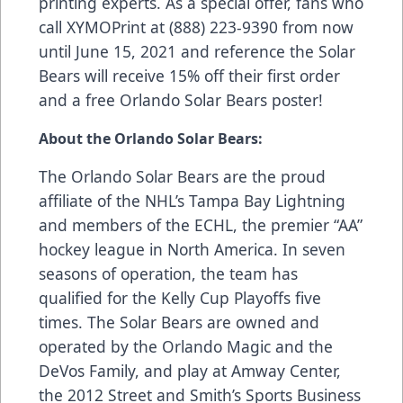
printing experts. As a special offer, fans who
call XYMOPrint at (888) 223-9390 from now
until June 15, 2021 and reference the Solar
Bears will receive 15% off their first order
and a free Orlando Solar Bears poster!
About the Orlando Solar Bears:
The Orlando Solar Bears are the proud
affiliate of the NHL’s Tampa Bay Lightning
and members of the ECHL, the premier “AA”
hockey league in North America. In seven
seasons of operation, the team has
qualified for the Kelly Cup Playoffs five
times. The Solar Bears are owned and
operated by the Orlando Magic and the
DeVos Family, and play at Amway Center,
the 2012 Street and Smith’s Sports Business