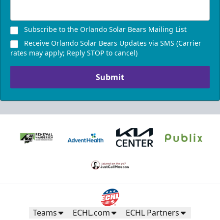
Subscribe to the Orlando Solar Bears Mailing List
Receive Orlando Solar Bears Updates via SMS (Carrier
rates may apply; Reply STOP to cancel)
Submit
Teams
ECHL.com
ECHL Partners