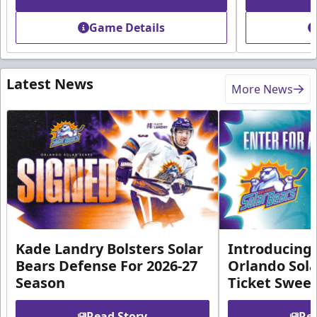
Game Details
Latest News
More News
Kade Landry Bolsters Solar
Introducing 
Bears Defense For 2026-27
Orlando Sola
Season
Ticket Swee
Read Story
Rea