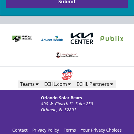
Submit
Teams
ECHL.com
ECHL Partners
Orlando Solar Bears
400 W. Church St. Suite 250
Orlando, FL 32801
Contact
Privacy Policy
Terms
Your Privacy Choices