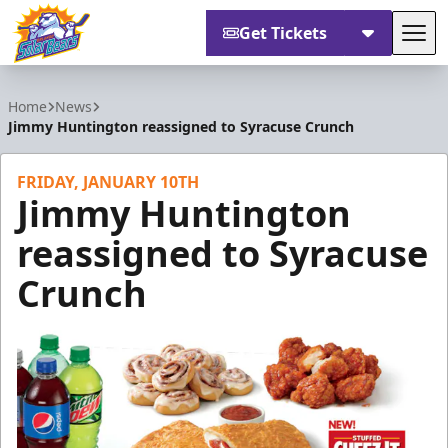
Get Tickets
Tog
Orlando Solar Bears
Home
News
Jimmy Huntington reassigned to Syracuse Crunch
FRIDAY, JANUARY 10TH
Jimmy Huntington
reassigned to Syracuse
Crunch