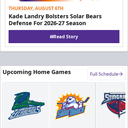
THURSDAY, AUGUST 6TH
Kade Landry Bolsters Solar Bears
Defense For 2026-27 Season
Read Story
Upcoming Home Games
Full Schedule