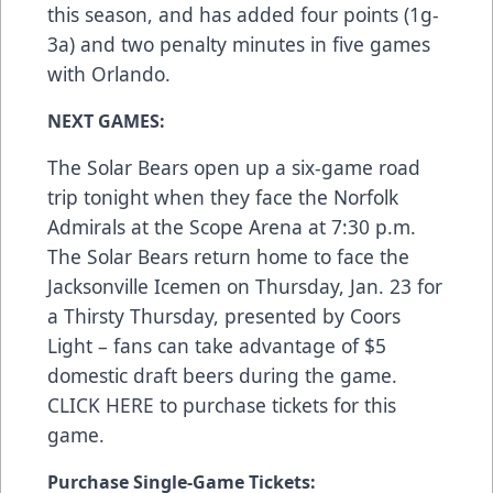
this season, and has added four points (1g-
3a) and two penalty minutes in five games
with Orlando.
NEXT GAMES:
The Solar Bears open up a six-game road
trip tonight when they face the Norfolk
Admirals at the Scope Arena at 7:30 p.m.
The Solar Bears return home to face the
Jacksonville Icemen on Thursday, Jan. 23 for
a Thirsty Thursday, presented by Coors
Light – fans can take advantage of $5
domestic draft beers during the game.
CLICK HERE
to purchase tickets for this
game.
Purchase Single-Game Tickets: