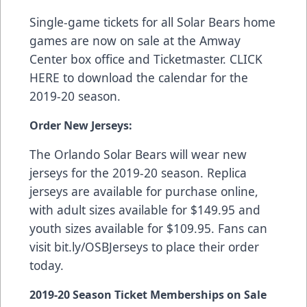
Single-game tickets for all Solar Bears home
games are now on sale at the Amway
Center box office and
Ticketmaster
.
CLICK
HERE
to download the calendar for the
2019-20 season.
Order New Jerseys:
The Orlando Solar Bears will wear new
jerseys for the 2019-20 season. Replica
jerseys are available for purchase online,
with adult sizes available for $149.95 and
youth sizes available for $109.95. Fans can
visit
bit.ly/OSBJerseys
to place their order
today.
2019-20 Season Ticket Memberships on Sale