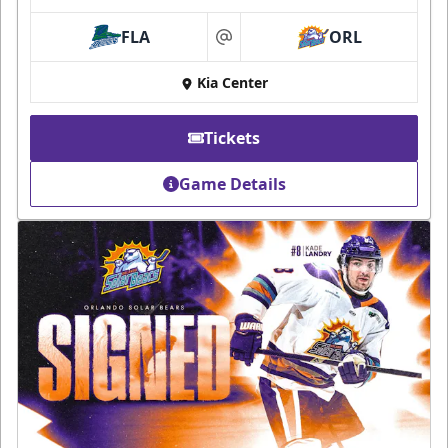
FLA
ORL
at
Kia Center
Tickets
Game Details