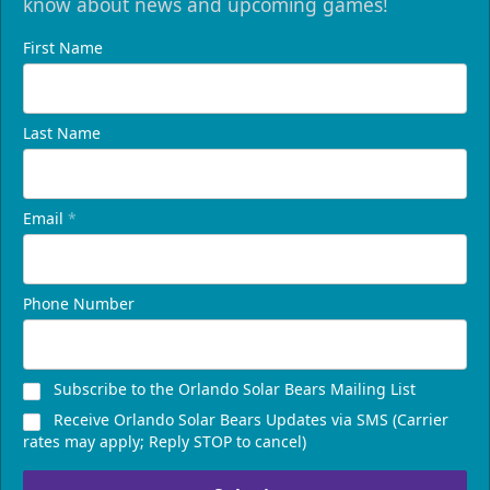
know about news and upcoming games!
First Name
Last Name
Email
*
Phone Number
Subscribe to the Orlando Solar Bears Mailing List
Receive Orlando Solar Bears Updates via SMS (Carrier
rates may apply; Reply STOP to cancel)