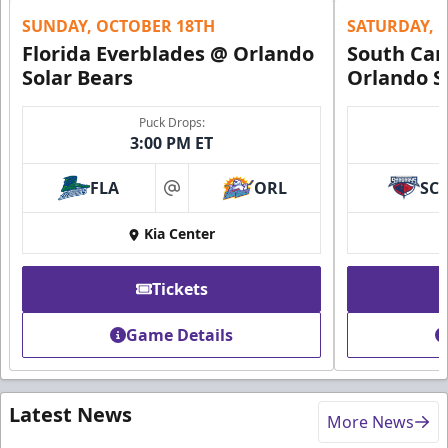
SUNDAY, OCTOBER 18TH
SATURDAY, 
Florida Everblades @ Orlando
South Car
Solar Bears
Orlando S
Puck Drops:
3:00 PM ET
FLA
ORL
SC
at
Kia Center
Tickets
Game Details
Latest News
More News