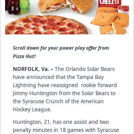
Scroll down for your power play offer from
Pizza Hut!
NORFOLK, Va. –
The Orlando Solar Bears
have announced that the Tampa Bay
Lightning have reassigned rookie forward
Jimmy Huntington from the Solar Bears to
the Syracuse Crunch of the American
Hockey League.
Huntington, 21, has one assist and two
penalty minutes in 18 games with Syracuse