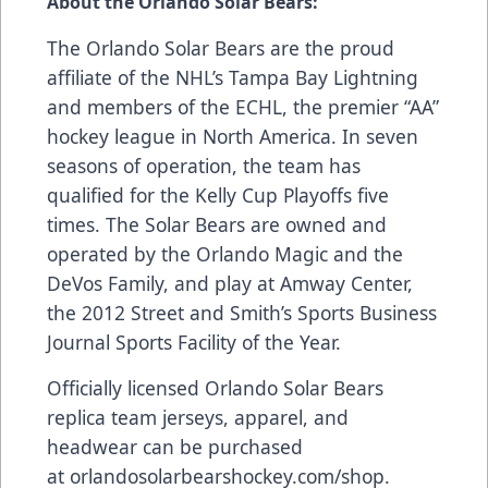
About the Orlando Solar Bears:
The Orlando Solar Bears are the proud
affiliate of the NHL’s Tampa Bay Lightning
and members of the ECHL, the premier “AA”
hockey league in North America. In seven
seasons of operation, the team has
qualified for the Kelly Cup Playoffs five
times. The Solar Bears are owned and
operated by the Orlando Magic and the
DeVos Family, and play at Amway Center,
the 2012 Street and Smith’s Sports Business
Journal Sports Facility of the Year.
Officially licensed Orlando Solar Bears
replica team jerseys, apparel, and
headwear can be purchased
at
orlandosolarbearshockey.com/shop
.