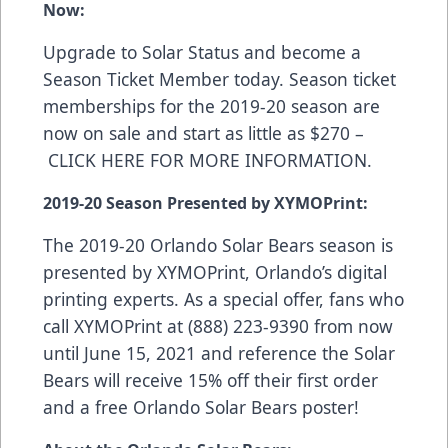
Now:
Upgrade to Solar Status and become a
Season Ticket Member today. Season ticket
memberships for the 2019-20 season are
now on sale and start as little as $270 –
CLICK HERE FOR MORE INFORMATION
.
2019-20 Season Presented by XYMOPrint:
The 2019-20 Orlando Solar Bears season is
presented by
XYMOPrint
, Orlando’s digital
printing experts. As a special offer, fans who
call XYMOPrint at (888) 223-9390 from now
until June 15, 2021 and reference the Solar
Bears will receive 15% off their first order
and a free Orlando Solar Bears poster!