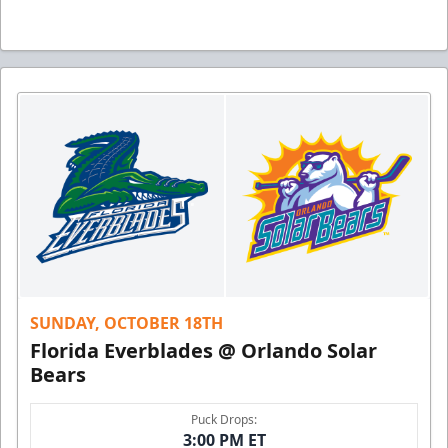
SUNDAY, OCTOBER 18TH
Florida Everblades @ Orlando Solar
Bears
Puck Drops:
3:00 PM ET