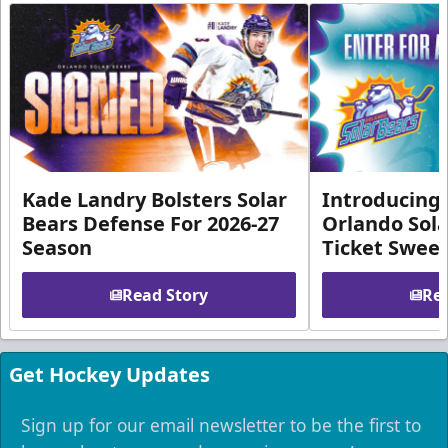
Kade Landry Bolsters Solar
Introducing 
Bears Defense For 2026-27
Orlando Sola
Season
Ticket Swee
Read Story
Rea
Get Hockey Updates
Sign up for our email newsletter to be the first to