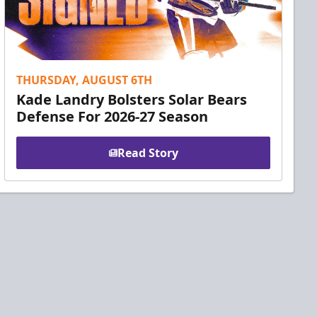
THURSDAY, AUGUST 6TH
Kade Landry Bolsters Solar Bears
Defense For 2026-27 Season
Read Story