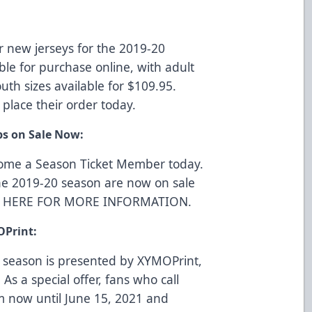
r new jerseys for the 2019-20
ble for purchase online, with adult
uth sizes available for $109.95.
 place their order today.
ps on Sale Now:
come a Season Ticket Member today.
he 2019-20 season are now on sale
K HERE FOR MORE INFORMATION
.
OPrint:
 season is presented by
XYMOPrint
,
 As a special offer, fans who call
m now until June 15, 2021 and