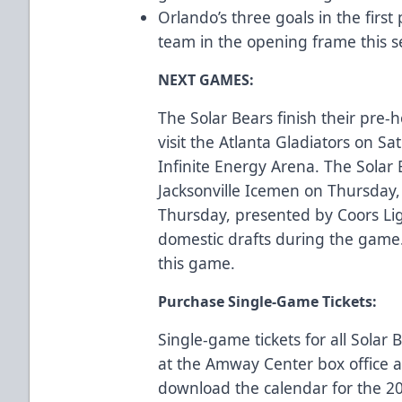
Orlando’s three goals in the firs
team in the opening frame this
NEXT GAMES:
The Solar Bears finish their pre
visit the Atlanta Gladiators on Sa
Infinite Energy Arena. The Solar
Jacksonville Icemen on Thursday, 
Thursday, presented by Coors Lig
domestic drafts during the game
this game.
Purchase Single-Game Tickets:
Single-game tickets for all Sola
at the Amway Center box office
download the calendar for the 2