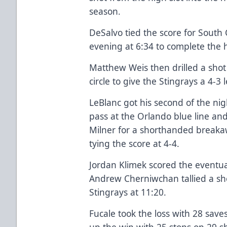
season.
DeSalvo tied the score for South C
evening at 6:34 to complete the h
Matthew Weis then drilled a shot 
circle to give the Stingrays a 4-3 
LeBlanc got his second of the ni
pass at the Orlando blue line an
Milner for a shorthanded breakaw
tying the score at 4-4.
Jordan Klimek scored the eventu
Andrew Cherniwchan tallied a sh
Stingrays at 11:20.
Fucale took the loss with 28 save
up the win with 25 stops on 29 sh