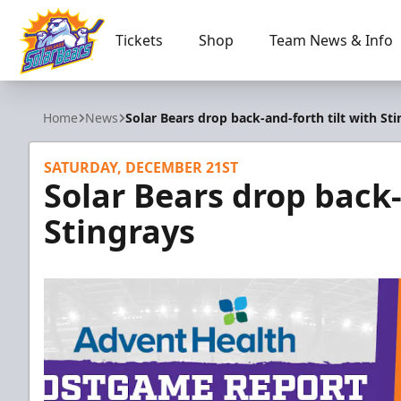
Tickets
Shop
Team News & Info
Orlando Solar Bears
Home
News
Solar Bears drop back-and-forth tilt with St
SATURDAY, DECEMBER 21ST
Solar Bears drop back-
Stingrays