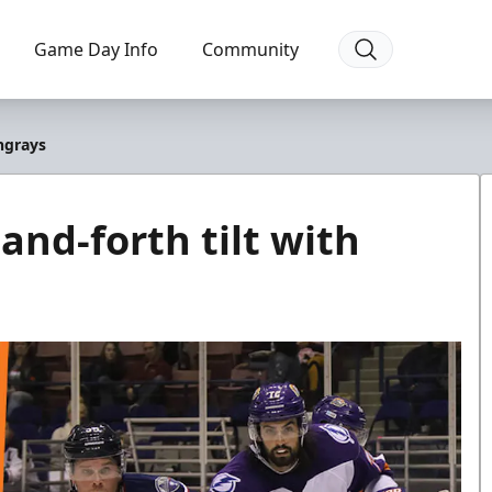
Game Day Info
Community
ingrays
and-forth tilt with