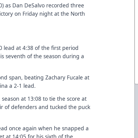
-0) as Dan DeSalvo recorded three
ctory on Friday night at the North
lead at 4:38 of the first period
is seventh of the season during a
ond span, beating Zachary Fucale at
ina a 2-1 lead.
 season at 13:08 to tie the score at
ir of defenders and tucked the puck
head once again when he snapped a
t at 14:05 for his sixth of the