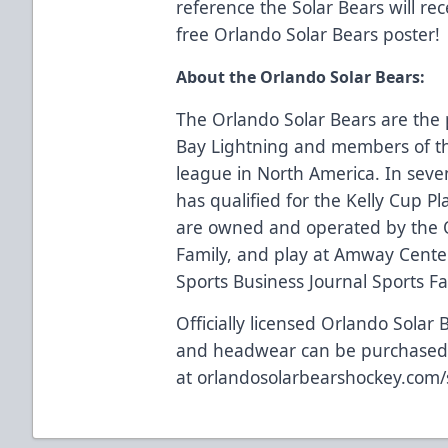
reference the Solar Bears will rec
free Orlando Solar Bears poster!
About the Orlando Solar Bears:
The Orlando Solar Bears are the 
Bay Lightning and members of th
league in North America. In seve
has qualified for the Kelly Cup Pl
are owned and operated by the 
Family, and play at Amway Center
Sports Business Journal Sports Faci
Officially licensed Orlando Solar 
and headwear can be purchase
at
orlandosolarbearshockey.com