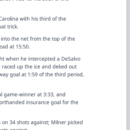
arolina with his third of the
at trick.
into the net from the top of the
lead at 15:50.
ght when he intercepted a DeSalvo
d raced up the ice and deked out
ay goal at 1:59 of the third period,
al game-winner at 3:33, and
orthanded insurance goal for the
s on 34 shots against; Milner picked
ots against.