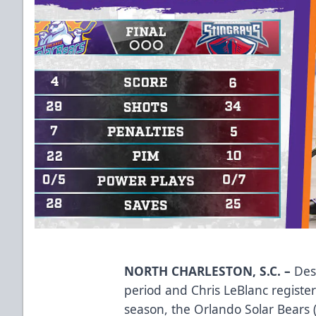
NORTH CHARLESTON, S.C. –
Desp
period and Chris LeBlanc register
season, the Orlando Solar Bears (