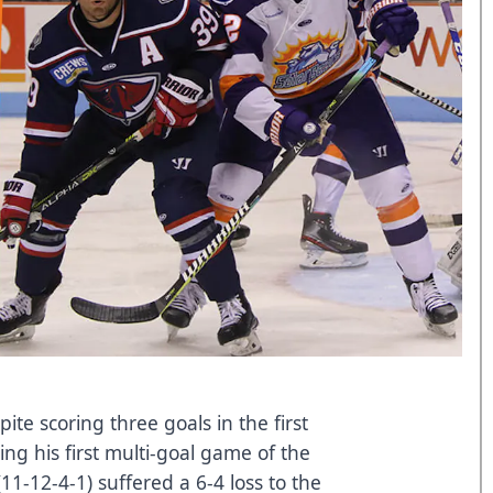
ite scoring three goals in the first
ing his first multi-goal game of the
11-12-4-1) suffered a 6-4 loss to the