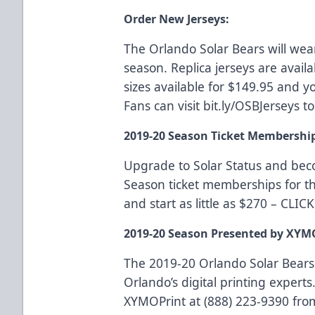
Order New Jerseys:
The Orlando Solar Bears will wea
season. Replica jerseys are availa
sizes available for $149.95 and yo
Fans can visit
bit.ly/OSBJerseys
to
2019-20 Season Ticket Membershi
Upgrade to Solar Status and be
Season ticket memberships for t
and start as little as $270 –
CLIC
2019-20 Season Presented by XYM
The 2019-20 Orlando Solar Bears
Orlando’s digital printing experts.
XYMOPrint at (888) 223-9390 fro