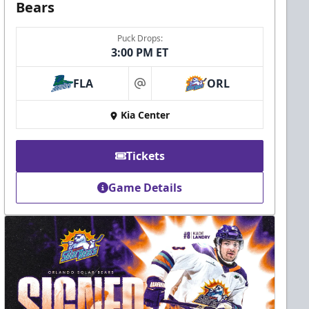
Bears
Puck Drops:
3:00 PM ET
FLA
ORL
at
Kia Center
Tickets
Game Details