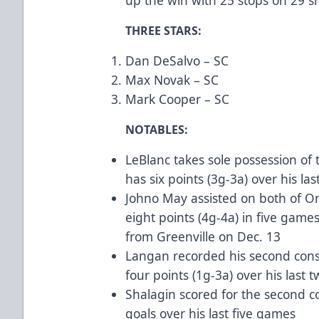
THREE STARS:
Dan DeSalvo – SC
Max Novak – SC
Mark Cooper – SC
NOTABLES:
LeBlanc takes sole possession of 
has six points (3g-3a) over his las
Johno May assisted on both of Or
eight points (4g-4a) in five games
from Greenville on Dec. 13
Langan recorded his second cons
four points (1g-3a) over his last
Shalagin scored for the second 
goals over his last five games