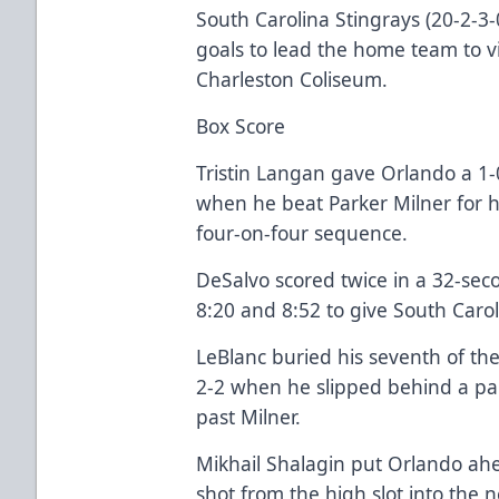
South Carolina Stingrays (20-2-3
goals to lead the home team to vi
Charleston Coliseum.
Box Score
Tristin Langan gave Orlando a 1-0 
when he beat Parker Milner for h
four-on-four sequence.
DeSalvo scored twice in a 32-sec
8:20 and 8:52 to give South Carol
LeBlanc buried his seventh of the
2-2 when he slipped behind a pa
past Milner.
Mikhail Shalagin put Orlando a
shot from the high slot into the ne