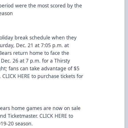
t period were the most scored by the
 season
-holiday break schedule when they
turday, Dec. 21 at 7:05 p.m. at
 Bears return home to face the
Dec. 26 at 7 p.m. for a Thirsty
ht; fans can take advantage of $5
.
CLICK HERE
to purchase tickets for
r Bears home games are now on sale
 and
Ticketmaster
.
CLICK HERE
to
019-20 season.