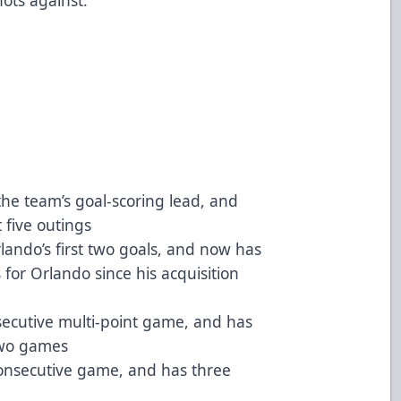
the team’s goal-scoring lead, and
t five outings
lando’s first two goals, and now has
 for Orlando since his acquisition
ecutive multi-point game, and has
 two games
consecutive game, and has three