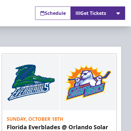
Schedule
Get Tickets
SUNDAY, OCTOBER 18TH
Florida Everblades @ Orlando Solar