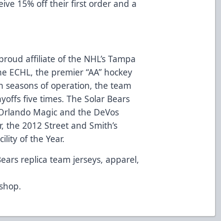
eive 15% off their first order and a
proud affiliate of the NHL’s Tampa
e ECHL, the premier “AA” hockey
n seasons of operation, the team
ayoffs five times. The Solar Bears
Orlando Magic and the DeVos
, the 2012 Street and Smith’s
lity of the Year.
Bears replica team jerseys, apparel,
d
/shop
.