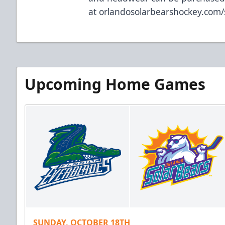
at
orlandosolarbearshockey.com
Upcoming Home Games
SUNDAY, OCTOBER 18TH