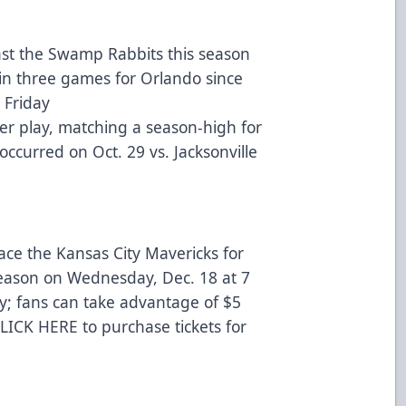
nst the Swamp Rabbits this season
in three games for Orlando since
 Friday
er play, matching a season-high for
occurred on Oct. 29 vs. Jacksonville
ace the Kansas City Mavericks for
 season on Wednesday, Dec. 18 at 7
; fans can take advantage of $5
LICK HERE
to purchase tickets for