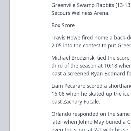
Greenville Swamp Rabbits (13-13
Secours Wellness Arena.
Box Score
Travis Howe fired home a back-
2:05 into the contest to put Gree
Michael Brodzinski tied the score 
third of the season at 10:18 whe
past a screened Ryan Bednard fo
Liam Pecararo scored a shorthan
16:08 when he skated up the ice
past Zachary Fucale.
Orlando responded on the same
later when Johno May buried a 
even the score at 2-2 with his se