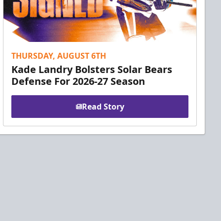
THURSDAY, AUGUST 6TH
Kade Landry Bolsters Solar Bears
Defense For 2026-27 Season
Read Story