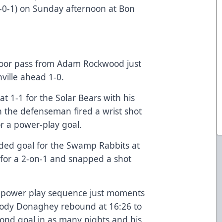
-0-1) on Sunday afternoon at Bon
door pass from Adam Rockwood just
nville ahead 1-0.
at 1-1 for the Solar Bears with his
n the defenseman fired a wrist shot
r a power-play goal.
ded goal for the Swamp Rabbits at
 for a 2-on-1 and snapped a shot
 power play sequence just moments
Cody Donaghey rebound at 16:26 to
cond goal in as many nights and his