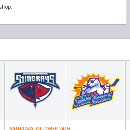
/shop
.
SATURDAY, OCTOBER 24TH