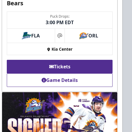
Bears
Puck Drops:
3:00 PM EDT
FLA
ORL
at
Kia Center
Tickets
Game Details