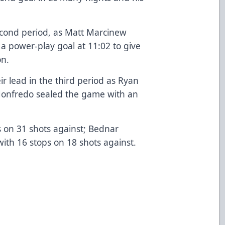
econd period, as Matt Marcinew
 a power-play goal at 11:02 to give
on.
 lead in the third period as Ryan
Monfredo sealed the game with an
s on 31 shots against; Bednar
with 16 stops on 18 shots against.