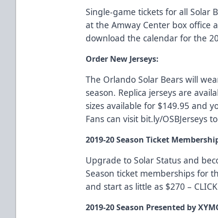
Single-game tickets for all Sola
at the Amway Center box office
download the calendar for the 2
Order New Jerseys:
The Orlando Solar Bears will wea
season. Replica jerseys are availa
sizes available for $149.95 and yo
Fans can visit
bit.ly/OSBJerseys
to
2019-20 Season Ticket Membershi
Upgrade to Solar Status and be
Season ticket memberships for t
and start as little as $270 –
CLIC
2019-20 Season Presented by XYM