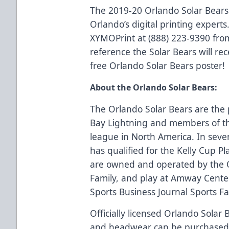
The 2019-20 Orlando Solar Bears
Orlando’s digital printing experts.
XYMOPrint at (888) 223-9390 fro
reference the Solar Bears will rec
free Orlando Solar Bears poster!
About the Orlando Solar Bears:
The Orlando Solar Bears are the 
Bay Lightning and members of th
league in North America. In seve
has qualified for the Kelly Cup Pl
are owned and operated by the 
Family, and play at Amway Center
Sports Business Journal Sports Faci
Officially licensed Orlando Solar 
and headwear can be purchase