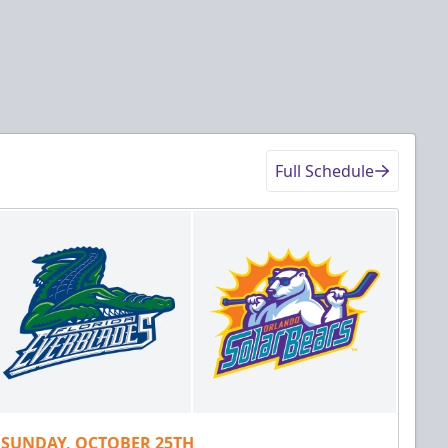
Full Schedule
SUNDAY, OCTOBER 25TH