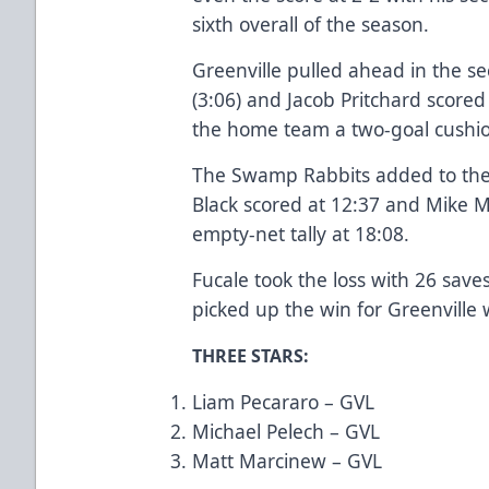
sixth overall of the season.
Greenville pulled ahead in the s
(3:06) and Jacob Pritchard scored
the home team a two-goal cushi
The Swamp Rabbits added to their
Black scored at 12:37 and Mike 
empty-net tally at 18:08.
Fucale took the loss with 26 save
picked up the win for Greenville 
THREE STARS:
Liam Pecararo – GVL
Michael Pelech – GVL
Matt Marcinew – GVL