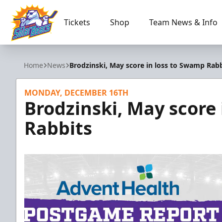
Tickets
Shop
Team News & Info
Orlando Solar Bears
Home
News
Brodzinski, May score in loss to Swamp Rabb
MONDAY, DECEMBER 16TH
Brodzinski, May score
Rabbits