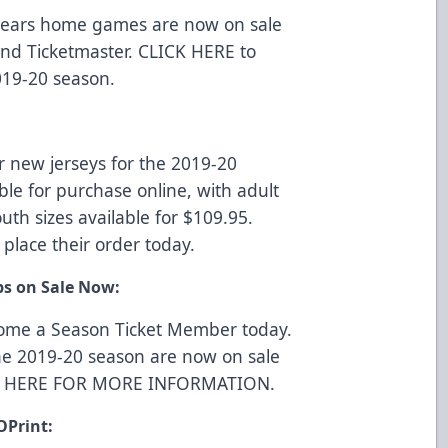
r Bears home games are now on sale
 and
Ticketmaster
.
CLICK HERE
to
019-20 season.
r new jerseys for the 2019-20
ble for purchase online, with adult
uth sizes available for $109.95.
 place their order today.
ps on Sale Now:
come a Season Ticket Member today.
he 2019-20 season are now on sale
K HERE FOR MORE INFORMATION
.
OPrint: