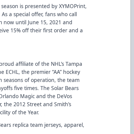
 season is presented by
XYMOPrint
,
 As a special offer, fans who call
m now until June 15, 2021 and
eive 15% off their first order and a
proud affiliate of the NHL’s Tampa
e ECHL, the premier “AA” hockey
n seasons of operation, the team
ayoffs five times. The Solar Bears
Orlando Magic and the DeVos
, the 2012 Street and Smith’s
lity of the Year.
Bears replica team jerseys, apparel,
d