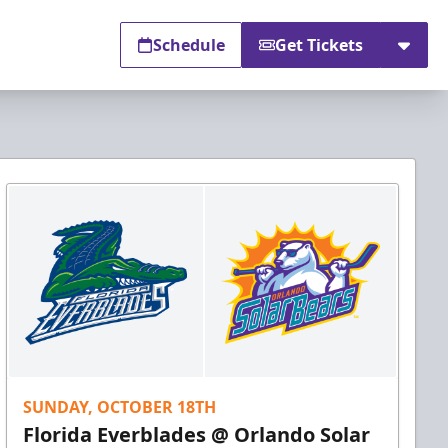
Schedule
Get Tickets
SUNDAY, OCTOBER 18TH
Florida Everblades @ Orlando Solar