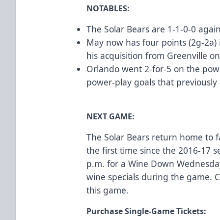
NOTABLES:
The Solar Bears are 1-1-0-0 agai
May now has four points (2g-2a) 
his acquisition from Greenville on
Orlando went 2-for-5 on the pow
power-play goals that previously 
NEXT GAME:
The Solar Bears return home to f
the first time since the 2016-17
p.m. for a Wine Down Wednesday
wine specials during the game.
C
this game.
Purchase Single-Game Tickets: