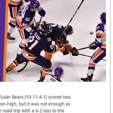
olar Bears (10-11-4-1) scored two
on-high, but it was not enough as
road trip with a 6-2 loss to the