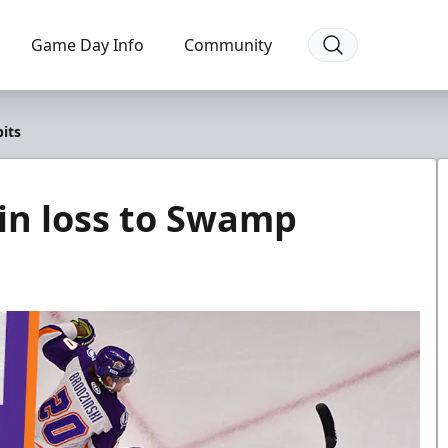
Game Day Info
Community
its
 in loss to Swamp