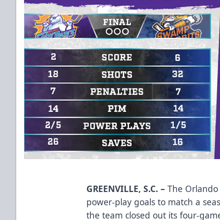
GREENVILLE, S.C. –
The Orlando S
power-play goals to match a seas
the team closed out its four-game 