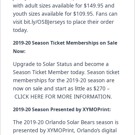
with adult sizes available for $149.95 and
youth sizes available for $109.95. Fans can
visit
bit.ly/OSBJerseys
to place their order
today.
2019-20 Season Ticket Memberships on Sale
Now:
Upgrade to Solar Status and become a
Season Ticket Member today. Season ticket
memberships for the 2019-20 season are
now on sale and start as little as $270 –
CLICK HERE FOR MORE INFORMATION
.
2019-20 Season Presented by XYMOPrint:
The 2019-20 Orlando Solar Bears season is
presented by
XYMOPrint
, Orlando’s digital