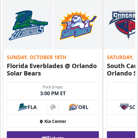
SUNDAY, OCTOBER 18TH
SATURDAY, 
Florida Everblades @ Orlando
South Car
Solar Bears
Orlando S
Puck Drops:
3:00 PM ET
FLA
ORL
SC
at
Kia Center