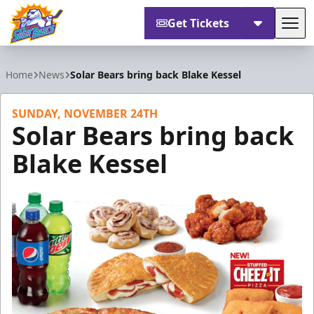
Get Tickets
Tog
Orlando Solar Bears
Home
News
Solar Bears bring back Blake Kessel
SUNDAY, NOVEMBER 24TH
Solar Bears bring back
Blake Kessel