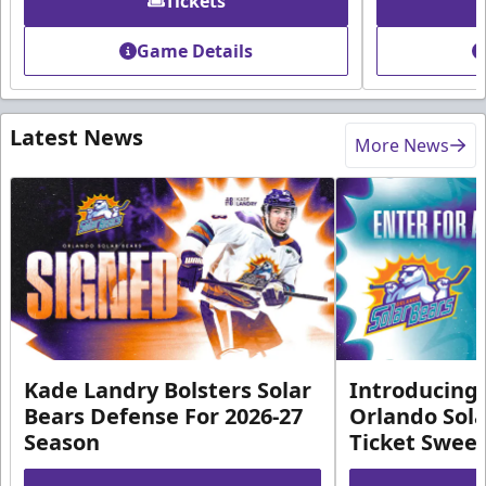
Tickets
Game Details
Latest News
More News
Kade Landry Bolsters Solar
Introducing 
Bears Defense For 2026-27
Orlando Sola
Season
Ticket Swee