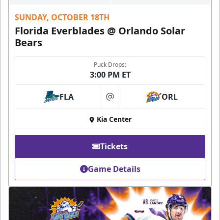
SUNDAY, OCTOBER 18TH
Florida Everblades @ Orlando Solar
Bears
Puck Drops:
3:00 PM ET
FLA
ORL
at
Kia Center
Tickets
Game Details