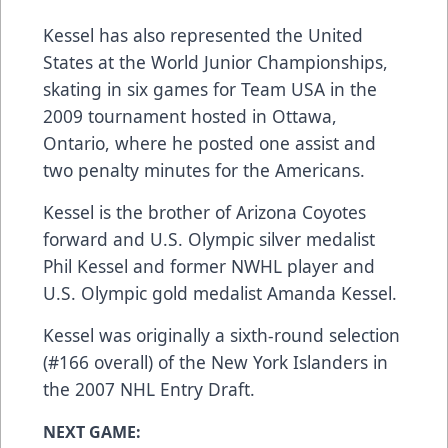
Kessel has also represented the United
States at the World Junior Championships,
skating in six games for Team USA in the
2009 tournament hosted in Ottawa,
Ontario, where he posted one assist and
two penalty minutes for the Americans.
Kessel is the brother of Arizona Coyotes
forward and U.S. Olympic silver medalist
Phil Kessel and former NWHL player and
U.S. Olympic gold medalist Amanda Kessel.
Kessel was originally a sixth-round selection
(#166 overall) of the New York Islanders in
the 2007 NHL Entry Draft.
NEXT GAME: