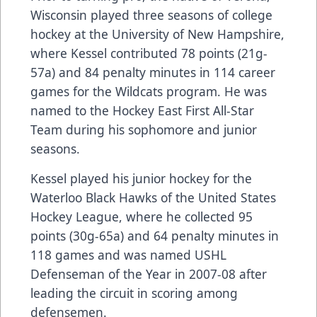
Wisconsin played three seasons of college
hockey at the University of New Hampshire,
where Kessel contributed 78 points (21g-
57a) and 84 penalty minutes in 114 career
games for the Wildcats program. He was
named to the Hockey East First All-Star
Team during his sophomore and junior
seasons.
Kessel played his junior hockey for the
Waterloo Black Hawks of the United States
Hockey League, where he collected 95
points (30g-65a) and 64 penalty minutes in
118 games and was named USHL
Defenseman of the Year in 2007-08 after
leading the circuit in scoring among
defensemen.