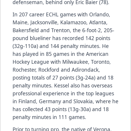
defenseman, behind only Eric Baier (78).
In 207 career ECHL games with Orlando,
Maine, Jacksonville, Kalamazoo, Atlanta,
Bakersfield and Trenton, the 6-foot-2, 205-
pound blueliner has recorded 142 points
(32g-110a) and 144 penalty minutes. He
has played in 85 games in the American
Hockey League with Milwaukee, Toronto,
Rochester, Rockford and Adirondack,
posting totals of 27 points (3g-24a) and 18
penalty minutes. Kessel also has overseas
professional experience in the top leagues
in Finland, Germany and Slovakia, where he
has collected 43 points (13g-30a) and 18
penalty minutes in 111 games.
Prior to turning pro, the native of Verona,