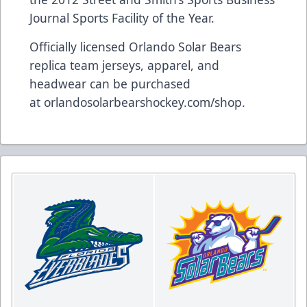
Journal Sports Facility of the Year.
Officially licensed Orlando Solar Bears
replica team jerseys, apparel, and
headwear can be purchased
at
orlandosolarbearshockey.com/shop
.