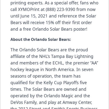
printing experts. As a special offer, fans who
call XYMOPrint at (888) 223-9390 from now
until June 15, 2021 and reference the Solar
Bears will receive 15% off their first order
and a free Orlando Solar Bears poster!
About the Orlando Solar Bears:
The Orlando Solar Bears are the proud
affiliate of the NHL’s Tampa Bay Lightning
and members of the ECHL, the premier “AA”
hockey league in North America. In seven
seasons of operation, the team has
qualified for the Kelly Cup Playoffs five
times. The Solar Bears are owned and
operated by the Orlando Magic and the
DeVos Family, and play at Amway Center,
the 2012 Street and Smith’s Sports Business