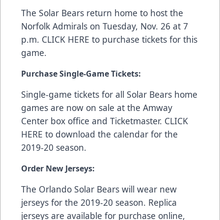
The Solar Bears return home to host the
Norfolk Admirals on Tuesday, Nov. 26 at 7
p.m.
CLICK HERE
to purchase tickets for this
game.
Purchase Single-Game Tickets:
Single-game tickets for all Solar Bears home
games are now on sale at the Amway
Center box office and
Ticketmaster
.
CLICK
HERE
to download the calendar for the
2019-20 season.
Order New Jerseys:
The Orlando Solar Bears will wear new
jerseys for the 2019-20 season. Replica
jerseys are available for purchase online,