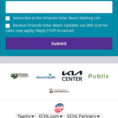
Subscribe to the Orlando Solar Bears Mailing List
Receive Orlando Solar Bears Updates via SMS (Carrier
rates may apply; Reply STOP to cancel)
Submit
Teams
ECHL.com
ECHL Partners