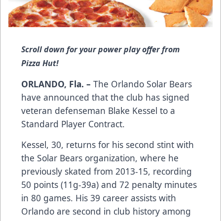
Scroll down for your power play offer from
Pizza Hut!
ORLANDO, Fla. –
The Orlando Solar Bears
have announced that the club has signed
veteran defenseman Blake Kessel to a
Standard Player Contract.
Kessel, 30, returns for his second stint with
the Solar Bears organization, where he
previously skated from 2013-15, recording
50 points (11g-39a) and 72 penalty minutes
in 80 games. His 39 career assists with
Orlando are second in club history among