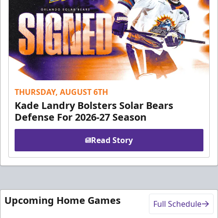
THURSDAY, AUGUST 6TH
Kade Landry Bolsters Solar Bears
Defense For 2026-27 Season
Read Story
Upcoming Home Games
Full Schedule