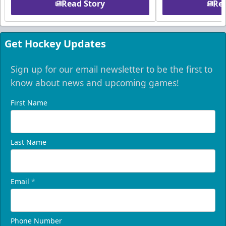
Read Story
Rea
Get Hockey Updates
Sign up for our email newsletter to be the first to
know about news and upcoming games!
First Name
Last Name
Email
*
Phone Number