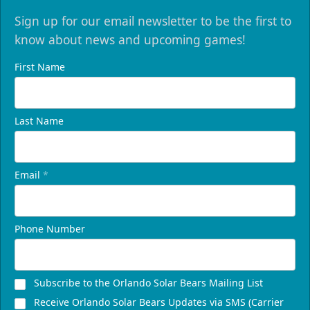
Sign up for our email newsletter to be the first to
know about news and upcoming games!
First Name
Last Name
Email
*
Phone Number
Subscribe to the Orlando Solar Bears Mailing List
Receive Orlando Solar Bears Updates via SMS (Carrier