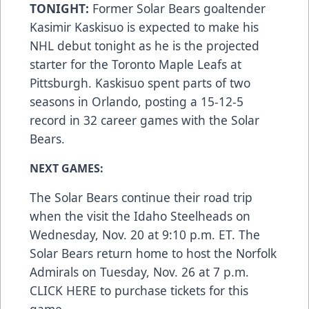
TONIGHT:
Former Solar Bears goaltender
Kasimir Kaskisuo is expected to make his
NHL debut tonight as he is the projected
starter for the Toronto Maple Leafs at
Pittsburgh. Kaskisuo spent parts of two
seasons in Orlando, posting a 15-12-5
record in 32 career games with the Solar
Bears.
NEXT GAMES:
The Solar Bears continue their road trip
when the visit the Idaho Steelheads on
Wednesday, Nov. 20 at 9:10 p.m. ET. The
Solar Bears return home to host the Norfolk
Admirals on Tuesday, Nov. 26 at 7 p.m.
CLICK HERE
to purchase tickets for this