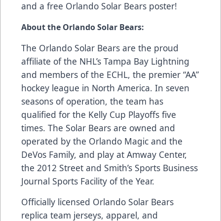
and a free Orlando Solar Bears poster!
About the Orlando Solar Bears:
The Orlando Solar Bears are the proud
affiliate of the NHL’s Tampa Bay Lightning
and members of the ECHL, the premier “AA”
hockey league in North America. In seven
seasons of operation, the team has
qualified for the Kelly Cup Playoffs five
times. The Solar Bears are owned and
operated by the Orlando Magic and the
DeVos Family, and play at Amway Center,
the 2012 Street and Smith’s Sports Business
Journal Sports Facility of the Year.
Officially licensed Orlando Solar Bears
replica team jerseys, apparel, and