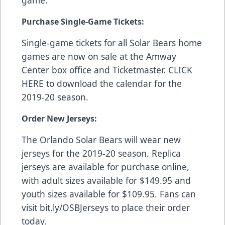
game.
Purchase Single-Game Tickets:
Single-game tickets for all Solar Bears home
games are now on sale at the Amway
Center box office and
Ticketmaster
.
CLICK
HERE
to download the calendar for the
2019-20 season.
Order New Jerseys:
The Orlando Solar Bears will wear new
jerseys for the 2019-20 season. Replica
jerseys are available for purchase online,
with adult sizes available for $149.95 and
youth sizes available for $109.95. Fans can
visit
bit.ly/OSBJerseys
to place their order
today.