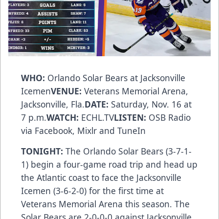
WHO:
Orlando Solar Bears at Jacksonville
Icemen
VENUE:
Veterans Memorial Arena,
Jacksonville, Fla.
DATE:
Saturday, Nov. 16 at
7 p.m.
WATCH:
ECHL.TV
LISTEN:
OSB Radio
via
Facebook
,
Mixlr
and
TuneIn
TONIGHT:
The Orlando Solar Bears (3-7-1-
1) begin a four-game road trip and head up
the Atlantic coast to face the Jacksonville
Icemen (3-6-2-0) for the first time at
Veterans Memorial Arena this season. The
Solar Bears are 2-0-0-0 against Jacksonville