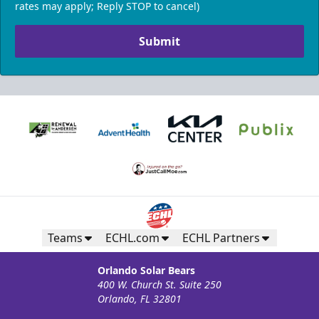
rates may apply; Reply STOP to cancel)
Submit
Teams
ECHL.com
ECHL Partners
Orlando Solar Bears
400 W. Church St. Suite 250
Orlando, FL 32801