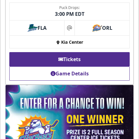
Puck Drops:
3:00 PM EDT
FLA
ORL
at
Kia Center
Tickets
Game Details