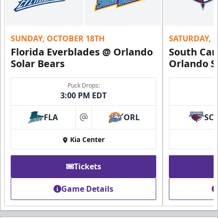
SUNDAY, OCTOBER 18TH
SATURDAY, 
Florida Everblades @ Orlando
South Car
Solar Bears
Orlando S
Puck Drops:
3:00 PM EDT
FLA
ORL
SC
at
Kia Center
Tickets
Game Details