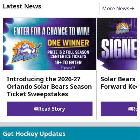
Latest News
More News
Introducing the 2026-27
Solar Bears 
Orlando Solar Bears Season
Forward Ke
Ticket Sweepstakes
Read Story
Rea
Get Hockey Updates