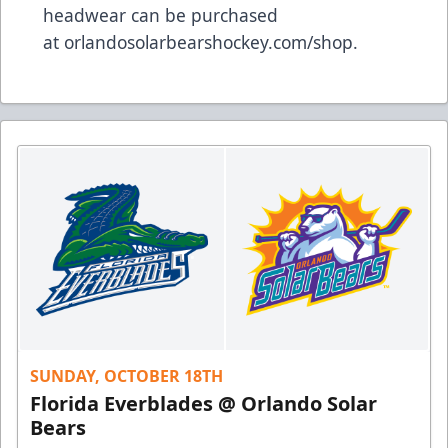
headwear can be purchased
at
orlandosolarbearshockey.com/shop
.
SUNDAY, OCTOBER 18TH
Florida Everblades @ Orlando Solar
Bears