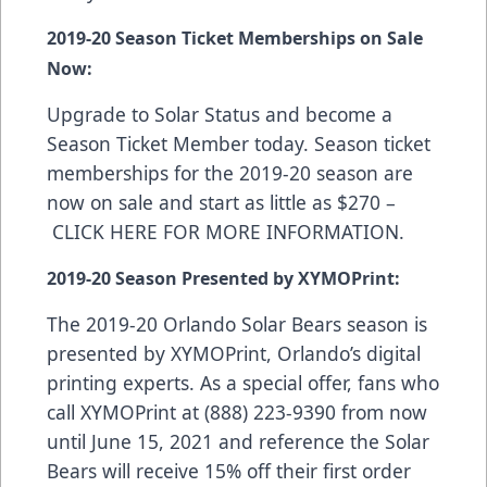
2019-20 Season Ticket Memberships on Sale
Now:
Upgrade to Solar Status and become a
Season Ticket Member today. Season ticket
memberships for the 2019-20 season are
now on sale and start as little as $270 –
CLICK HERE FOR MORE INFORMATION
.
2019-20 Season Presented by XYMOPrint:
The 2019-20 Orlando Solar Bears season is
presented by
XYMOPrint
, Orlando’s digital
printing experts. As a special offer, fans who
call XYMOPrint at (888) 223-9390 from now
until June 15, 2021 and reference the Solar
Bears will receive 15% off their first order