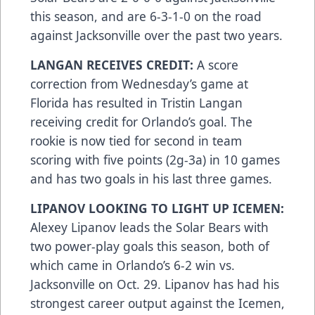
this season, and are 6-3-1-0 on the road
against Jacksonville over the past two years.
LANGAN RECEIVES CREDIT:
A score
correction from Wednesday’s game at
Florida has resulted in Tristin Langan
receiving credit for Orlando’s goal. The
rookie is now tied for second in team
scoring with five points (2g-3a) in 10 games
and has two goals in his last three games.
LIPANOV LOOKING TO LIGHT UP ICEMEN:
Alexey Lipanov leads the Solar Bears with
two power-play goals this season, both of
which came in Orlando’s 6-2 win vs.
Jacksonville on Oct. 29. Lipanov has had his
strongest career output against the Icemen,