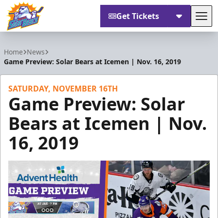
Get Tickets
Tog
Orlando Solar Bears
Home
News
Game Preview: Solar Bears at Icemen | Nov. 16, 2019
SATURDAY, NOVEMBER 16TH
Game Preview: Solar
Bears at Icemen | Nov.
16, 2019