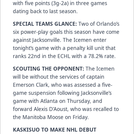
with five points (3g-2a) in three games
dating back to last season.
SPECIAL TEAMS GLANCE:
Two of Orlando’s
six power-play goals this season have come
against Jacksonville. The Icemen enter
tonight’s game with a penalty kill unit that
ranks 22nd in the ECHL with a 78.2% rate.
SCOUTING THE OPPONENT:
The Icemen
will be without the services of captain
Emerson Clark, who was assessed a five-
game suspension following Jacksonville’s
game with Atlanta on Thursday, and
forward Alexis D’Aoust, who was recalled to
the Manitoba Moose on Friday.
KASKISUO TO MAKE NHL DEBUT