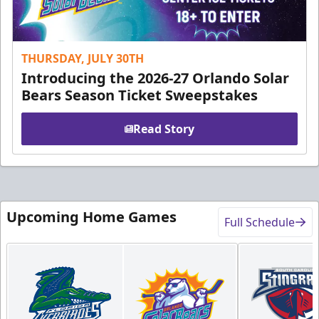
THURSDAY, JULY 30TH
Introducing the 2026-27 Orlando Solar
Bears Season Ticket Sweepstakes
Read Story
Upcoming Home Games
Full Schedule