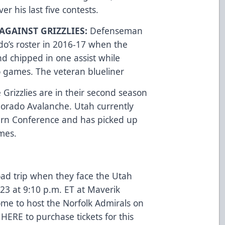
er his last five contests.
AGAINST GRIZZLIES:
Defenseman
do’s roster in 2016-17 when the
nd chipped in one assist while
o games. The veteran blueliner
 Grizzlies are in their second season
Colorado Avalanche. Utah currently
tern Conference and has picked up
ames.
oad trip when they face the Utah
 23 at 9:10 p.m. ET at Maverik
ome to host the Norfolk Admirals on
 HERE
to purchase tickets for this