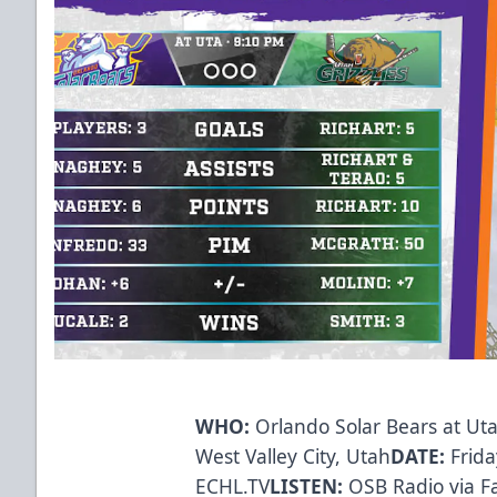
WHO:
Orlando Solar Bears at Uta
West Valley City, Utah
DATE:
Frida
ECHL.TV
LISTEN:
OSB Radio via
F