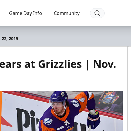
Game Day Info
Community
. 22, 2019
ars at Grizzlies | Nov.