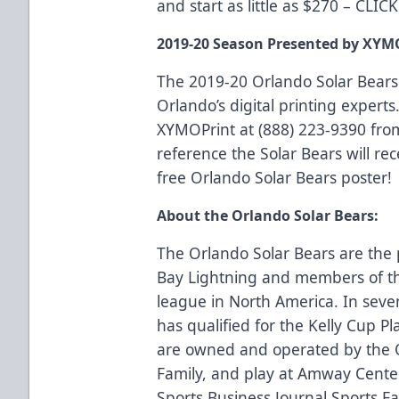
and start as little as $270 –
CLIC
2019-20 Season Presented by XYM
The 2019-20 Orlando Solar Bears
Orlando’s digital printing experts.
XYMOPrint at (888) 223-9390 fro
reference the Solar Bears will rec
free Orlando Solar Bears poster!
About the Orlando Solar Bears:
The Orlando Solar Bears are the 
Bay Lightning and members of th
league in North America. In seve
has qualified for the Kelly Cup Pl
are owned and operated by the 
Family, and play at Amway Center
Sports Business Journal Sports Faci