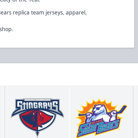
Bears replica team jerseys, apparel,
d
/shop
.