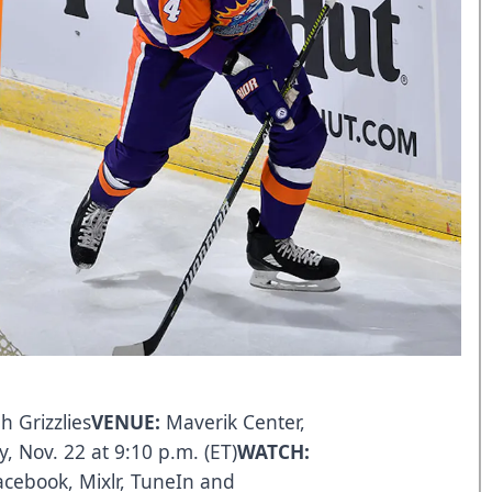
h Grizzlies
VENUE:
Maverik Center,
y, Nov. 22 at 9:10 p.m. (ET)
WATCH:
acebook
,
Mixlr
,
TuneIn
and