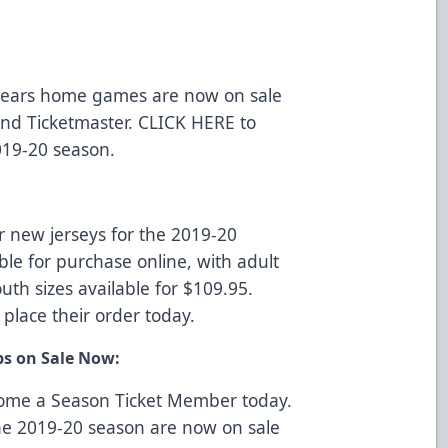
r Bears home games are now on sale
 and
Ticketmaster
.
CLICK HERE
to
019-20 season.
r new jerseys for the 2019-20
ble for purchase online, with adult
uth sizes available for $109.95.
 place their order today.
ps on Sale Now:
come a Season Ticket Member today.
he 2019-20 season are now on sale