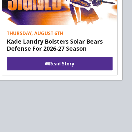
THURSDAY, AUGUST 6TH
Kade Landry Bolsters Solar Bears
Defense For 2026-27 Season
Read Story