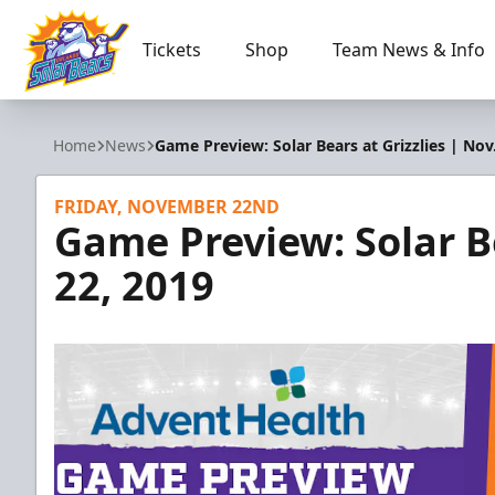
Tickets
Shop
Team News & Info
Orlando Solar Bears
Home
News
Game Preview: Solar Bears at Grizzlies | Nov
FRIDAY, NOVEMBER 22ND
Game Preview: Solar Be
22, 2019