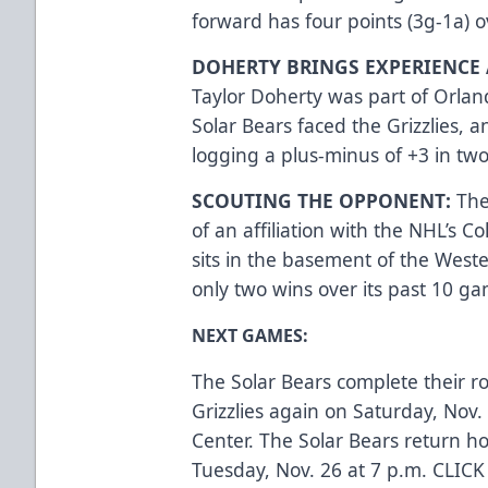
forward has four points (3g-1a) ov
DOHERTY BRINGS EXPERIENCE 
Taylor Doherty was part of Orlan
Solar Bears faced the Grizzlies, a
logging a plus-minus of +3 in tw
SCOUTING THE OPPONENT:
The
of an affiliation with the NHL’s 
sits in the basement of the Wes
only two wins over its past 10 g
NEXT GAMES:
The Solar Bears complete their r
Grizzlies again on Saturday, Nov.
Center. The Solar Bears return h
Tuesday, Nov. 26 at 7 p.m.
CLICK