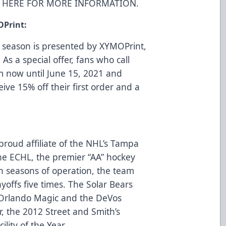
K HERE FOR MORE INFORMATION
.
OPrint:
 season is presented by
XYMOPrint
,
 As a special offer, fans who call
m now until June 15, 2021 and
eive 15% off their first order and a
proud affiliate of the NHL’s Tampa
e ECHL, the premier “AA” hockey
n seasons of operation, the team
ayoffs five times. The Solar Bears
Orlando Magic and the DeVos
, the 2012 Street and Smith’s
lity of the Year.