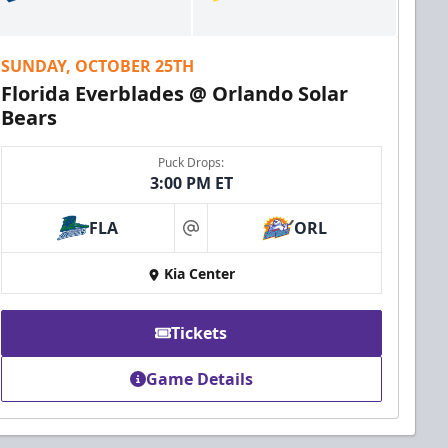
SUNDAY, OCTOBER 25TH
Florida Everblades @ Orlando Solar
Bears
Puck Drops:
3:00 PM ET
FLA
ORL
at
Kia Center
Tickets
Game Details