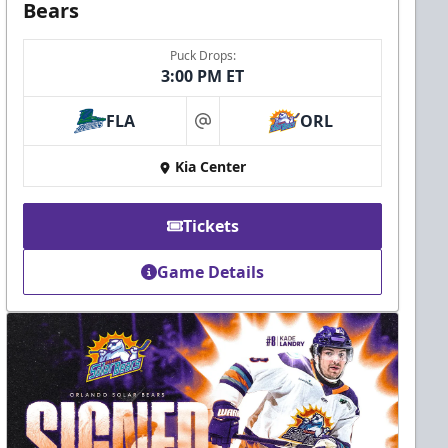
Bears
Puck Drops:
3:00 PM ET
FLA
ORL
at
Kia Center
Tickets
Game Details