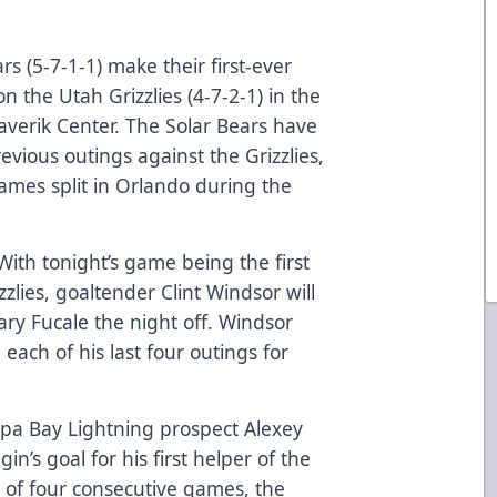
s (5-7-1-1) make their first-ever
on the Utah Grizzlies (4-7-2-1) in the
verik Center. The Solar Bears have
revious outings against the Grizzlies,
games split in Orlando during the
With tonight’s game being the first
zzlies, goaltender Clint Windsor will
hary Fucale the night off. Windsor
each of his last four outings for
pa Bay Lightning prospect Alexey
in’s goal for his first helper of the
h of four consecutive games, the