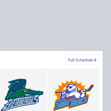
Full Schedule