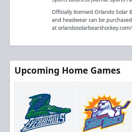
Officially licensed Orlando Solar 
and headwear can be purchase
at
orlandosolarbearshockey.com
Upcoming Home Games