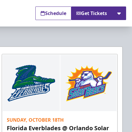
Schedule
Get Tickets
SUNDAY, OCTOBER 18TH
Florida Everblades @ Orlando Solar