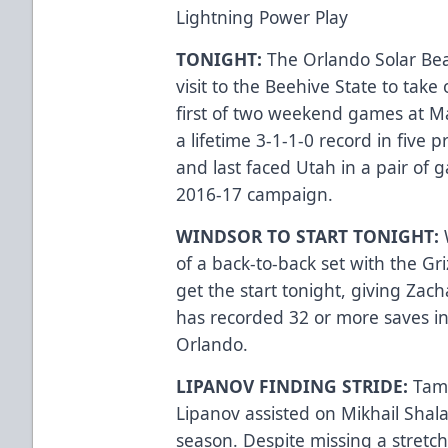
Lightning Power Play
TONIGHT:
The Orlando Solar Bear
visit to the Beehive State to take 
first of two weekend games at Ma
a lifetime 3-1-1-0 record in five p
and last faced Utah in a pair of 
2016-17 campaign.
WINDSOR TO START TONIGHT:
of a back-to-back set with the Gri
get the start tonight, giving Zac
has recorded 32 or more saves in 
Orlando.
LIPANOV FINDING STRIDE:
Tam
Lipanov assisted on Mikhail Shalag
season. Despite missing a stretc