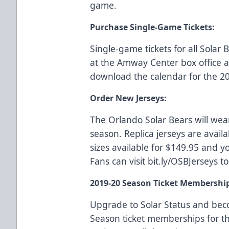
game.
Purchase Single-Game Tickets:
Single-game tickets for all Sola
at the Amway Center box office
download the calendar for the 2
Order New Jerseys:
The Orlando Solar Bears will wea
season. Replica jerseys are availa
sizes available for $149.95 and yo
Fans can visit
bit.ly/OSBJerseys
to
2019-20 Season Ticket Membershi
Upgrade to Solar Status and be
Season ticket memberships for t