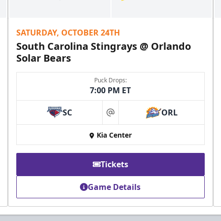
SATURDAY, OCTOBER 24TH
South Carolina Stingrays @ Orlando
Solar Bears
Puck Drops:
7:00 PM ET
SC
ORL
at
Kia Center
Tickets
Game Details