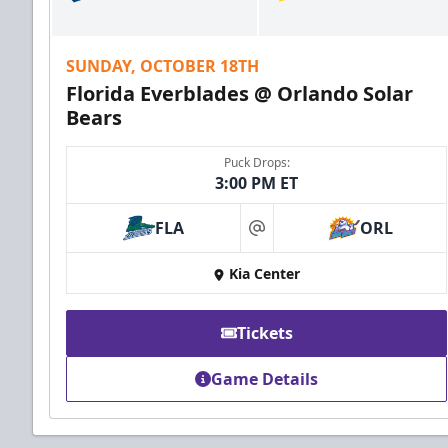
SUNDAY, OCTOBER 18TH
Florida Everblades @ Orlando Solar
Bears
Puck Drops:
3:00 PM ET
FLA
ORL
at
Kia Center
Tickets
Game Details