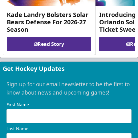
Kade Landry Bolsters Solar
Introducing 
Bears Defense For 2026-27
Orlando Sola
Season
Ticket Swee
Read Story
Rea
Get Hockey Updates
Sign up for our email newsletter to be the first to
know about news and upcoming games!
First Name
Last Name