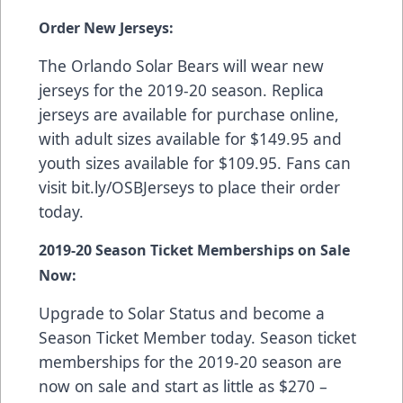
Order New Jerseys:
The Orlando Solar Bears will wear new
jerseys for the 2019-20 season. Replica
jerseys are available for purchase online,
with adult sizes available for $149.95 and
youth sizes available for $109.95. Fans can
visit
bit.ly/OSBJerseys
to place their order
today.
2019-20 Season Ticket Memberships on Sale
Now:
Upgrade to Solar Status and become a
Season Ticket Member today. Season ticket
memberships for the 2019-20 season are
now on sale and start as little as $270 –