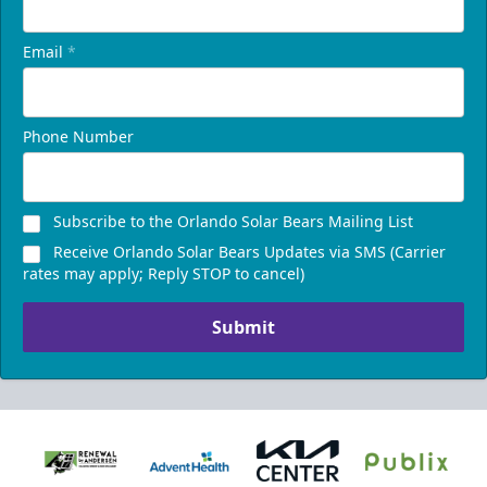
Email
*
Phone Number
Subscribe to the Orlando Solar Bears Mailing List
Receive Orlando Solar Bears Updates via SMS (Carrier
rates may apply; Reply STOP to cancel)
Submit