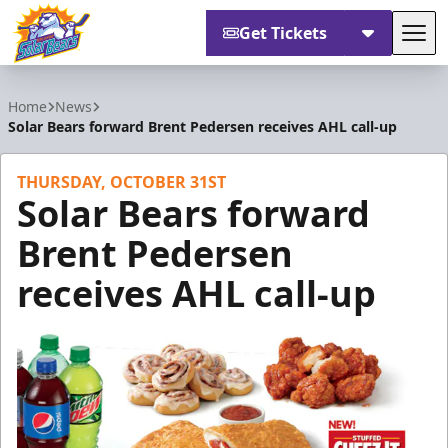
Get Tickets
Tog
Orlando Solar Bears
Home
News
Solar Bears forward Brent Pedersen receives AHL call-up
THURSDAY, OCTOBER 31ST
Solar Bears forward
Brent Pedersen
receives AHL call-up