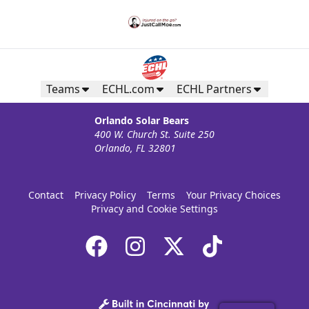
Teams
ECHL.com
ECHL Partners
Orlando Solar Bears
400 W. Church St. Suite 250
Orlando, FL 32801
Contact
Privacy Policy
Terms
Your Privacy Choices
Privacy and Cookie Settings