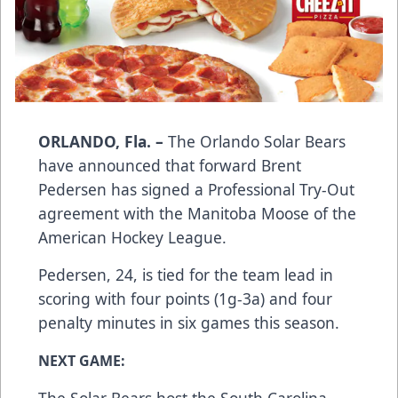
ORLANDO, Fla. –
The Orlando Solar Bears
have announced that forward Brent
Pedersen has signed a Professional Try-Out
agreement with the Manitoba Moose of the
American Hockey League.
Pedersen, 24, is tied for the team lead in
scoring with four points (1g-3a) and four
penalty minutes in six games this season.
NEXT GAME: