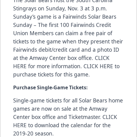
The Solar Bears host the South Carolina
Stingrays on Sunday, Nov. 3 at 3 p.m.
Sunday’s game is a Fairwinds Solar Bears
Sunday – The first 100 Fairwinds Credit
Union Members can claim a free pair of
tickets to the game when they present their
Fairwinds debit/credit card and a photo ID
at the Amway Center box office.
CLICK
HERE
for more information.
CLICK HERE
to
purchase tickets for this game.
Purchase Single-Game Tickets:
Single-game tickets for all Solar Bears home
games are now on sale at the Amway
Center box office and
Ticketmaster
.
CLICK
HERE
to download the calendar for the
2019-20 season.