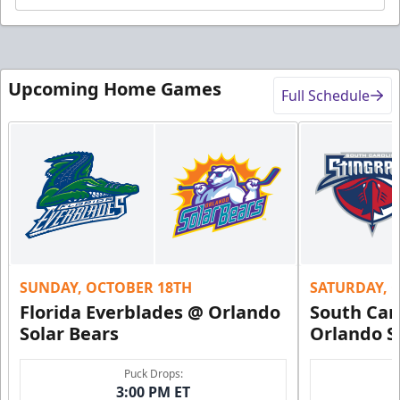
Upcoming Home Games
Full Schedule
SUNDAY, OCTOBER 18TH
SATURDAY, 
Florida Everblades @ Orlando
South Car
Solar Bears
Orlando S
Puck Drops:
3:00 PM ET