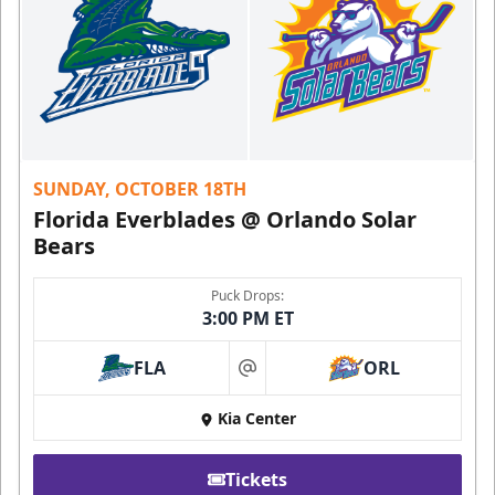
SUNDAY, OCTOBER 18TH
Florida Everblades @ Orlando Solar
Bears
Puck Drops:
3:00 PM ET
FLA
ORL
at
Kia Center
Tickets