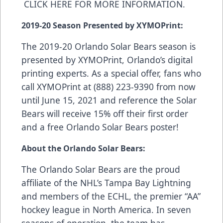
CLICK HERE FOR MORE INFORMATION
.
2019-20 Season Presented by XYMOPrint:
The 2019-20 Orlando Solar Bears season is
presented by
XYMOPrint
, Orlando’s digital
printing experts. As a special offer, fans who
call XYMOPrint at (888) 223-9390 from now
until June 15, 2021 and reference the Solar
Bears will receive 15% off their first order
and a free Orlando Solar Bears poster!
About the Orlando Solar Bears:
The Orlando Solar Bears are the proud
affiliate of the NHL’s Tampa Bay Lightning
and members of the ECHL, the premier “AA”
hockey league in North America. In seven