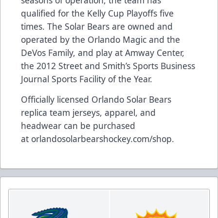
seasons of operation, the team has
qualified for the Kelly Cup Playoffs five
times. The Solar Bears are owned and
operated by the Orlando Magic and the
DeVos Family, and play at Amway Center,
the 2012 Street and Smith’s Sports Business
Journal Sports Facility of the Year.
Officially licensed Orlando Solar Bears
replica team jerseys, apparel, and
headwear can be purchased
at
orlandosolarbearshockey.com/shop
.