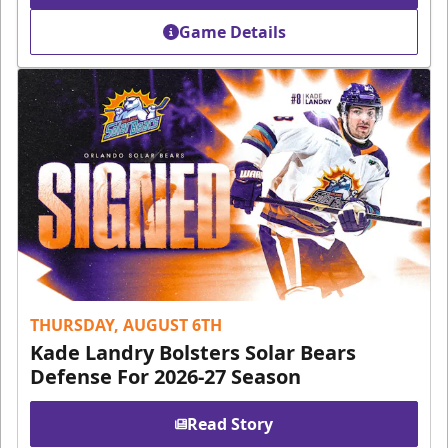
Game Details
THURSDAY, AUGUST 6TH
Kade Landry Bolsters Solar Bears
Defense For 2026-27 Season
Read Story