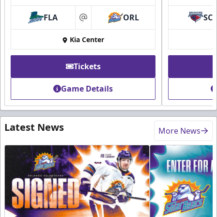
FLA
ORL
SC
at
Kia Center
Tickets
Game Details
Latest News
More News