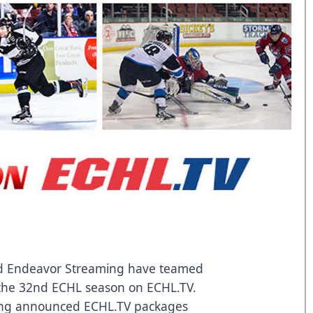
 Endeavor Streaming have teamed
of the 32nd ECHL season on ECHL.TV.
ng announced ECHL.TV packages