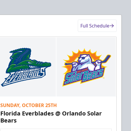
Full Schedule
SUNDAY, OCTOBER 25TH
Florida Everblades @ Orlando Solar
Bears