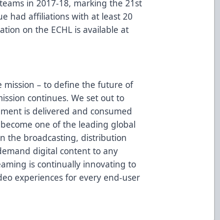
L teams in 2017-18, marking the 21st
 had affiliations with at least 20
tion on the ECHL is available at
mission – to define the future of
mission continues. We set out to
nment is delivered and consumed
 become one of the leading global
in the broadcasting, distribution
demand digital content to any
aming is continually innovating to
ideo experiences for every end-user