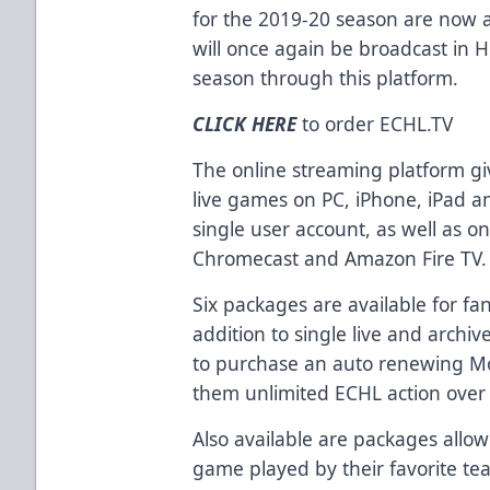
for the 2019-20 season are now a
will once again be broadcast in 
season through this platform.
CLICK HERE
to order
ECHL.TV
The online streaming platform gi
live games on PC, iPhone, iPad a
single user account, as well as o
Chromecast and Amazon Fire TV.
Six packages are available for fa
addition to single live and archiv
to purchase an auto renewing Mo
them unlimited ECHL action over 
Also available are packages allo
game played by their favorite te