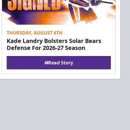
THURSDAY, AUGUST 6TH
Kade Landry Bolsters Solar Bears
Defense For 2026-27 Season
Read Story