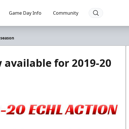
Game Day Info
Community
 season
available for 2019-20