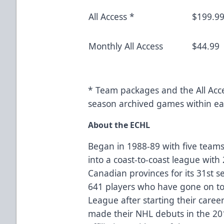
All Access *
$199.9
Monthly All Access
$44.99
* Team packages and the All Acce
season archived games within ea
About the ECHL
Began in 1988-89 with five teams
into a coast-to-coast league with
Canadian provinces for its 31st 
641 players who have gone on to 
League after starting their caree
made their NHL debuts in the 2