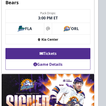
Bears
Puck Drops:
3:00 PM ET
FLA
ORL
at
Kia Center
Tickets
Game Details