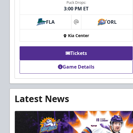
Puck Drops:
3:00 PM ET
FLA
ORL
at
Kia Center
Tickets
Game Details
Latest News