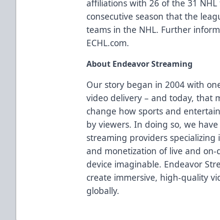
affiliations with 26 of the 31 NH
consecutive season that the league
teams in the NHL. Further informa
ECHL.com.
About
Endeavor Streaming
Our story began in 2004 with one 
video delivery – and today, that 
change how sports and entertai
by viewers. In doing so, we have
streaming providers specializing 
and monetization of live and on-
device imaginable. Endeavor Stre
create immersive, high-quality v
globally.