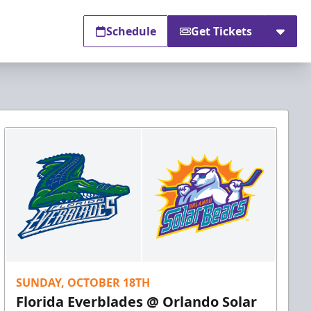
Schedule
Get Tickets
SUNDAY, OCTOBER 18TH
Florida Everblades @ Orlando Solar