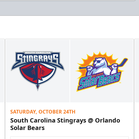
SATURDAY, OCTOBER 24TH
South Carolina Stingrays @ Orlando
Solar Bears