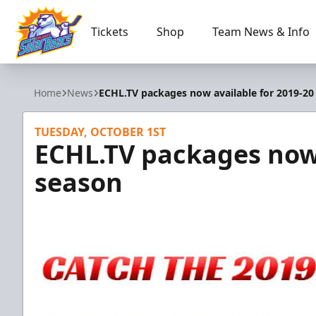
Tickets
Shop
Team News & Info
Orlando Solar Bears
Home
News
ECHL.TV packages now available for 2019-20
TUESDAY, OCTOBER 1ST
ECHL.TV packages now 
season