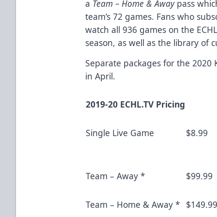
a
Team – Home & Away
pass which
team’s 72 games. Fans who subscr
watch all 936 games on the ECHL
season, as well as the library of
Separate packages for the 2020 K
in April.
2019-20 ECHL.TV Pricing
Single Live Game
$8.99
Team – Away *
$99.99
Team – Home & Away *
$149.9