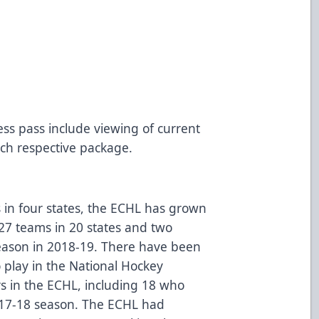
9
ss pass include viewing of current
ch respective package.
 in four states, the ECHL has grown
 27 teams in 20 states and two
season in 2018-19. There have been
play in the National Hockey
rs in the ECHL, including 18 who
017-18 season. The ECHL had