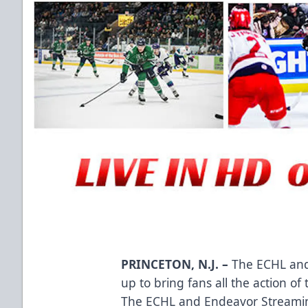
PRINCETON, N.J. –
The ECHL and
up to bring fans all the action 
The ECHL and Endeavor Streami