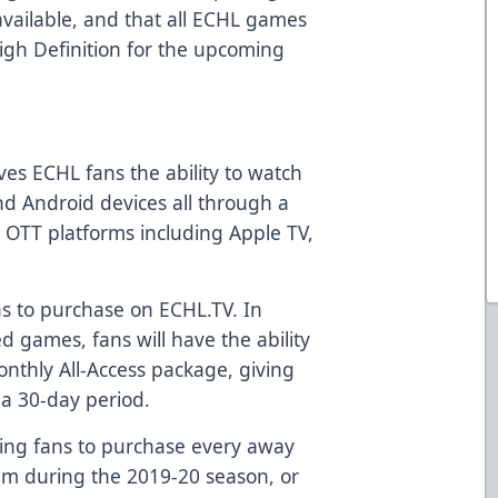
vailable, and that all ECHL games
High Definition for the upcoming
ves ECHL fans the ability to watch
nd Android devices all through a
n OTT platforms including Apple TV,
ns to purchase on ECHL.TV. In
ed games, fans will have the ability
nthly All-Access package, giving
a 30-day period.
wing fans to purchase every away
am during the 2019-20 season, or