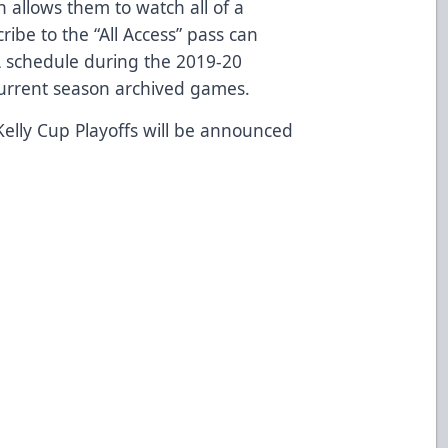
 allows them to watch all of a
ibe to the “All Access” pass can
 schedule during the 2019-20
 current season archived games.
elly Cup Playoffs will be announced
9