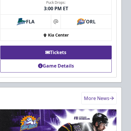
Puck Drops:
3:00 PM ET
FLA
ORL
at
Kia Center
Tickets
Game Details
More News