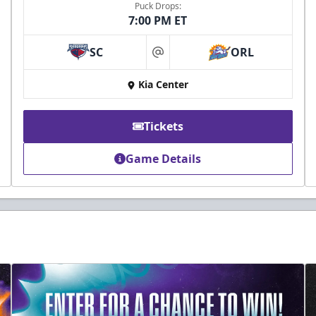
Puck Drops:
7:00 PM ET
SC
ORL
at
Kia Center
Tickets
Game Details