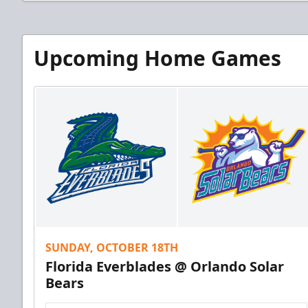
Upcoming Home Games
SUNDAY, OCTOBER 18TH
Florida Everblades @ Orlando Solar
Bears