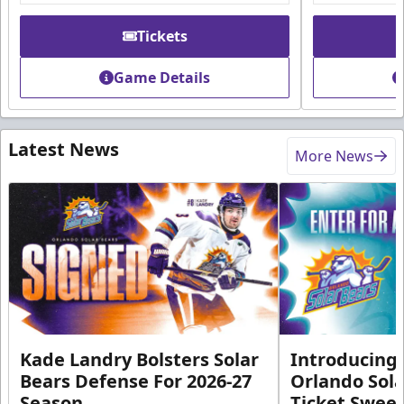
Tickets
Game Details
Latest News
More News
Kade Landry Bolsters Solar
Introducing 
Bears Defense For 2026-27
Orlando Sola
Season
Ticket Swee