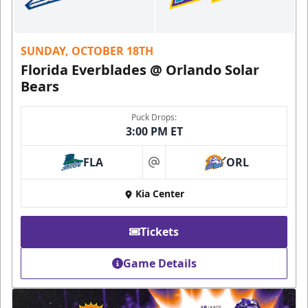
SUNDAY, OCTOBER 18TH
Florida Everblades @ Orlando Solar
Bears
Puck Drops:
3:00 PM ET
FLA
ORL
at
Kia Center
Tickets
Game Details