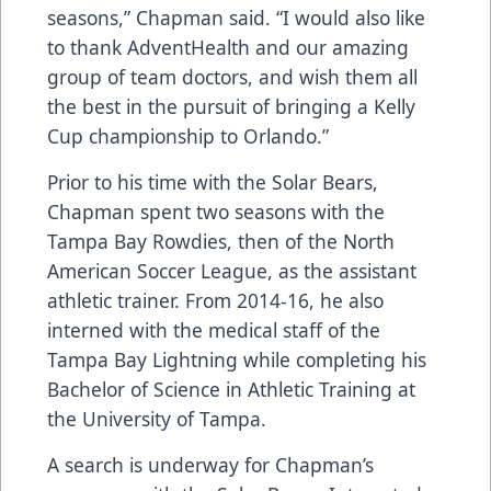
seasons,” Chapman said. “I would also like
to thank AdventHealth and our amazing
group of team doctors, and wish them all
the best in the pursuit of bringing a Kelly
Cup championship to Orlando.”
Prior to his time with the Solar Bears,
Chapman spent two seasons with the
Tampa Bay Rowdies, then of the North
American Soccer League, as the assistant
athletic trainer. From 2014-16, he also
interned with the medical staff of the
Tampa Bay Lightning while completing his
Bachelor of Science in Athletic Training at
the University of Tampa.
A search is underway for Chapman’s