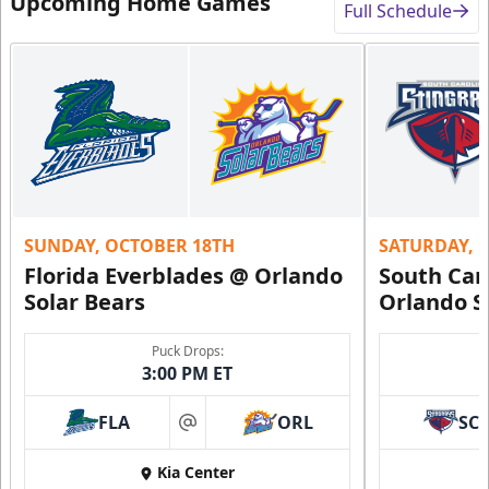
Upcoming Home Games
Full Schedule
SUNDAY, OCTOBER 18TH
SATURDAY, 
Florida Everblades @ Orlando
South Car
Solar Bears
Orlando S
Puck Drops:
3:00 PM ET
FLA
ORL
SC
at
Kia Center