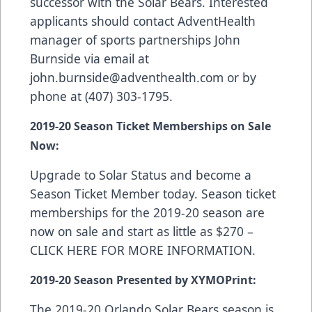
successor with the Solar Bears. Interested
applicants should contact AdventHealth
manager of sports partnerships John
Burnside via email at
john.burnside@adventhealth.com
or by
phone at (407) 303-1795.
2019-20 Season Ticket Memberships on Sale
Now:
Upgrade to Solar Status and become a
Season Ticket Member today. Season ticket
memberships for the 2019-20 season are
now on sale and start as little as $270 –
CLICK HERE FOR MORE INFORMATION
.
2019-20 Season Presented by XYMOPrint:
The 2019-20 Orlando Solar Bears season is