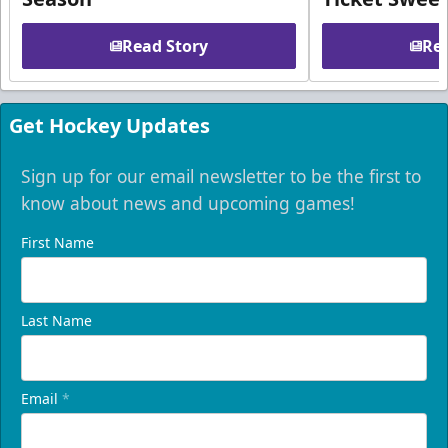
Read Story
Rea
Get Hockey Updates
Sign up for our email newsletter to be the first to
know about news and upcoming games!
First Name
Last Name
Email
*