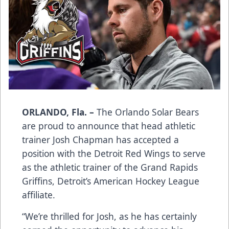
ORLANDO, Fla. –
The Orlando Solar Bears
are proud to announce that head athletic
trainer Josh Chapman has accepted a
position with the Detroit Red Wings to serve
as the athletic trainer of the Grand Rapids
Griffins, Detroit’s American Hockey League
affiliate.
“We’re thrilled for Josh, as he has certainly