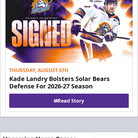
THURSDAY, AUGUST 6TH
Kade Landry Bolsters Solar Bears
Defense For 2026-27 Season
Read Story