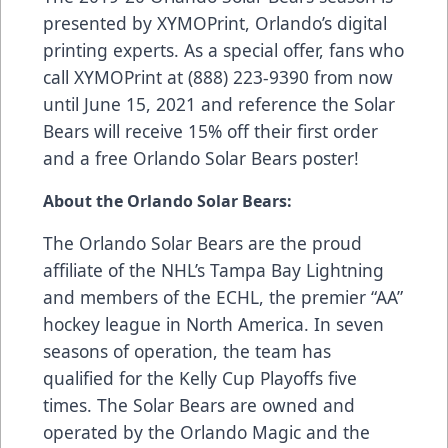
presented by
XYMOPrint
, Orlando’s digital
printing experts. As a special offer, fans who
call XYMOPrint at (888) 223-9390 from now
until June 15, 2021 and reference the Solar
Bears will receive 15% off their first order
and a free Orlando Solar Bears poster!
About the Orlando Solar Bears:
The Orlando Solar Bears are the proud
affiliate of the NHL’s Tampa Bay Lightning
and members of the ECHL, the premier “AA”
hockey league in North America. In seven
seasons of operation, the team has
qualified for the Kelly Cup Playoffs five
times. The Solar Bears are owned and
operated by the Orlando Magic and the