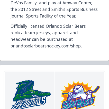
DeVos Family, and play at Amway Center,
the 2012 Street and Smith’s Sports Business
Journal Sports Facility of the Year.
Officially licensed Orlando Solar Bears
replica team jerseys, apparel, and
headwear can be purchased at
orlandosolarbearshockey.com/shop
.