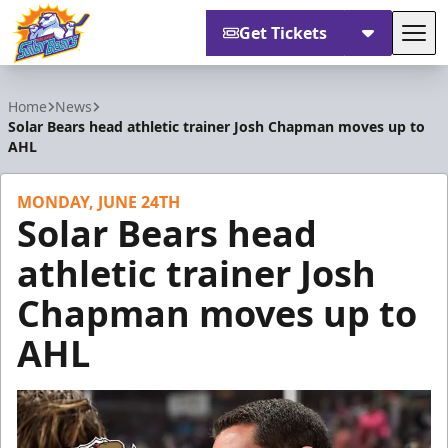
Get Tickets
Tog
Orlando Solar Bears
Home
News
Solar Bears head athletic trainer Josh Chapman moves up to
AHL
MONDAY, JUNE 24TH
Solar Bears head
athletic trainer Josh
Chapman moves up to
AHL