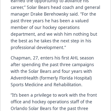
earned the opportunity to advance his
career,” Solar Bears head coach and general
manager Drake Berehowsky said. “For the
past three years he has been a valued
member of our hockey operations
department, and we wish him nothing but
the best as he takes the next step in his
professional development.”
Chapman, 27, enters his first AHL season
after spending the past three campaigns
with the Solar Bears and four years with
AdventHealth (formerly Florida Hospital)
Sports Medicine and Rehabilitation.
“It’s been a privilege to work with the front
office and hockey operations staff of the
Orlando Solar Bears for the past three