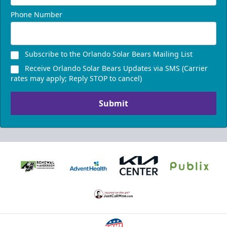
Phone Number
Subscribe to the Orlando Solar Bears Mailing List
Receive Orlando Solar Bears Updates via SMS (Carrier
rates may apply; Reply STOP to cancel)
Submit