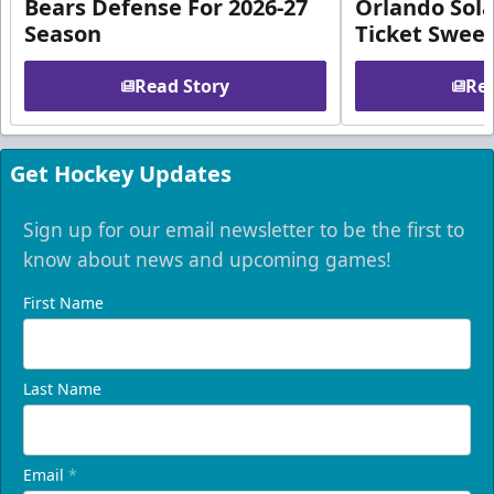
Bears Defense For 2026-27
Orlando Sola
Season
Ticket Swee
Read Story
Rea
Get Hockey Updates
Sign up for our email newsletter to be the first to
know about news and upcoming games!
First Name
Last Name
Email
*