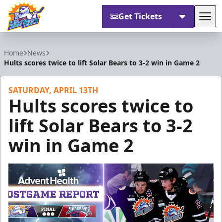
Get Tickets
Tog
Orlando Solar Bears
Home
News
Hults scores twice to lift Solar Bears to 3-2 win in Game 2
SATURDAY, APRIL 13TH
Hults scores twice to
lift Solar Bears to 3-2
win in Game 2