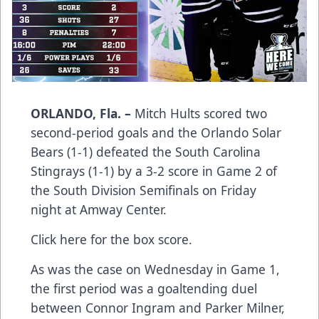
ORLANDO, Fla. –
Mitch Hults scored two
second-period goals and the Orlando Solar
Bears (1-1) defeated the South Carolina
Stingrays (1-1) by a 3-2 score in Game 2 of
the South Division Semifinals on Friday
night at Amway Center.
Click here
for the box score.
As was the case on Wednesday in Game 1,
the first period was a goaltending duel
between Connor Ingram and Parker Milner,