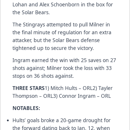
Lohan and Alex Schoenborn in the box for
the Solar Bears.
The Stingrays attempted to pull Milner in
the final minute of regulation for an extra
attacker, but the Solar Bears defense
tightened up to secure the victory.
Ingram earned the win with 25 saves on 27
shots against; Milner took the loss with 33
stops on 36 shots against.
THREE STARS
1) Mitch Hults – ORL2) Tayler
Thompson – ORL3) Connor Ingram – ORL
NOTABLES:
Hults’ goals broke a 20-game drought for
the forward dating back to Jan. 12, when