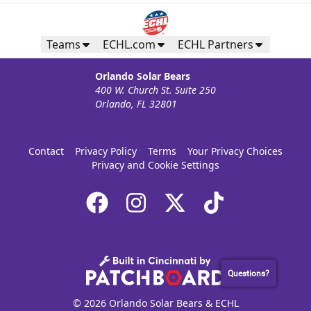
Teams
ECHL.com
ECHL Partners
Orlando Solar Bears
400 W. Church St. Suite 250
Orlando, FL 32801
Contact
Privacy Policy
Terms
Your Privacy Choices
Privacy and Cookie Settings
Questions?
© 2026 Orlando Solar Bears & ECHL