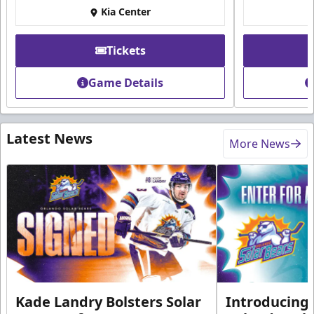
Kia Center
Tickets
Game Details
Latest News
More News
Kade Landry Bolsters Solar
Introducing 