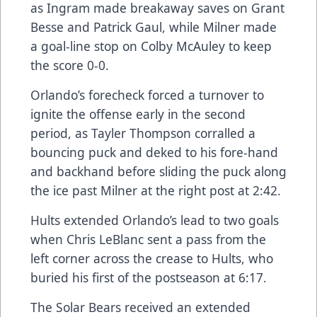
as Ingram made breakaway saves on Grant
Besse and Patrick Gaul, while Milner made
a goal-line stop on Colby McAuley to keep
the score 0-0.
Orlando’s forecheck forced a turnover to
ignite the offense early in the second
period, as Tayler Thompson corralled a
bouncing puck and deked to his fore-hand
and backhand before sliding the puck along
the ice past Milner at the right post at 2:42.
Hults extended Orlando’s lead to two goals
when Chris LeBlanc sent a pass from the
left corner across the crease to Hults, who
buried his first of the postseason at 6:17.
The Solar Bears received an extended