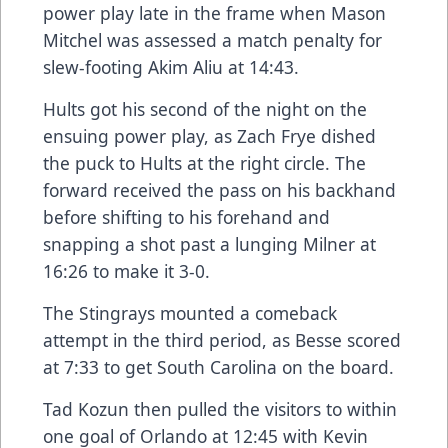
power play late in the frame when Mason
Mitchel was assessed a match penalty for
slew-footing Akim Aliu at 14:43.
Hults got his second of the night on the
ensuing power play, as Zach Frye dished
the puck to Hults at the right circle. The
forward received the pass on his backhand
before shifting to his forehand and
snapping a shot past a lunging Milner at
16:26 to make it 3-0.
The Stingrays mounted a comeback
attempt in the third period, as Besse scored
at 7:33 to get South Carolina on the board.
Tad Kozun then pulled the visitors to within
one goal of Orlando at 12:45 with Kevin