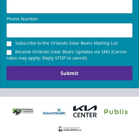
Phone Number
Subscribe to the Orlando Solar Bears Mailing List
Receive Orlando Solar Bears Updates via SMS (Carrier
rates may apply; Reply STOP to cancel)
Submit