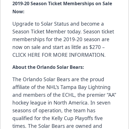
2019-20 Season Ticket Memberships on Sale
Now:
Upgrade to Solar Status and become a
Season Ticket Member today. Season ticket
memberships for the 2019-20 season are
now on sale and start as little as $270 –
CLICK HERE FOR MORE INFORMATION
.
About the Orlando Solar Bears:
The Orlando Solar Bears are the proud
affiliate of the NHL’s Tampa Bay Lightning
and members of the ECHL, the premier “AA”
hockey league in North America. In seven
seasons of operation, the team has
qualified for the Kelly Cup Playoffs five
times. The Solar Bears are owned and