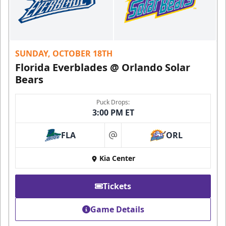
SUNDAY, OCTOBER 18TH
Florida Everblades @ Orlando Solar
Bears
Puck Drops:
3:00 PM ET
FLA
ORL
at
Kia Center
Tickets
Game Details