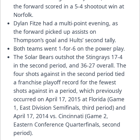
the forward scored in a 5-4 shootout win at
Norfolk.
Dylan Fitze had a multi-point evening, as
the forward picked up assists on
Thompson’s goal and Hults’ second tally.
Both teams went 1-for-6 on the power play.
The Solar Bears outshot the Stingrays 17-4
in the second period, and 36-27 overall. The
four shots against in the second period tied
a franchise playoff record for the fewest
shots against in a period, which previously
occurred on April 17, 2015 at Florida (Game
1, East Division Semifinals, third period) and
April 17, 2014 vs. Cincinnati (Game 2,
Eastern Conference Quarterfinals, second
period).