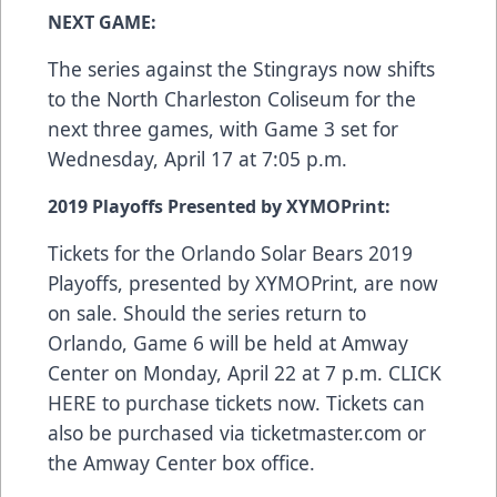
NEXT GAME:
The series against the Stingrays now shifts
to the North Charleston Coliseum for the
next three games, with Game 3 set for
Wednesday, April 17 at 7:05 p.m.
2019 Playoffs Presented by XYMOPrint:
Tickets for the Orlando Solar Bears 2019
Playoffs, presented by
XYMOPrint
, are now
on sale. Should the series return to
Orlando, Game 6 will be held at Amway
Center on Monday, April 22 at 7 p.m.
CLICK
HERE
to purchase tickets now. Tickets can
also be purchased via
ticketmaster.com
or
the Amway Center box office.