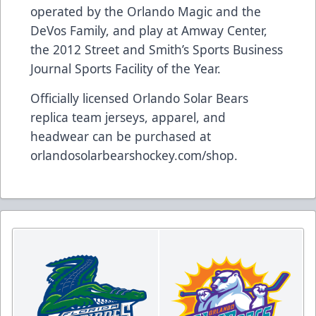
operated by the Orlando Magic and the
DeVos Family, and play at Amway Center,
the 2012 Street and Smith’s Sports Business
Journal Sports Facility of the Year.
Officially licensed Orlando Solar Bears
replica team jerseys, apparel, and
headwear can be purchased at
orlandosolarbearshockey.com/shop
.