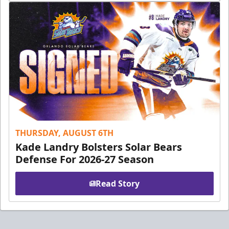
THURSDAY, AUGUST 6TH
Kade Landry Bolsters Solar Bears
Defense For 2026-27 Season
Read Story