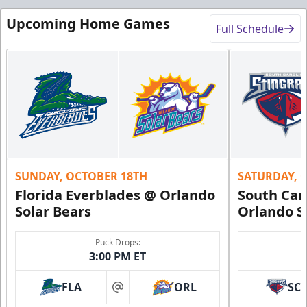
Upcoming Home Games
Full Schedule
SUNDAY, OCTOBER 18TH
SATURDAY, 
Florida Everblades @ Orlando
South Car
Solar Bears
Orlando S
Puck Drops:
3:00 PM ET
FLA
ORL
SC
at