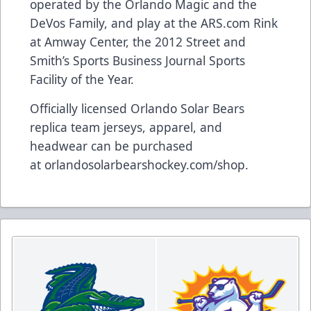
operated by the Orlando Magic and the
DeVos Family, and play at the
ARS.com
Rink
at Amway Center, the 2012 Street and
Smith’s Sports Business Journal Sports
Facility of the Year.
Officially licensed Orlando Solar Bears
replica team jerseys, apparel, and
headwear can be purchased
at
orlandosolarbearshockey.com/shop
.