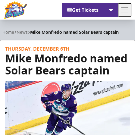
Get Tickets
Tog
Orlando Solar Bears
Home
News
Mike Monfredo named Solar Bears captain
THURSDAY, DECEMBER 6TH
Mike Monfredo named
Solar Bears captain