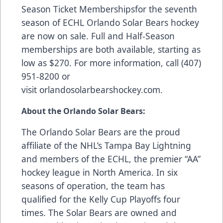
Season Ticket Memberships
for the seventh
season of ECHL Orlando Solar Bears hockey
are now on sale. Full and Half-Season
memberships are both available, starting as
low as $270. For more information, call (407)
951-8200 or
visit
orlandosolarbearshockey.com
.
About the Orlando Solar Bears:
The Orlando Solar Bears are the proud
affiliate of the NHL’s Tampa Bay Lightning
and members of the ECHL, the premier “AA”
hockey league in North America. In six
seasons of operation, the team has
qualified for the Kelly Cup Playoffs four
times. The Solar Bears are owned and