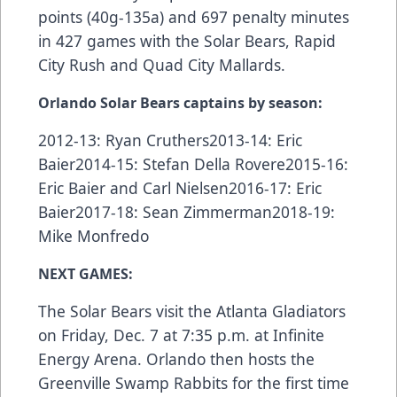
points (40g-135a) and 697 penalty minutes
in 427 games with the Solar Bears, Rapid
City Rush and Quad City Mallards.
Orlando Solar Bears captains by season:
2012-13: Ryan Cruthers2013-14: Eric
Baier2014-15: Stefan Della Rovere2015-16:
Eric Baier and Carl Nielsen2016-17: Eric
Baier2017-18: Sean Zimmerman2018-19:
Mike Monfredo
NEXT GAMES:
The Solar Bears visit the Atlanta Gladiators
on Friday, Dec. 7 at 7:35 p.m. at Infinite
Energy Arena. Orlando then hosts the
Greenville Swamp Rabbits for the first time