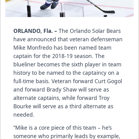
ORLANDO, Fla. –
The Orlando Solar Bears
have announced that veteran defenseman
Mike Monfredo has been named team
captain for the 2018-19 season. The
blueliner becomes the sixth player in team
history to be named to the captaincy on a
full-time basis. Veteran forward Curt Gogol
and forward Brady Shaw will serve as
alternate captains, while forward Troy
Bourke will serve as a third alternate as
needed.
“Mike is a core piece of this team – he’s
someone who primarily leads by example,