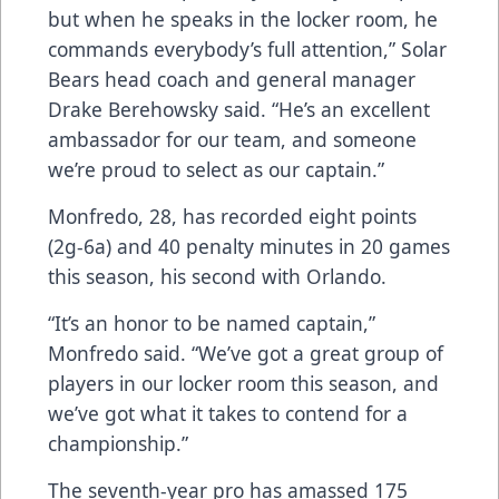
but when he speaks in the locker room, he
commands everybody’s full attention,” Solar
Bears head coach and general manager
Drake Berehowsky said. “He’s an excellent
ambassador for our team, and someone
we’re proud to select as our captain.”
Monfredo, 28, has recorded eight points
(2g-6a) and 40 penalty minutes in 20 games
this season, his second with Orlando.
“It’s an honor to be named captain,”
Monfredo said. “We’ve got a great group of
players in our locker room this season, and
we’ve got what it takes to contend for a
championship.”
The seventh-year pro has amassed 175