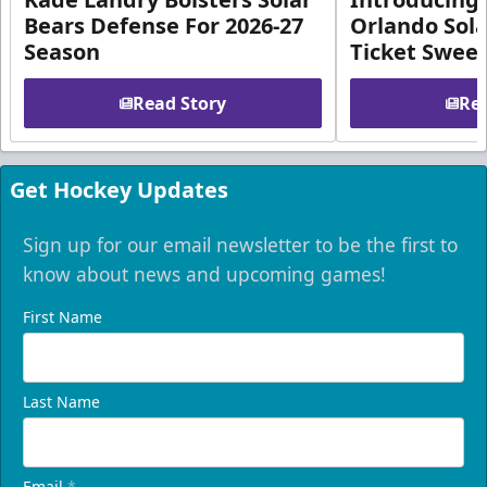
Bears Defense For 2026-27
Orlando Sola
Season
Ticket Swee
Read Story
Rea
Get Hockey Updates
Sign up for our email newsletter to be the first to
know about news and upcoming games!
First Name
Last Name
Email
*