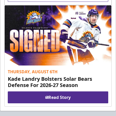
THURSDAY, AUGUST 6TH
Kade Landry Bolsters Solar Bears
Defense For 2026-27 Season
Read Story