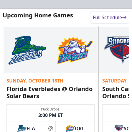
Upcoming Home Games
Full Schedule
SUNDAY, OCTOBER 18TH
SATURDAY, 
Florida Everblades @ Orlando
South Car
Solar Bears
Orlando S
Puck Drops:
3:00 PM ET
FLA
ORL
SC
at