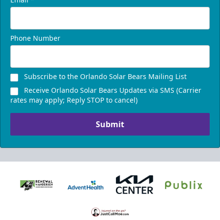
Phone Number
Subscribe to the Orlando Solar Bears Mailing List
Receive Orlando Solar Bears Updates via SMS (Carrier
rates may apply; Reply STOP to cancel)
Submit