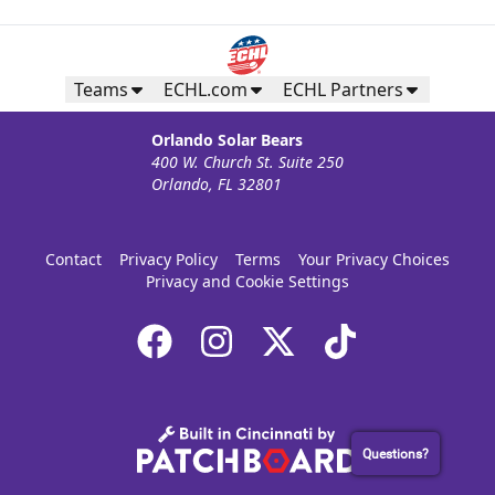
Teams
ECHL.com
ECHL Partners
Orlando Solar Bears
400 W. Church St. Suite 250
Orlando, FL 32801
Contact
Privacy Policy
Terms
Your Privacy Choices
Privacy and Cookie Settings
Questions?