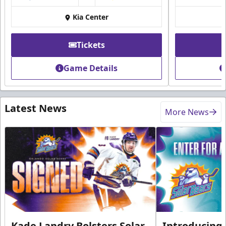
Kia Center
Tickets
Game Details
Latest News
More News
Kade Landry Bolsters Solar
Introducing 