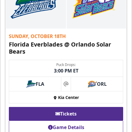
SUNDAY, OCTOBER 18TH
Florida Everblades @ Orlando Solar
Bears
Puck Drops:
3:00 PM ET
FLA
ORL
at
Kia Center
Tickets
Game Details