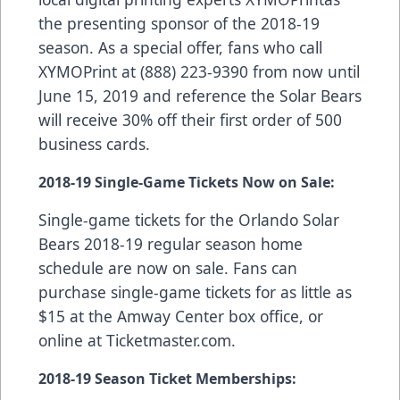
the presenting sponsor of the 2018-19
season. As a special offer, fans who call
XYMOPrint at (888) 223-9390 from now until
June 15, 2019 and reference the Solar Bears
will receive 30% off their first order of 500
business cards.
2018-19 Single-Game Tickets Now on Sale:
Single-game tickets for the Orlando Solar
Bears 2018-19 regular season home
schedule are now on sale. Fans can
purchase single-game tickets for as little as
$15 at the Amway Center box office, or
online at
Ticketmaster.com
.
2018-19 Season Ticket Memberships: