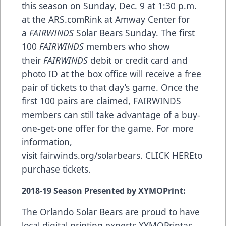
this season on Sunday, Dec. 9 at 1:30 p.m.
at the
ARS.com
Rink at Amway Center for
a
FAIRWINDS
Solar Bears Sunday. The first
100
FAIRWINDS
members who show
their
FAIRWINDS
debit or credit card and
photo ID at the box office will receive a free
pair of tickets to that day’s game. Once the
first 100 pairs are claimed, FAIRWINDS
members can still take advantage of a buy-
one-get-one offer for the game. For more
information,
visit
fairwinds.org/solarbears
.
CLICK HERE
to
purchase tickets.
2018-19 Season Presented by XYMOPrint:
The Orlando Solar Bears are proud to have
local digital printing experts
XYMOPrint
as