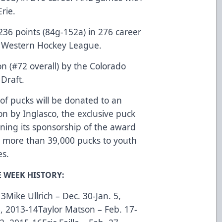
rie.
236 points (84g-152a) in 276 career
e Western Hockey League.
n (#72 overall) by the Colorado
Draft.
of pucks will be donated to an
n by Inglasco, the exclusive puck
nning its sponsorship of the award
d more than 39,000 pucks to youth
es.
E WEEK HISTORY:
Mike Ullrich – Dec. 30-Jan. 5,
, 2013-14Taylor Matson – Feb. 17-