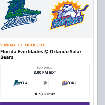
SUNDAY, OCTOBER 25TH
Florida Everblades @ Orlando Solar
Bears
Puck Drops:
3:00 PM EDT
FLA
ORL
at
Kia Center