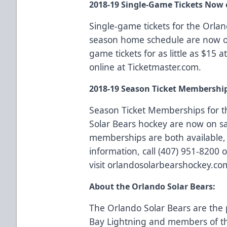
2018-19 Single-Game Tickets Now 
Single-game tickets for the Orla
season home schedule are now on
game tickets for as little as $15 
online at
Ticketmaster.com
.
2018-19 Season Ticket Membershi
Season Ticket Memberships
for t
Solar Bears hockey are now on sa
memberships are both available, 
information, call (407) 951-8200 o
visit
orlandosolarbearshockey.co
About the Orlando Solar Bears:
The Orlando Solar Bears are the 
Bay Lightning and members of th