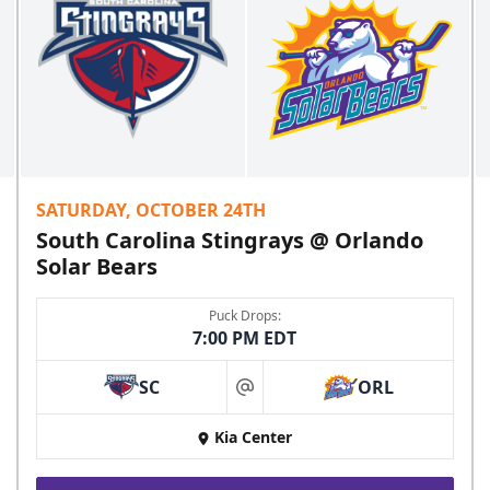
SATURDAY, OCTOBER 24TH
South Carolina Stingrays @ Orlando
Solar Bears
Puck Drops:
7:00 PM EDT
SC
ORL
at
Kia Center