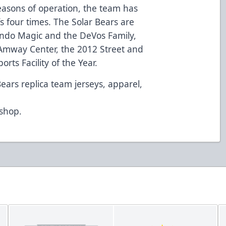
seasons of operation, the team has
fs four times. The Solar Bears are
ndo Magic and the DeVos Family,
Amway Center, the 2012 Street and
rts Facility of the Year.
Bears replica team jerseys, apparel,
d
/shop
.