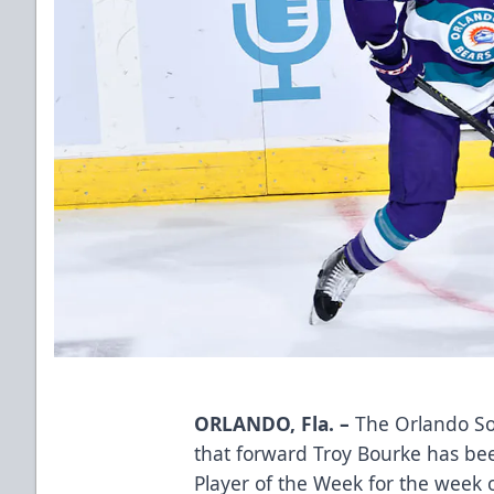
ORLANDO, Fla. –
The Orlando So
that forward Troy Bourke has be
Player of the Week for the week o