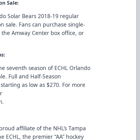
on Sale:
ndo Solar Bears 2018-19 regular
 sale. Fans can purchase single-
at the Amway Center box office, or
ps:
he seventh season of ECHL Orlando
le. Full and Half-Season
starting as low as $270. For more
r
m
.
proud affiliate of the NHL’s Tampa
e ECHL, the premier “AA” hockey