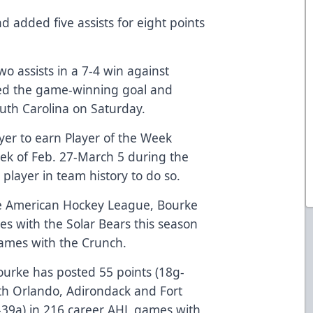
d added five assists for eight points
o assists in a 7-4 win against
ded the game-winning goal and
South Carolina on Saturday.
ayer to earn Player of the Week
week of Feb. 27-March 5 during the
player in team history to do so.
he American Hockey League, Bourke
es with the Solar Bears this season
games with the Crunch.
ourke has posted 55 points (18g-
th Orlando, Adirondack and Fort
-39a) in 216 career AHL games with