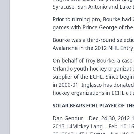
Syracuse, San Antonio and Lake E
Prior to turning pro, Bourke had 
games with Prince George of th
Bourke was a third-round selectio
Avalanche in the 2012 NHL Entry 
On behalf of Troy Bourke, a case 
Orlando youth hockey organizatio
supplier of the ECHL. Since begi
in 2000-01, Inglasco has donate
hockey organizations in ECHL citi
SOLAR BEARS ECHL PLAYER OF TH
Dan Gendur – Dec. 24-30, 2012-13
2013-14Mickey Lang – Feb. 10-16