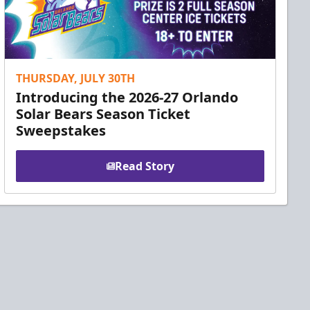
THURSDAY, JULY 30TH
Introducing the 2026-27 Orlando
Solar Bears Season Ticket
Sweepstakes
Read Story