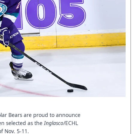
lar Bears are proud to announce
en selected as the
Inglasco
/ECHL
f Nov. 5-11.