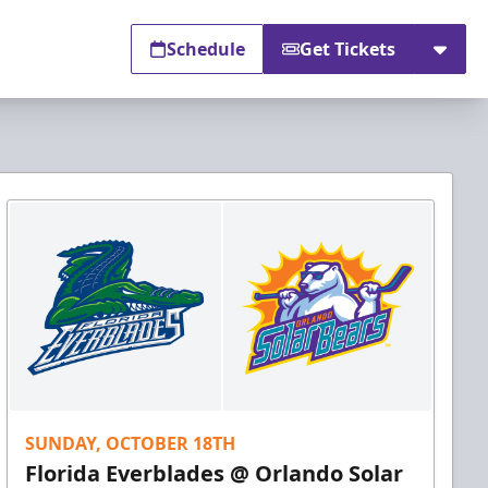
Schedule
Get Tickets
SUNDAY, OCTOBER 18TH
Florida Everblades @ Orlando Solar