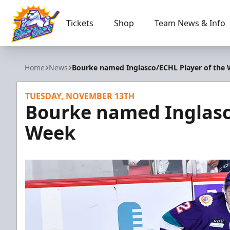
Tickets
Shop
Team News & Info
Orlando Solar Bears
Home
News
Bourke named Inglasco/ECHL Player of the
TUESDAY, NOVEMBER 13TH
Bourke named Inglasc
Week