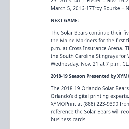
23, 2013-14T.J. Foster – Nov. 16-2
March 5, 2016-17Troy Bourke – N
NEXT GAME:
The Solar Bears continue their fi
the Maine Mariners for the first
p.m. at Cross Insurance Arena. T
the South Carolina Stingrays f
Wednesday, Nov. 21 at 7 p.m.
CL
2018-19 Season Presented by XYM
The 2018-19 Orlando Solar Bears
Orlando’s digital printing experts.
XYMOPrint at (888) 223-9390 fro
reference the Solar Bears will rec
business cards.