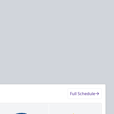
Full Schedule