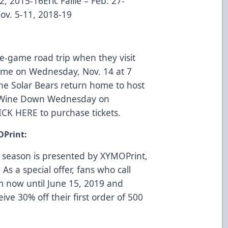
2, 2015-16Eric Faille – Feb. 27-
ov. 5-11, 2018-19
ve-game road trip when they visit
 time on Wednesday, Nov. 14 at 7
he Solar Bears return home to host
or Wine Down Wednesday on
ICK HERE
to purchase tickets.
OPrint:
 season is presented by
XYMOPrint
,
 As a special offer, fans who call
m now until June 15, 2019 and
eive 30% off their first order of 500