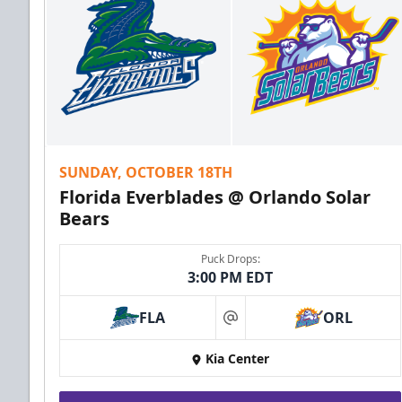
SUNDAY, OCTOBER 18TH
Florida Everblades @ Orlando Solar
Bears
Puck Drops:
3:00 PM EDT
FLA
ORL
at
Kia Center