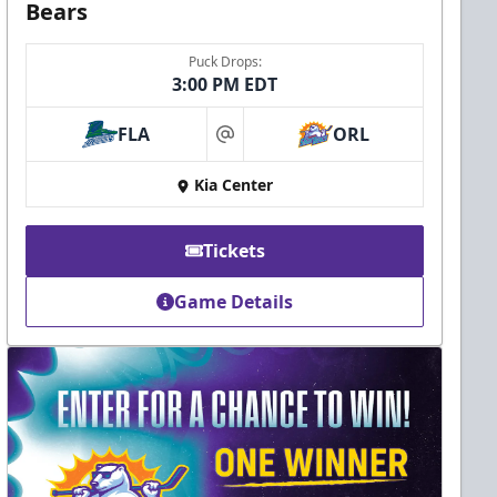
Bears
Puck Drops:
3:00 PM EDT
FLA
ORL
at
Kia Center
Tickets
Game Details