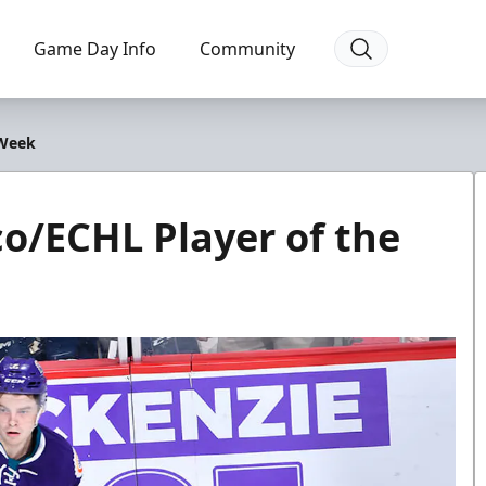
Game Day Info
Community
 Week
o/ECHL Player of the