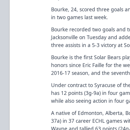
Bourke, 24, scored three goals an
in two games last week.
Bourke recorded two goals and tw
Jacksonville on Tuesday and ad
three assists in a 5-3 victory at 
Bourke is the first Solar Bears pl
honors since Eric Faille for the 
2016-17 season, and the seventh 
Under contract to Syracuse of t
has 12 points (3g-9a) in four gam
while also seeing action in four 
A native of Edmonton, Alberta, B
37a) in 37 career ECHL games wi
Wayne and tallied 63 points (24g