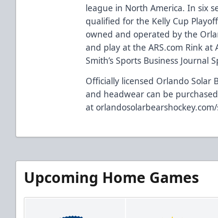
league in North America. In six 
qualified for the Kelly Cup Playof
owned and operated by the Orla
and play at the
ARS.com
Rink at 
Smith’s Sports Business Journal Spo
Officially licensed Orlando Solar 
and headwear can be purchase
at
orlandosolarbearshockey.com
Upcoming Home Games