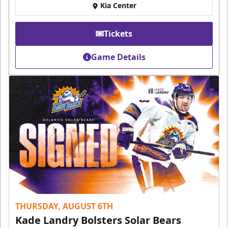
Kia Center
Tickets
Game Details
THURSDAY, AUGUST 6TH
Kade Landry Bolsters Solar Bears