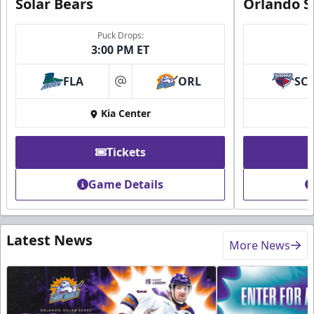
Solar Bears
Orlando S
Puck Drops:
3:00 PM ET
FLA
ORL
SC
at
Kia Center
Tickets
Game Details
Latest News
More News