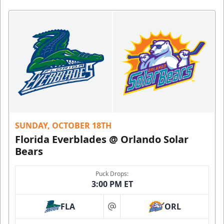
SUNDAY, OCTOBER 18TH
Florida Everblades @ Orlando Solar
Bears
Puck Drops:
3:00 PM ET
FLA
ORL
at