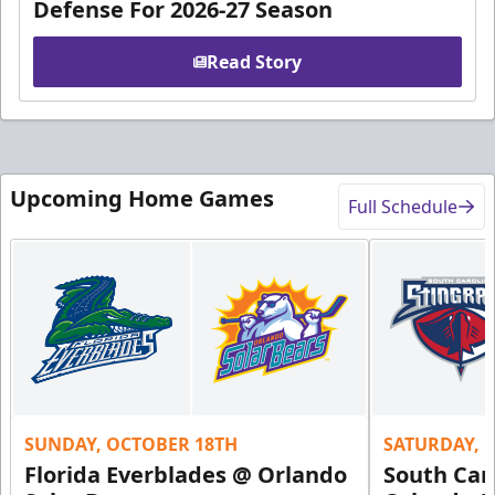
Defense For 2026-27 Season
Read Story
Upcoming Home Games
Full Schedule
SUNDAY, OCTOBER 18TH
SATURDAY, 
Florida Everblades @ Orlando
South Car