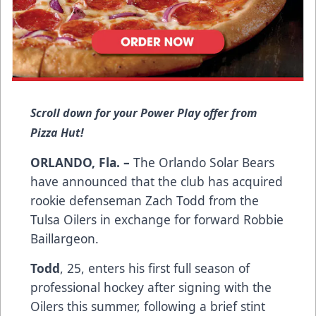
Scroll down for your Power Play offer from
Pizza Hut!
ORLANDO, Fla. –
The Orlando Solar Bears
have announced that the club has acquired
rookie defenseman Zach Todd from the
Tulsa Oilers in exchange for forward Robbie
Baillargeon.
Todd
, 25, enters his first full season of
professional hockey after signing with the
Oilers this summer, following a brief stint