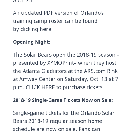
Aug. 23.
An updated PDF version of Orlando’s
training camp roster can be found
by
clicking here
.
Opening Night:
The Solar Bears open the 2018-19 season –
presented by
XYMOPrint
– when they host
the Atlanta Gladiators at the
ARS.com
Rink
at Amway Center on Saturday, Oct. 13 at 7
p.m.
CLICK HERE
to purchase tickets.
2018-19
Single-Game Tickets Now on Sale
:
Single-game tickets for the Orlando Solar
Bears 2018-19 regular season home
schedule are now on sale. Fans can