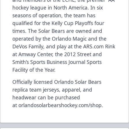
hockey league in North America. In six
seasons of operation, the team has
qualified for the Kelly Cup Playoffs four
times. The Solar Bears are owned and
operated by the Orlando Magic and the
DeVos Family, and play at the
ARS.com
Rink
at Amway Center, the 2012 Street and
Smith’s Sports Business Journal Sports
Facility of the Year.
Officially licensed Orlando Solar Bears
replica team jerseys, apparel, and
headwear can be purchased
at
orlandosolarbearshockey.com/shop
.