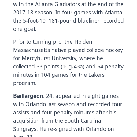
with the Atlanta Gladiators at the end of the
2017-18 season. In four games with Atlanta,
the 5-foot-10, 181-pound blueliner recorded
one goal.
Prior to turning pro, the Holden,
Massachusetts native played college hockey
for Mercyhurst University, where he
collected 53 points (10g-43a) and 64 penalty
minutes in 104 games for the Lakers
program.
Baillargeon
, 24, appeared in eight games
with Orlando last season and recorded four
assists and four penalty minutes after his
acquisition from the South Carolina
Stingrays. He re-signed with Orlando on