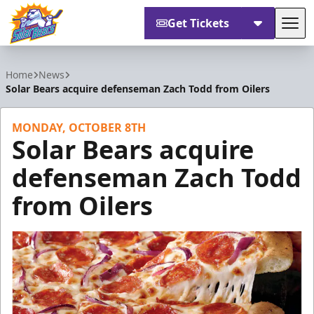
Get Tickets
Tog
Orlando Solar Bears
Home
News
Solar Bears acquire defenseman Zach Todd from Oilers
MONDAY, OCTOBER 8TH
Solar Bears acquire
defenseman Zach Todd
from Oilers