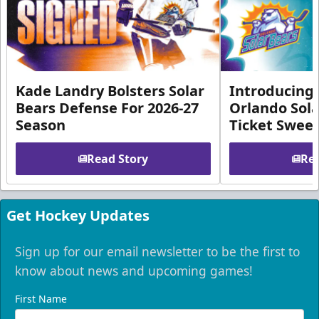
Kade Landry Bolsters Solar
Introducing 
Bears Defense For 2026-27
Orlando Sola
Season
Ticket Swee
Read Story
Rea
Get Hockey Updates
Sign up for our email newsletter to be the first to
know about news and upcoming games!
First Name