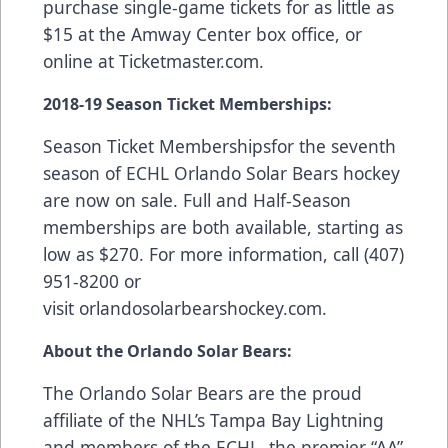
purchase single-game tickets for as little as
$15 at the Amway Center box office, or
online at
Ticketmaster.com
.
2018-19 Season Ticket Memberships:
Season Ticket Memberships
for the seventh
season of ECHL Orlando Solar Bears hockey
are now on sale. Full and Half-Season
memberships are both available, starting as
low as $270. For more information, call (407)
951-8200 or
visit
orlandosolarbearshockey.com
.
About the Orlando Solar Bears:
The Orlando Solar Bears are the proud
affiliate of the NHL’s Tampa Bay Lightning
and members of the ECHL, the premier “AA”