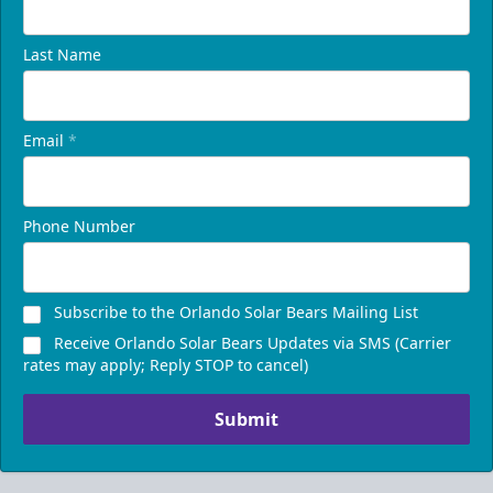
Last Name
Email
*
Phone Number
Subscribe to the Orlando Solar Bears Mailing List
Receive Orlando Solar Bears Updates via SMS (Carrier
rates may apply; Reply STOP to cancel)
Submit