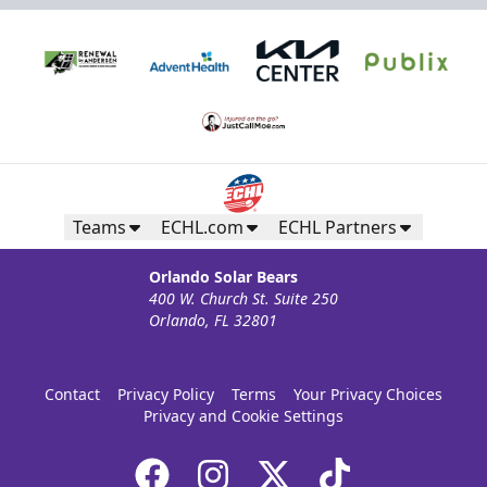
Teams
ECHL.com
ECHL Partners
Orlando Solar Bears
400 W. Church St. Suite 250
Orlando, FL 32801
Contact
Privacy Policy
Terms
Your Privacy Choices
Privacy and Cookie Settings