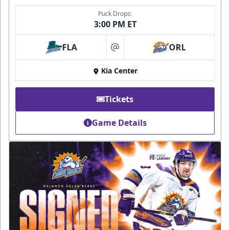
Puck Drops:
3:00 PM ET
FLA
ORL
at
Kia Center
Tickets
Game Details