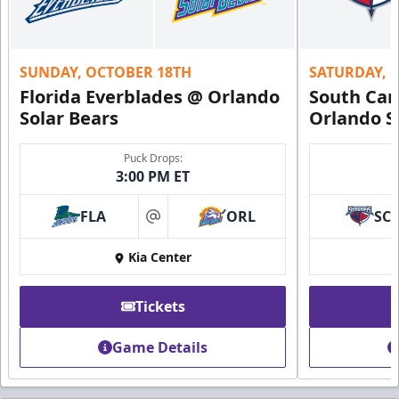
SUNDAY, OCTOBER 18TH
SATURDAY, 
Florida Everblades @ Orlando
South Car
Solar Bears
Orlando S
Puck Drops:
3:00 PM ET
FLA
ORL
SC
at
Kia Center
Tickets
Game Details