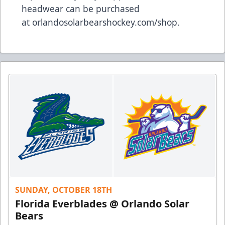
headwear can be purchased
at
orlandosolarbearshockey.com/shop
.
SUNDAY, OCTOBER 18TH
Florida Everblades @ Orlando Solar
Bears