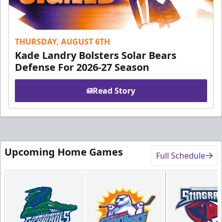
THURSDAY, AUGUST 6TH
Kade Landry Bolsters Solar Bears
Defense For 2026-27 Season
Read Story
Upcoming Home Games
Full Schedule