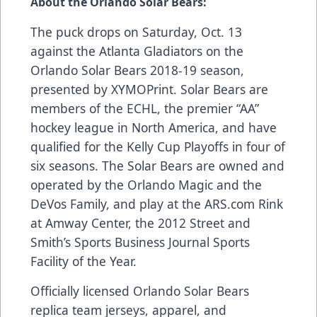
About the Orlando Solar Bears:
The puck drops on Saturday, Oct. 13
against the Atlanta Gladiators on the
Orlando Solar Bears 2018-19 season,
presented by
XYMOPrint
. Solar Bears are
members of the ECHL, the premier “AA”
hockey league in North America, and have
qualified for the Kelly Cup Playoffs in four of
six seasons. The Solar Bears are owned and
operated by the Orlando Magic and the
DeVos Family, and play at the
ARS.com
Rink
at Amway Center, the 2012 Street and
Smith’s Sports Business Journal Sports
Facility of the Year.
Officially licensed Orlando Solar Bears
replica team jerseys, apparel, and