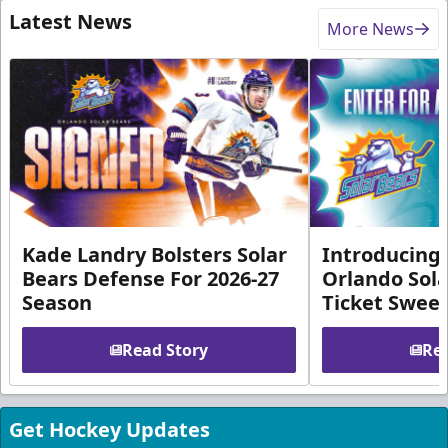
Latest News
More News
Kade Landry Bolsters Solar
Introducing 
Bears Defense For 2026-27
Orlando Sola
Season
Ticket Swee
Read Story
Rea
Get Hockey Updates