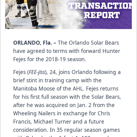
ORLANDO, Fla. –
The Orlando Solar Bears
have agreed to terms with forward Hunter
Fejes for the 2018-19 season.
Fejes (
FEE-jiss
), 24, joins Orlando following a
brief stint in training camp with the
Manitoba Moose of the AHL. Fejes returns
for his first full season with the Solar Bears,
after he was acquired on Jan. 2 from the
Wheeling Nailers in exchange for Chris
Francis, Michael Turner and a future
consideration. In 35 regular season games