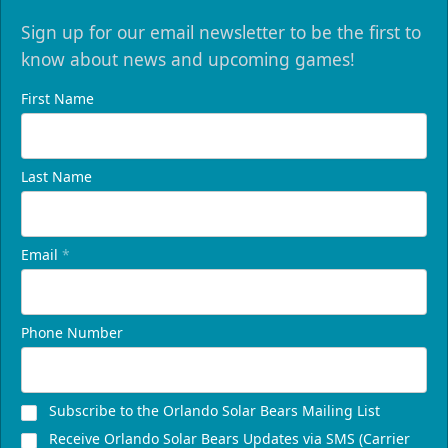
Sign up for our email newsletter to be the first to
know about news and upcoming games!
First Name
Last Name
Email
*
Phone Number
Subscribe to the Orlando Solar Bears Mailing List
Receive Orlando Solar Bears Updates via SMS (Carrier