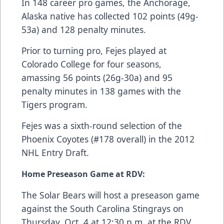
In 148 career pro games, the Anchorage,
Alaska native has collected 102 points (49g-
53a) and 128 penalty minutes.
Prior to turning pro, Fejes played at
Colorado College for four seasons,
amassing 56 points (26g-30a) and 95
penalty minutes in 138 games with the
Tigers program.
Fejes was a sixth-round selection of the
Phoenix Coyotes (#178 overall) in the 2012
NHL Entry Draft.
Home Preseason Game at RDV:
The Solar Bears will host a preseason game
against the South Carolina Stingrays on
Thursday, Oct. 4 at 12:30 p.m. at the RDV