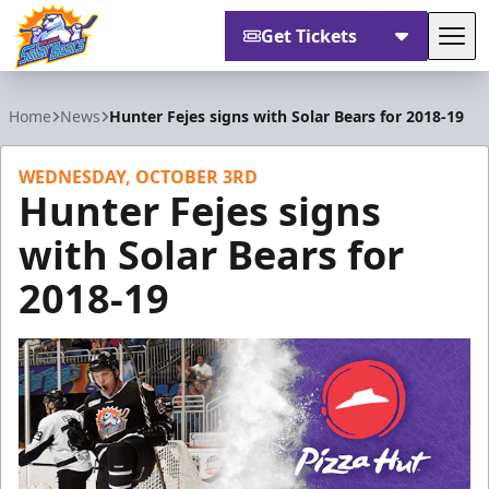
Get Tickets
Tog
Orlando Solar Bears
Home
News
Hunter Fejes signs with Solar Bears for 2018-19
WEDNESDAY, OCTOBER 3RD
Hunter Fejes signs
with Solar Bears for
2018-19