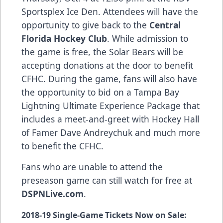
Sportsplex Ice Den. Attendees will have the
opportunity to give back to the
Central
Florida Hockey Club
. While admission to
the game is free, the Solar Bears will be
accepting donations at the door to benefit
CFHC. During the game, fans will also have
the opportunity to bid on a Tampa Bay
Lightning Ultimate Experience Package that
includes a meet-and-greet with Hockey Hall
of Famer Dave Andreychuk and much more
to benefit the CFHC.
Fans who are unable to attend the
preseason game can still watch for free at
DSPNLive.com
.
2018-19 Single-Game Tickets Now on Sale: