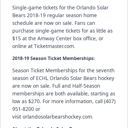
Single-game tickets for the Orlando Solar
Bears 2018-19 regular season home
schedule are now on sale. Fans can
purchase single-game tickets for as little as
$15 at the Amway Center box office, or
online at
Ticketmaster.com
.
2018-19 Season Ticket Memberships:
Season Ticket Memberships
for the seventh
season of ECHL Orlando Solar Bears hockey
are now on sale. Full and Half-Season
memberships are both available, starting as
low as $270. For more information, call (407)
951-8200 or
visit
orlandosolarbearshockey.com
.