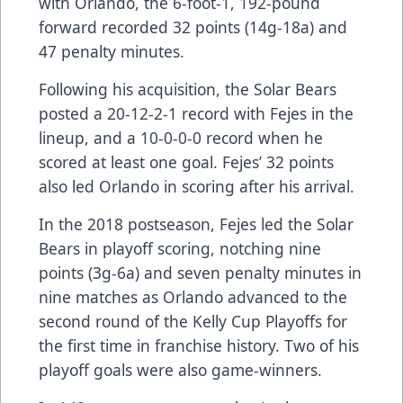
with Orlando, the 6-foot-1, 192-pound
forward recorded 32 points (14g-18a) and
47 penalty minutes.
Following his acquisition, the Solar Bears
posted a 20-12-2-1 record with Fejes in the
lineup, and a 10-0-0-0 record when he
scored at least one goal. Fejes’ 32 points
also led Orlando in scoring after his arrival.
In the 2018 postseason, Fejes led the Solar
Bears in playoff scoring, notching nine
points (3g-6a) and seven penalty minutes in
nine matches as Orlando advanced to the
second round of the Kelly Cup Playoffs for
the first time in franchise history. Two of his
playoff goals were also game-winners.