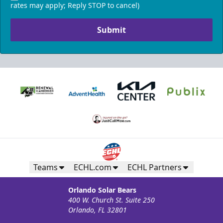
rates may apply; Reply STOP to cancel)
Submit
Teams
ECHL.com
ECHL Partners
Orlando Solar Bears
400 W. Church St. Suite 250
Orlando, FL 32801