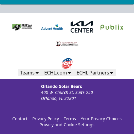
Teams
ECHL.com
ECHL Partners
Orlando Solar Bears
400 W. Church St. Suite 250
Orlando, FL 32801
Contact
Privacy Policy
Terms
Your Privacy Choices
Privacy and Cookie Settings