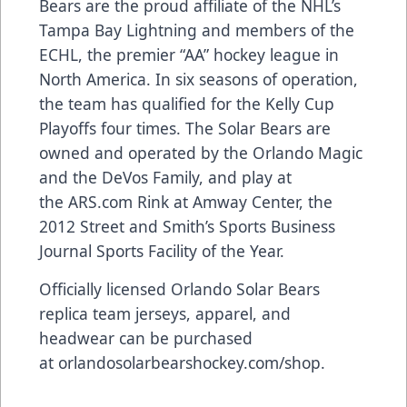
Bears are the proud affiliate of the NHL’s
Tampa Bay Lightning and members of the
ECHL, the premier “AA” hockey league in
North America. In six seasons of operation,
the team has qualified for the Kelly Cup
Playoffs four times. The Solar Bears are
owned and operated by the Orlando Magic
and the DeVos Family, and play at
the
ARS.com
Rink at Amway Center, the
2012 Street and Smith’s Sports Business
Journal Sports Facility of the Year.
Officially licensed Orlando Solar Bears
replica team jerseys, apparel, and
headwear can be purchased
at
orlandosolarbearshockey.com/shop
.