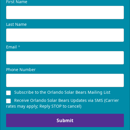
First Name
Last Name
Email
*
Phone Number
Subscribe to the Orlando Solar Bears Mailing List
Receive Orlando Solar Bears Updates via SMS (Carrier
rates may apply; Reply STOP to cancel)
Submit