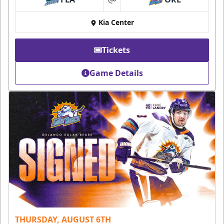
at
Kia Center
Tickets
Game Details
THURSDAY, AUGUST 6TH