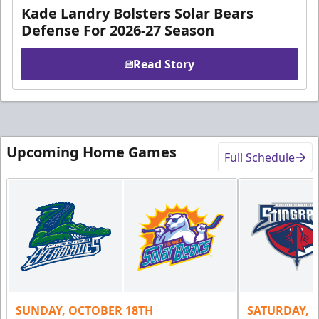
Kade Landry Bolsters Solar Bears
Defense For 2026-27 Season
Read Story
Upcoming Home Games
Full Schedule
SUNDAY, OCTOBER 18TH
SATURDAY, 