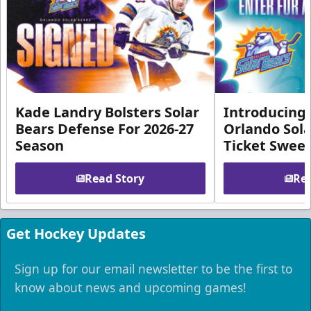
Kade Landry Bolsters Solar
Introducing 
Bears Defense For 2026-27
Orlando Sola
Season
Ticket Swee
Read Story
Rea
Get Hockey Updates
Sign up for our email newsletter to be the first to
know about news and upcoming games!