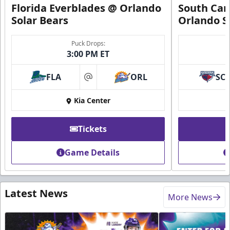
Florida Everblades @ Orlando
South Car
Solar Bears
Orlando S
Puck Drops:
3:00 PM ET
FLA
ORL
SC
at
Kia Center
Tickets
Game Details
Latest News
More News