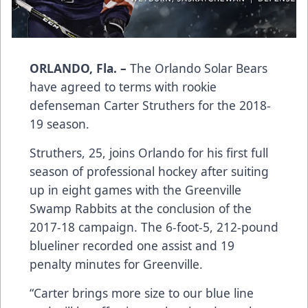
ORLANDO, Fla. –
The Orlando Solar Bears
have agreed to terms with rookie
defenseman Carter Struthers for the 2018-
19 season.
Struthers, 25, joins Orlando for his first full
season of professional hockey after suiting
up in eight games with the Greenville
Swamp Rabbits at the conclusion of the
2017-18 campaign. The 6-foot-5, 212-pound
blueliner recorded one assist and 19
penalty minutes for Greenville.
“Carter brings more size to our blue line