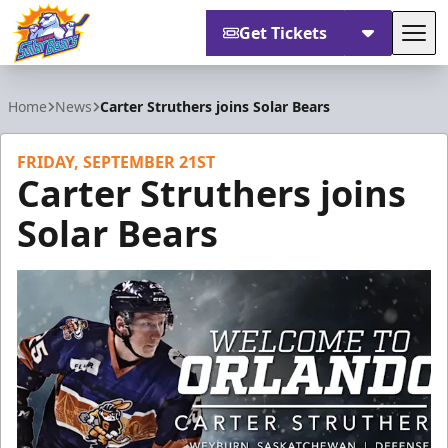
Get Tickets
Tog
Orlando Solar Bears
Home
News
Carter Struthers joins Solar Bears
FRIDAY, SEPTEMBER 21ST
Carter Struthers joins
Solar Bears