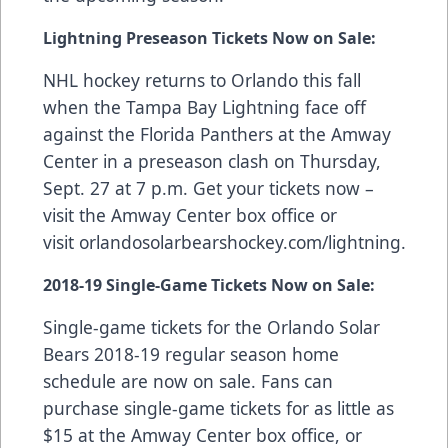
Lightning Preseason Tickets Now on Sale:
NHL hockey returns to Orlando this fall
when the Tampa Bay Lightning face off
against the Florida Panthers at the Amway
Center in a preseason clash on Thursday,
Sept. 27 at 7 p.m. Get your tickets now –
visit the Amway Center box office or
visit
orlandosolarbearshockey.com/lightning
.
2018-19
Single-Game Tickets Now on Sale
:
Single-game tickets for the Orlando Solar
Bears 2018-19 regular season home
schedule are now on sale. Fans can
purchase single-game tickets for as little as
$15 at the Amway Center box office, or