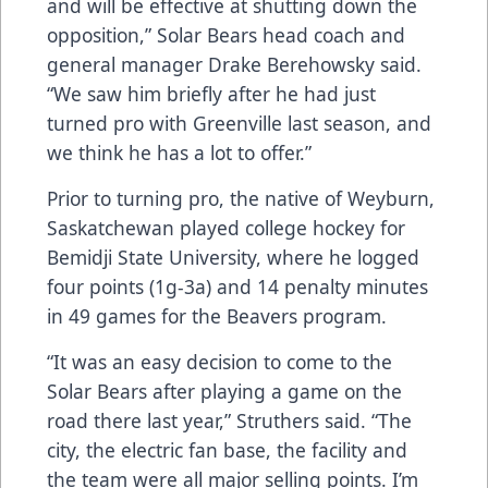
and will be effective at shutting down the
opposition,” Solar Bears head coach and
general manager Drake Berehowsky said.
“We saw him briefly after he had just
turned pro with Greenville last season, and
we think he has a lot to offer.”
Prior to turning pro, the native of Weyburn,
Saskatchewan played college hockey for
Bemidji State University, where he logged
four points (1g-3a) and 14 penalty minutes
in 49 games for the Beavers program.
“It was an easy decision to come to the
Solar Bears after playing a game on the
road there last year,” Struthers said. “The
city, the electric fan base, the facility and
the team were all major selling points. I’m