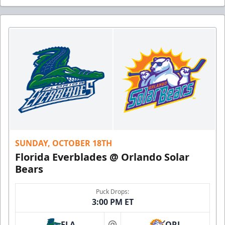
SUNDAY, OCTOBER 18TH
Florida Everblades @ Orlando Solar
Bears
Puck Drops:
3:00 PM ET
FLA
ORL