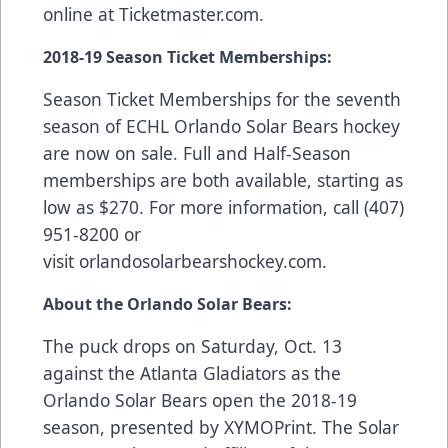
online at
Ticketmaster.com
.
2018-19 Season Ticket Memberships:
Season Ticket Memberships
for the seventh
season of ECHL Orlando Solar Bears hockey
are now on sale. Full and Half-Season
memberships are both available, starting as
low as $270. For more information, call (407)
951-8200 or
visit
orlandosolarbearshockey.com
.
About the Orlando Solar Bears:
The puck drops on Saturday, Oct. 13
against the Atlanta Gladiators as the
Orlando Solar Bears open the 2018-19
season, presented by
XYMOPrint
. The Solar