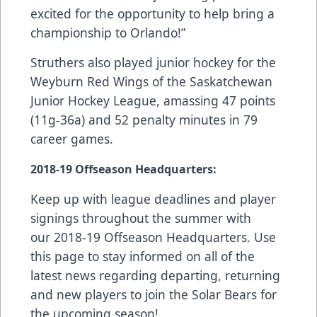
excited for the opportunity to help bring a
championship to Orlando!”
Struthers also played junior hockey for the
Weyburn Red Wings of the Saskatchewan
Junior Hockey League, amassing 47 points
(11g-36a) and 52 penalty minutes in 79
career games.
2018-19
Offseason Headquarters
:
Keep up with league deadlines and player
signings throughout the summer with
our
2018-19 Offseason Headquarters
. Use
this page to stay informed on all of the
latest news regarding departing, returning
and new players to join the Solar Bears for
the upcoming season!