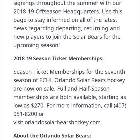
signings throughout the summer with our
2018-19 Offseason Headquarters
. Use this
page to stay informed on all of the latest
news regarding departing, returning and
new players to join the Solar Bears for the
upcoming season!
2018-19 Season Ticket Memberships:
Season Ticket Memberships
for the seventh
season of ECHL Orlando Solar Bears hockey
are now on sale. Full and Half-Season
memberships are both available, starting as
low as $270. For more information, call (407)
951-8200 or
visit
orlandosolarbearshockey.com
.
About the Orlando Solar Bears: