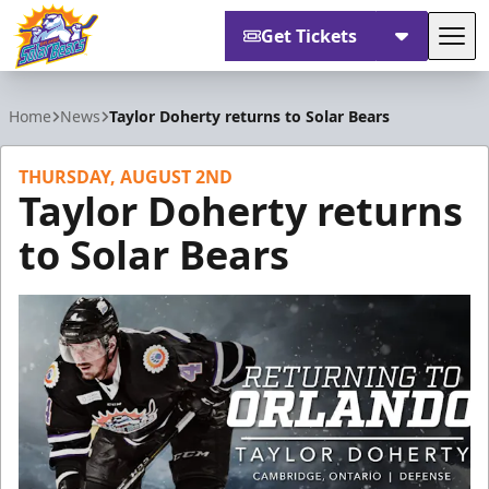
Get Tickets
Tog
Orlando Solar Bears
Home
News
Taylor Doherty returns to Solar Bears
THURSDAY, AUGUST 2ND
Taylor Doherty returns
to Solar Bears