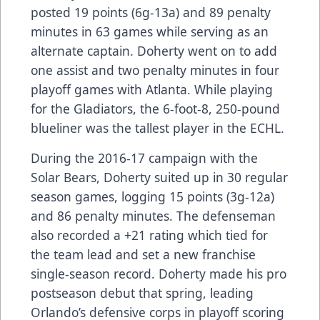
posted 19 points (6g-13a) and 89 penalty
minutes in 63 games while serving as an
alternate captain. Doherty went on to add
one assist and two penalty minutes in four
playoff games with Atlanta. While playing
for the Gladiators, the 6-foot-8, 250-pound
blueliner was the tallest player in the ECHL.
During the 2016-17 campaign with the
Solar Bears, Doherty suited up in 30 regular
season games, logging 15 points (3g-12a)
and 86 penalty minutes. The defenseman
also recorded a +21 rating which tied for
the team lead and set a new franchise
single-season record. Doherty made his pro
postseason debut that spring, leading
Orlando’s defensive corps in playoff scoring