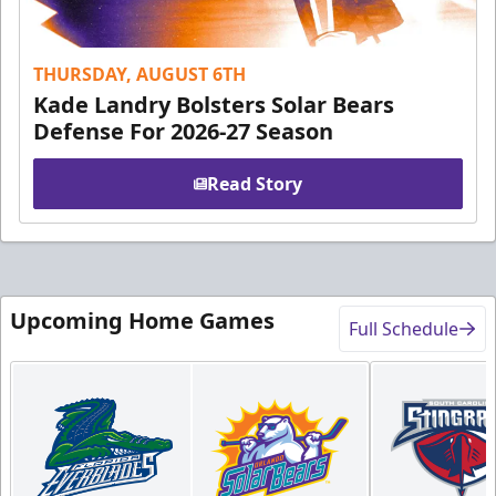
THURSDAY, AUGUST 6TH
Kade Landry Bolsters Solar Bears
Defense For 2026-27 Season
Read Story
Upcoming Home Games
Full Schedule