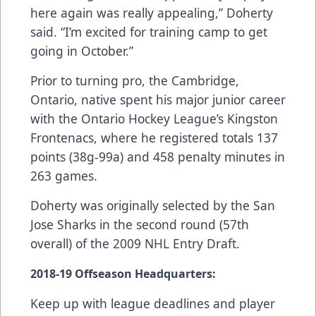
here again was really appealing,” Doherty
said. “I’m excited for training camp to get
going in October.”
Prior to turning pro, the Cambridge,
Ontario, native spent his major junior career
with the Ontario Hockey League’s Kingston
Frontenacs, where he registered totals 137
points (38g-99a) and 458 penalty minutes in
263 games.
Doherty was originally selected by the San
Jose Sharks in the second round (57th
overall) of the 2009 NHL Entry Draft.
2018-19
Offseason Headquarters
:
Keep up with league deadlines and player