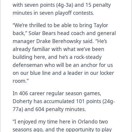
with seven points (4g-3a) and 15 penalty
minutes in seven playoff contests.
“We’re thrilled to be able to bring Taylor
back,” Solar Bears head coach and general
manager Drake Berehowsky said. “He’s
already familiar with what we’ve been
building here, and he’s a rock-steady
defenseman who will be an anchor for us
on our blue line and a leader in our locker
room.”
In 406 career regular season games,
Doherty has accumulated 101 points (24g-
77a) and 604 penalty minutes.
“I enjoyed my time here in Orlando two
seasons ago, and the opportunity to play