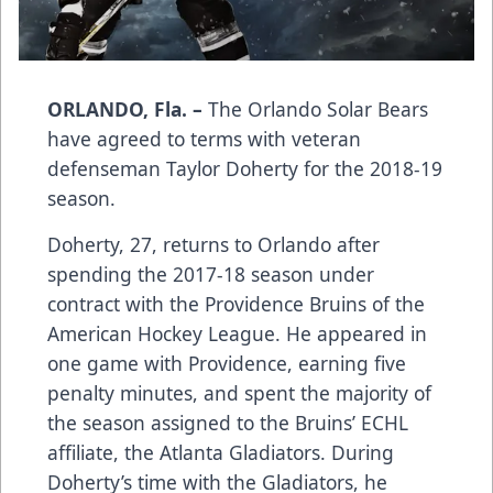
ORLANDO, Fla. –
The Orlando Solar Bears
have agreed to terms with veteran
defenseman Taylor Doherty for the 2018-19
season.
Doherty, 27, returns to Orlando after
spending the 2017-18 season under
contract with the Providence Bruins of the
American Hockey League. He appeared in
one game with Providence, earning five
penalty minutes, and spent the majority of
the season assigned to the Bruins’ ECHL
affiliate, the Atlanta Gladiators. During
Doherty’s time with the Gladiators, he