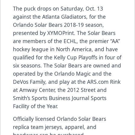
The puck drops on Saturday, Oct. 13
against the Atlanta Gladiators, for the
Orlando Solar Bears 2018-19 season,
presented by
XYMOPrint
. The Solar Bears
are members of the ECHL, the premier “AA”
hockey league in North America, and have
qualified for the Kelly Cup Playoffs in four of
six seasons. The Solar Bears are owned and
operated by the Orlando Magic and the
DeVos Family, and play at the
ARS.com
Rink
at Amway Center, the 2012 Street and
Smith’s Sports Business Journal Sports
Facility of the Year.
Officially licensed Orlando Solar Bears
replica team jerseys, apparel, and