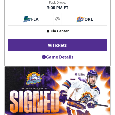
Puck Drops:
3:00 PM ET
FLA
ORL
at
Kia Center
Tickets
Game Details