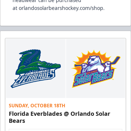
headwear can be purchased
at
orlandosolarbearshockey.com/shop
.
SUNDAY, OCTOBER 18TH
Florida Everblades @ Orlando Solar
Bears