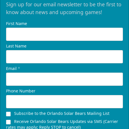
Sign up for our email newsletter to be the first to
know about news and upcoming games!
First Name
Last Name
Email
*
Phone Number
Subscribe to the Orlando Solar Bears Mailing List
Receive Orlando Solar Bears Updates via SMS (Carrier
rates may apply; Reply STOP to cancel)