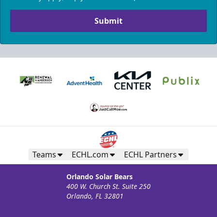
Submit
Teams
ECHL.com
ECHL Partners
Orlando Solar Bears
400 W. Church St. Suite 250
Orlando, FL 32801