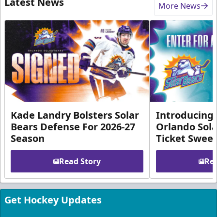
Latest News
More News
Kade Landry Bolsters Solar
Introducing 
Bears Defense For 2026-27
Orlando Sola
Season
Ticket Swee
Read Story
Rea
Get Hockey Updates