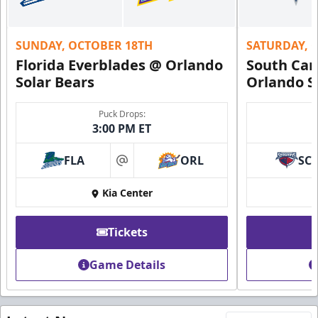
SUNDAY, OCTOBER 18TH
SATURDAY, 
Florida Everblades @ Orlando
South Car
Solar Bears
Orlando S
Puck Drops:
3:00 PM ET
FLA
ORL
SC
at
Kia Center
Tickets
Game Details