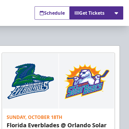
Schedule
Get Tickets
SUNDAY, OCTOBER 18TH
Florida Everblades @ Orlando Solar