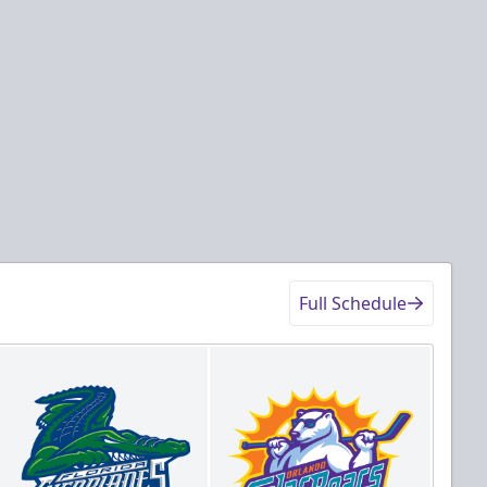
Full Schedule