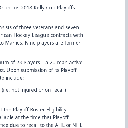
rlando’s 2018 Kelly Cup Playoffs
nsists of three veterans and seven
erican Hockey League contracts with
nto Marlies. Nine players are former
imum of 23 Players – a 20-man active
st. Upon submission of its Playoff
to include:
i.e. not injured or on recall)
 the Playoff Roster Eligibility
lable at the time that Playoff
ice due to recall to the AHL or NHL.