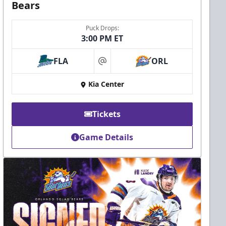
Bears
Puck Drops:
3:00 PM ET
FLA
ORL
at
Kia Center
Tickets
Game Details