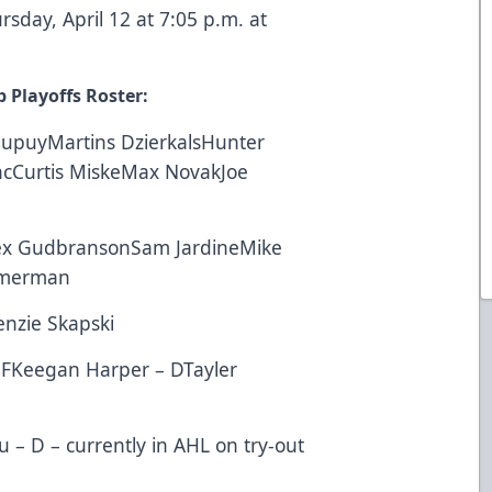
day, April 12 at 7:05 p.m. at
 Playoffs Roster:
DupuyMartins DzierkalsHunter
ncCurtis MiskeMax NovakJoe
ex GudbransonSam JardineMike
mmerman
nzie Skapski
– FKeegan Harper – DTayler
u – D – currently in AHL on try-out