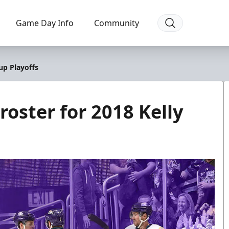
Game Day Info
Community
up Playoffs
oster for 2018 Kelly