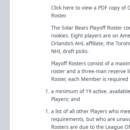
Click here
to view a PDF copy of O
Roster.
The Solar Bears Playoff Roster co
rookies. Eight players are on Am
Orlando’s AHL affiliate, the Toro
NHL draft picks.
Playoff Rosters consist of a max
roster and a three-man reserve li
Roster, each Member is required 
a minimum of 19 active, available (
Players; and
a list of all other Players who meet
requirements, but who are unavai
Rosters are due to the League Off