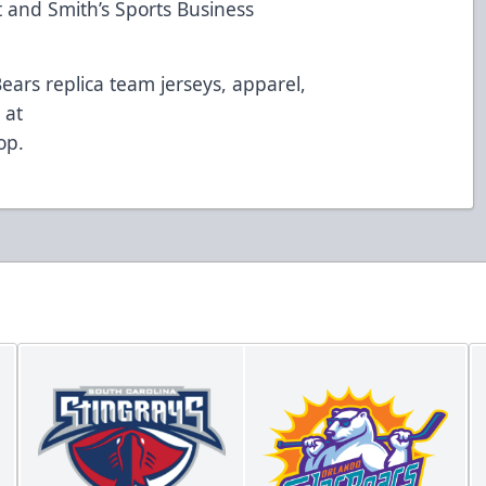
 and Smith’s Sports Business
Bears replica team jerseys, apparel,
 at
op
.