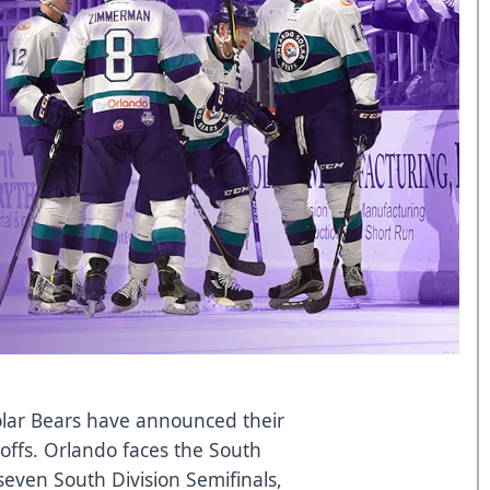
lar Bears have announced their
yoffs. Orlando faces the South
-seven South Division Semifinals,