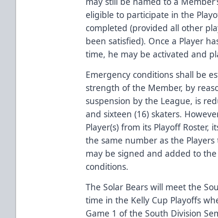
may still be named to a Member’s
eligible to participate in the Play
completed (provided all other pla
been satisfied). Once a Player ha
time, he may be activated and pl
Emergency conditions shall be e
strength of the Member, by reason 
suspension by the League, is re
and sixteen (16) skaters. Howeve
Player(s) from its Playoff Roster,
the same number as the Players 
may be signed and added to the
conditions.
The Solar Bears will meet the Sout
time in the Kelly Cup Playoffs w
Game 1 of the South Division Semi