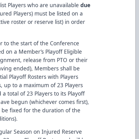
 list Players who are unavailable
due
injured Players) must be listed on a
tive roster or reserve list) in order
r to the start of the Conference
sted on a Member’s Playoff Eligible
signment, release from PTO or their
aving ended), Members shall be
ial Playoff Rosters with Players
ists, up to a maximum of 23 Players
total of 23 Players to its Playoff
have begun (whichever comes first),
 be fixed for the duration of the
tions).
egular Season on Injured Reserve