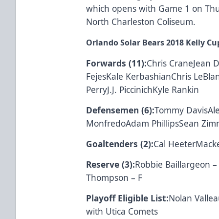
which opens with Game 1 on Thurs
North Charleston Coliseum.
Orlando Solar Bears 2018 Kelly Cup
Forwards (11):
Chris CraneJean 
FejesKale KerbashianChris LeBla
PerryJ.J. PiccinichKyle Rankin
Defensemen (6):
Tommy DavisAl
MonfredoAdam PhillipsSean Zi
Goaltenders (2):
Cal HeeterMacke
Reserve (3):
Robbie Baillargeon 
Thompson – F
Playoff Eligible List:
Nolan Vallea
with Utica Comets