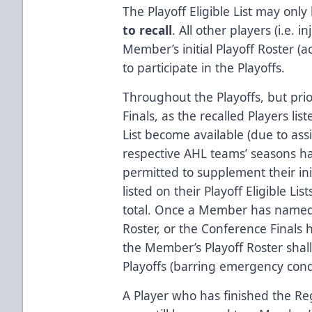
The Playoff Eligible List may only
to recall
. All other players (i.e. 
Member’s initial Playoff Roster (ac
to participate in the Playoffs.
Throughout the Playoffs, but prio
Finals, as the recalled Players li
List become available (due to as
respective AHL teams’ seasons h
permitted to supplement their init
listed on their Playoff Eligible L
total. Once a Member has named a 
Roster, or the Conference Finals 
the Member’s Playoff Roster shall
Playoffs (barring emergency condi
A Player who has finished the R