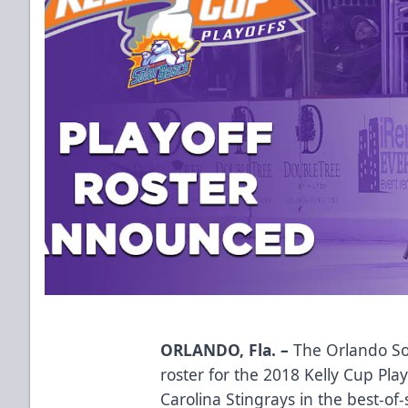
ORLANDO, Fla. –
The Orlando So
roster for the 2018 Kelly Cup Pla
Carolina Stingrays in the best-of