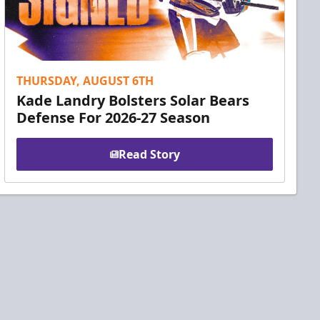
THURSDAY, AUGUST 6TH
Kade Landry Bolsters Solar Bears
Defense For 2026-27 Season
Read Story