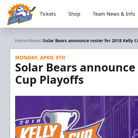
Tickets
Shop
Team News & Info
Orlando Solar Bears
Home
News
Solar Bears announce roster for 2018 Kelly C
MONDAY, APRIL 9TH
Solar Bears announce r
Cup Playoffs