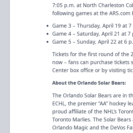
7:05 p.m. at North Charleston Col
following games at the
ARS.com
Game 3 – Thursday, April 19 at 7
Game 4 – Saturday, April 21 at 7
Game 5 – Sunday, April 22 at 6 p.
Tickets for the first round of the
now – fans can purchase tickets
Center box office or by visiting
ti
About the Orlando Solar Bears:
The Orlando Solar Bears are in th
ECHL, the premier “AA” hockey le
proud affiliate of the NHL’s Toro
Toronto Marlies. The Solar Bear
Orlando Magic and the DeVos Fam