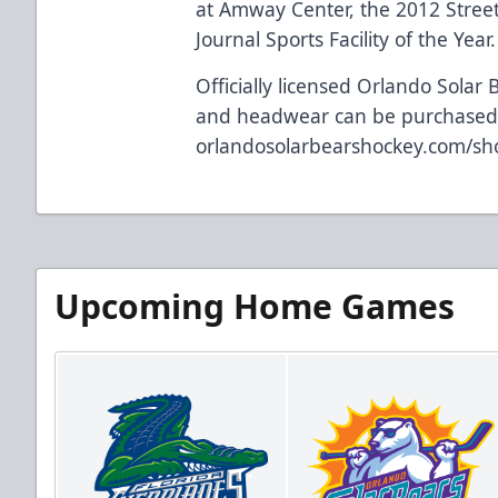
at Amway Center, the 2012 Street
Journal Sports Facility of the Year.
Officially licensed Orlando Solar 
and headwear can be purchased
orlandosolarbearshockey.com/sh
Upcoming Home Games