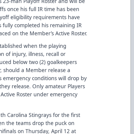
 23-man Playoff Roster and will be
offs once his full IR time has been
yoff eligibility requirements have
s fully completed his remaining IR
aced on the Member’s Active Roster.
stablished when the playing
of injury, illness, recall or
duced below two (2) goalkeepers
r, should a Member release a
 its emergency conditions will drop by
they release. Only amateur Players
 Active Roster under emergency
h Carolina Stingrays for the first
hen the teams drop the puck on
finals on Thursday, April 12 at