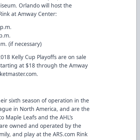
iseum. Orlando will host the
Rink at Amway Center:
 p.m.
 p.m.
m. (if necessary)
 2018 Kelly Cup Playoffs are on sale
 starting at $18 through the Amway
cketmaster.com
.
eir sixth season of operation in the
ague in North America, and are the
nto Maple Leafs and the AHL’s
s are owned and operated by the
ily, and play at the
ARS.com
Rink