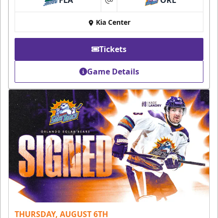
FLA
ORL
at
Kia Center
Tickets
Game Details
THURSDAY, AUGUST 6TH