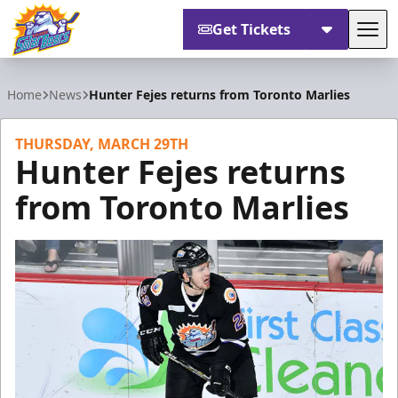
Get Tickets
Tog
Orlando Solar Bears
Home
News
Hunter Fejes returns from Toronto Marlies
THURSDAY, MARCH 29TH
Hunter Fejes returns
from Toronto Marlies