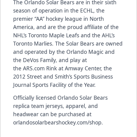
The Orlando Solar Bears are in their sixth
season of operation in the ECHL, the
premier “AA” hockey league in North
America, and are the proud affiliate of the
NHL’s Toronto Maple Leafs and the AHL’s
Toronto Marlies. The Solar Bears are owned
and operated by the Orlando Magic and
the DeVos Family, and play at
the
ARS.com
Rink at Amway Center, the
2012 Street and Smith’s Sports Business
Journal Sports Facility of the Year.
Officially licensed Orlando Solar Bears
replica team jerseys, apparel, and
headwear can be purchased at
orlandosolarbearshockey.com/shop
.