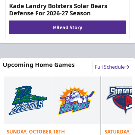
Kade Landry Bolsters Solar Bears
Defense For 2026-27 Season
Read Story
Upcoming Home Games
Full Schedule
SUNDAY, OCTOBER 18TH
SATURDAY, 