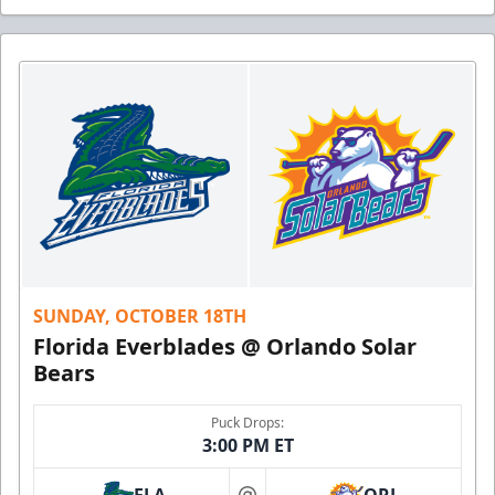
SUNDAY, OCTOBER 18TH
Florida Everblades @ Orlando Solar
Bears
Puck Drops:
3:00 PM ET