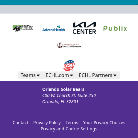
Teams
ECHL.com
ECHL Partners
Orlando Solar Bears
400 W. Church St. Suite 250
Orlando, FL 32801
Contact
Privacy Policy
Terms
Your Privacy Choices
Privacy and Cookie Settings