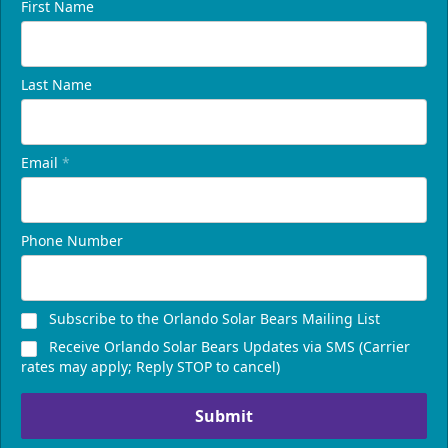
First Name
Last Name
Email
*
Phone Number
Subscribe to the Orlando Solar Bears Mailing List
Receive Orlando Solar Bears Updates via SMS (Carrier
rates may apply; Reply STOP to cancel)
Submit