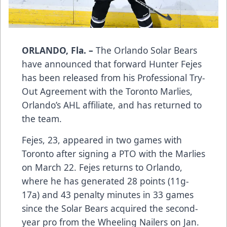
ORLANDO, Fla. –
The Orlando Solar Bears
have announced that forward Hunter Fejes
has been released from his Professional Try-
Out Agreement with the Toronto Marlies,
Orlando’s AHL affiliate, and has returned to
the team.
Fejes, 23, appeared in two games with
Toronto after signing a PTO with the Marlies
on March 22. Fejes returns to Orlando,
where he has generated 28 points (11g-
17a) and 43 penalty minutes in 33 games
since the Solar Bears acquired the second-
year pro from the Wheeling Nailers on Jan.