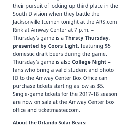
their pursuit of locking up third place in the
South Division when they battle the
Jacksonville Icemen tonight at the
ARS.com
Rink at Amway Center at 7 p.m. –
Thursday’s game is a
Thirsty Thursday,
presented by Coors Light
, featuring $5
domestic draft beers during the game.
Thursday’s game is also
College Night
–
fans who bring a valid student and photo
ID to the Amway Center Box Office can
purchase tickets starting as low as $5.
Single-game tickets for the 2017-18 season
are now on sale at the Amway Center box
office and
ticketmaster.com
.
About the Orlando Solar Bears: