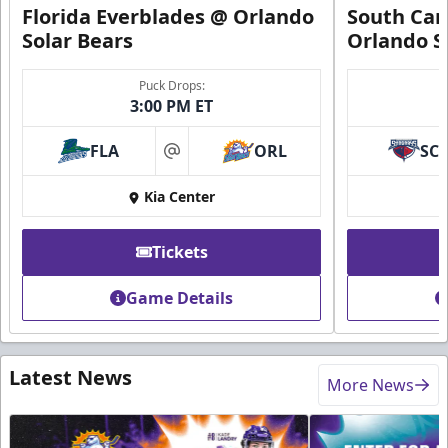
Florida Everblades @ Orlando
South Car
Solar Bears
Orlando S
Puck Drops:
3:00 PM ET
FLA
ORL
SC
at
Kia Center
Tickets
Game Details
Latest News
More News