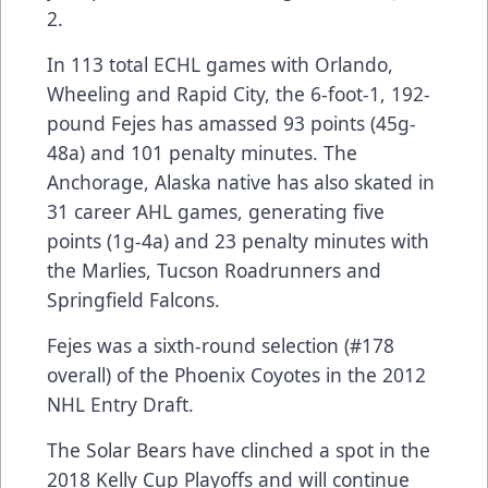
2.
In 113 total ECHL games with Orlando,
Wheeling and Rapid City, the 6-foot-1, 192-
pound Fejes has amassed 93 points (45g-
48a) and 101 penalty minutes. The
Anchorage, Alaska native has also skated in
31 career AHL games, generating five
points (1g-4a) and 23 penalty minutes with
the Marlies, Tucson Roadrunners and
Springfield Falcons.
Fejes was a sixth-round selection (#178
overall) of the Phoenix Coyotes in the 2012
NHL Entry Draft.
The Solar Bears have clinched a spot in the
2018 Kelly Cup Playoffs and will continue