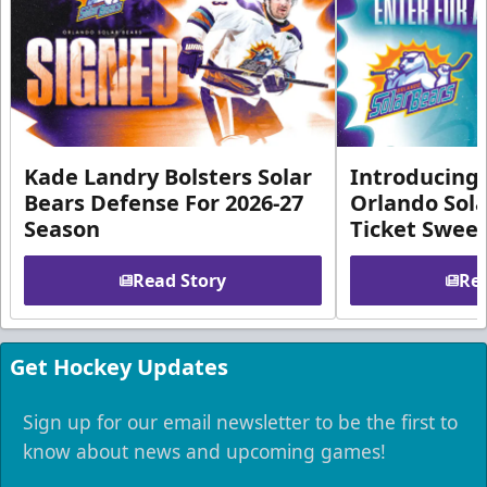
Kade Landry Bolsters Solar
Introducing 
Bears Defense For 2026-27
Orlando Sola
Season
Ticket Swee
Read Story
Rea
Get Hockey Updates
Sign up for our email newsletter to be the first to
know about news and upcoming games!