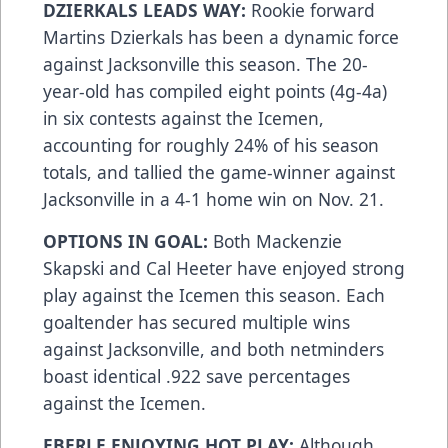
DZIERKALS LEADS WAY:
Rookie forward
Martins Dzierkals has been a dynamic force
against Jacksonville this season. The 20-
year-old has compiled eight points (4g-4a)
in six contests against the Icemen,
accounting for roughly 24% of his season
totals, and tallied the game-winner against
Jacksonville in a 4-1 home win on Nov. 21.
OPTIONS IN GOAL:
Both Mackenzie
Skapski and Cal Heeter have enjoyed strong
play against the Icemen this season. Each
goaltender has secured multiple wins
against Jacksonville, and both netminders
boast identical .922 save percentages
against the Icemen.
EBERLE ENJOYING HOT PLAY:
Although