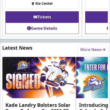
Kia Center
Tickets
Game Details
Latest News
More News
Kade Landry Bolsters Solar
Introducing 