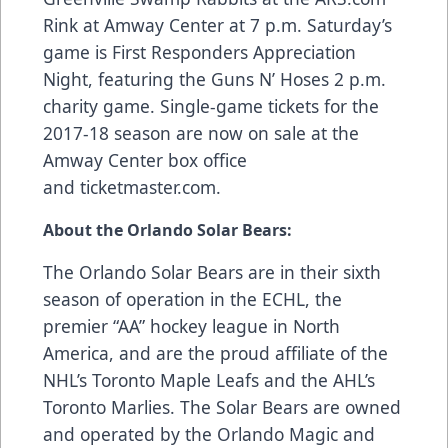
Rink at Amway Center at 7 p.m. Saturday’s
game is First Responders Appreciation
Night, featuring the Guns N’ Hoses 2 p.m.
charity game. Single-game tickets for the
2017-18 season are now on sale at the
Amway Center box office
and
ticketmaster.com
.
About the Orlando Solar Bears:
The Orlando Solar Bears are in their sixth
season of operation in the ECHL, the
premier “AA” hockey league in North
America, and are the proud affiliate of the
NHL’s Toronto Maple Leafs and the AHL’s
Toronto Marlies. The Solar Bears are owned
and operated by the Orlando Magic and