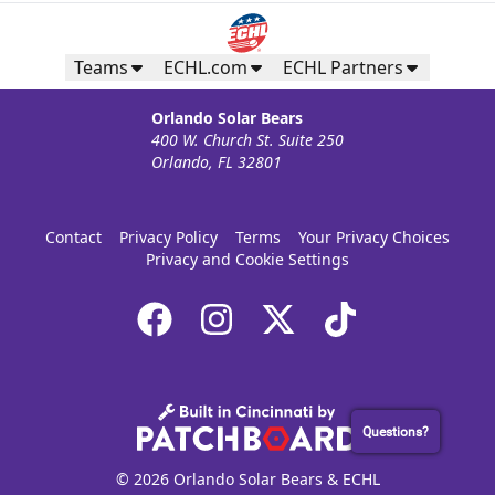
Teams
ECHL.com
ECHL Partners
Orlando Solar Bears
400 W. Church St. Suite 250
Orlando, FL 32801
Contact
Privacy Policy
Terms
Your Privacy Choices
Privacy and Cookie Settings
Questions?
© 2026 Orlando Solar Bears & ECHL