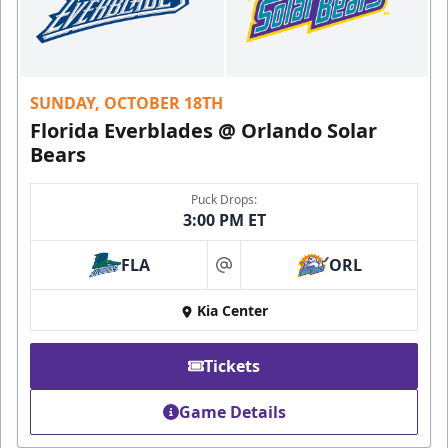
SUNDAY, OCTOBER 18TH
Florida Everblades @ Orlando Solar
Bears
Puck Drops:
3:00 PM ET
FLA
ORL
at
Kia Center
Tickets
Game Details