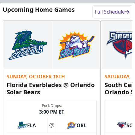
Upcoming Home Games
Full Schedule
SUNDAY, OCTOBER 18TH
SATURDAY, 
Florida Everblades @ Orlando
South Car
Solar Bears
Orlando S
Puck Drops:
3:00 PM ET
FLA
ORL
SC
at