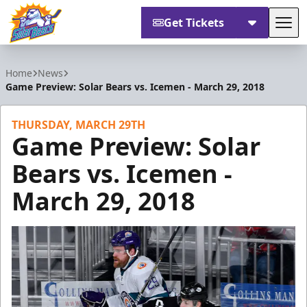
Get Tickets
Tog
Orlando Solar Bears
Home
News
Game Preview: Solar Bears vs. Icemen - March 29, 2018
THURSDAY, MARCH 29TH
Game Preview: Solar
Bears vs. Icemen -
March 29, 2018