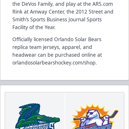
the DeVos Family, and play at the
ARS.com
Rink at Amway Center, the 2012 Street and
Smith’s Sports Business Journal Sports
Facility of the Year.
Officially licensed Orlando Solar Bears
replica team jerseys, apparel, and
headwear can be purchased online at
orlandosolarbearshockey.com/shop
.