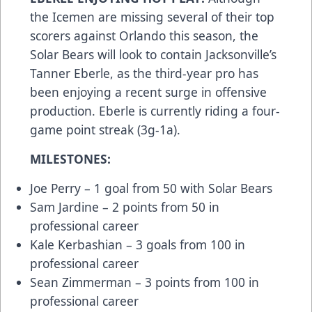
the Icemen are missing several of their top
scorers against Orlando this season, the
Solar Bears will look to contain Jacksonville’s
Tanner Eberle, as the third-year pro has
been enjoying a recent surge in offensive
production. Eberle is currently riding a four-
game point streak (3g-1a).
MILESTONES:
Joe Perry – 1 goal from 50 with Solar Bears
Sam Jardine – 2 points from 50 in
professional career
Kale Kerbashian – 3 goals from 100 in
professional career
Sean Zimmerman – 3 points from 100 in
professional career