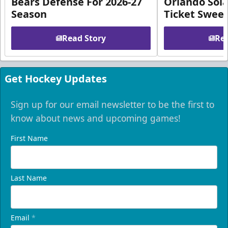
Bears Defense For 2026-27
Orlando Sola
Season
Ticket Swee
Read Story
Rea
Get Hockey Updates
Sign up for our email newsletter to be the first to
know about news and upcoming games!
First Name
Last Name
Email
*