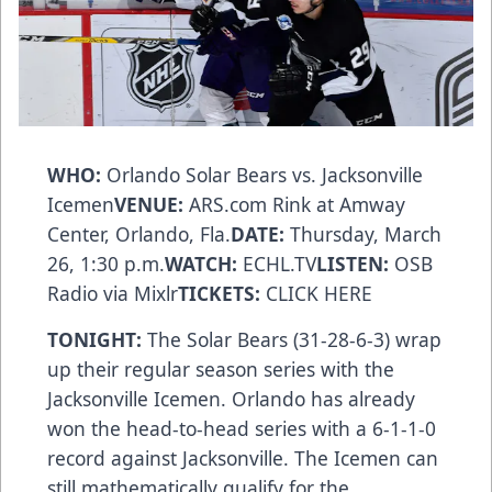
WHO:
Orlando Solar Bears vs. Jacksonville
Icemen
VENUE:
ARS.com Rink at Amway
Center, Orlando, Fla.
DATE:
Thursday, March
26, 1:30 p.m.
WATCH:
ECHL.TV
LISTEN:
OSB
Radio via Mixlr
TICKETS:
CLICK HERE
TONIGHT:
The Solar Bears (31-28-6-3) wrap
up their regular season series with the
Jacksonville Icemen. Orlando has already
won the head-to-head series with a 6-1-1-0
record against Jacksonville. The Icemen can
still mathematically qualify for the