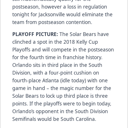
postseason, however a loss in regulation
tonight for Jacksonville would eliminate the
team from postseason contention.
PLAYOFF PICTURE:
The Solar Bears have
clinched a spot in the 2018 Kelly Cup
Playoffs and will compete in the postseason
for the fourth time in franchise history.
Orlando sits in third place in the South
Division, with a four-point cushion on
fourth-place Atlanta (idle today) with one
game in hand – the magic number for the
Solar Bears to lock up third place is three
points. If the playoffs were to begin today,
Orlando’s opponent in the South Division
Semifinals would be South Carolina.