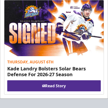
THURSDAY, AUGUST 6TH
Kade Landry Bolsters Solar Bears
Defense For 2026-27 Season
Read Story