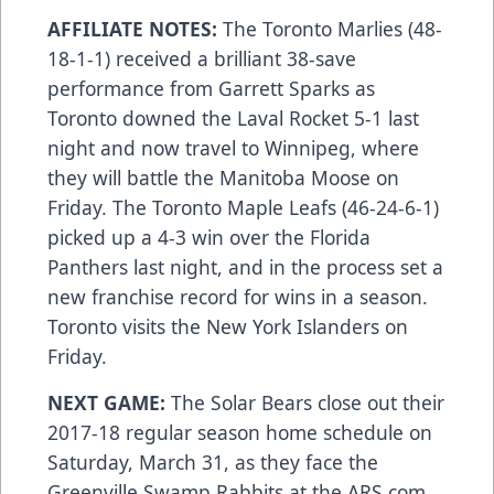
AFFILIATE NOTES:
The Toronto Marlies (48-
18-1-1) received a brilliant 38-save
performance from Garrett Sparks as
Toronto downed the Laval Rocket 5-1 last
night and now travel to Winnipeg, where
they will battle the Manitoba Moose on
Friday. The Toronto Maple Leafs (46-24-6-1)
picked up a 4-3 win over the Florida
Panthers last night, and in the process set a
new franchise record for wins in a season.
Toronto visits the New York Islanders on
Friday.
NEXT GAME:
The Solar Bears close out their
2017-18 regular season home schedule on
Saturday, March 31, as they face the
Greenville Swamp Rabbits at the
ARS.com