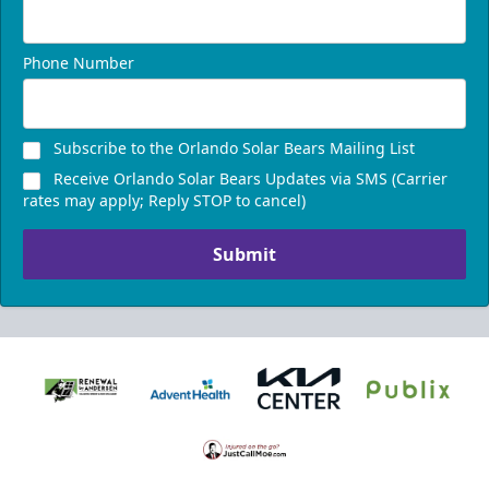
Phone Number
Subscribe to the Orlando Solar Bears Mailing List
Receive Orlando Solar Bears Updates via SMS (Carrier
rates may apply; Reply STOP to cancel)
Submit