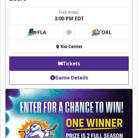
Puck Drops:
3:00 PM EDT
FLA
ORL
at
Kia Center
Tickets
Game Details