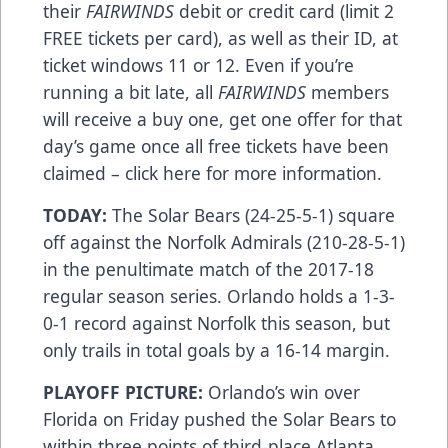
their
FAIRWINDS
debit or credit card (limit 2
FREE tickets per card), as well as their ID, at
ticket windows 11 or 12. Even if you’re
running a bit late, all
FAIRWINDS
members
will receive a buy one, get one offer for that
day’s game once all free tickets have been
claimed –
click here
for more information.
TODAY:
The Solar Bears (24-25-5-1) square
off against the Norfolk Admirals (210-28-5-1)
in the penultimate match of the 2017-18
regular season series. Orlando holds a 1-3-
0-1 record against Norfolk this season, but
only trails in total goals by a 16-14 margin.
PLAYOFF PICTURE:
Orlando’s win over
Florida on Friday pushed the Solar Bears to
within three points of third-place Atlanta,