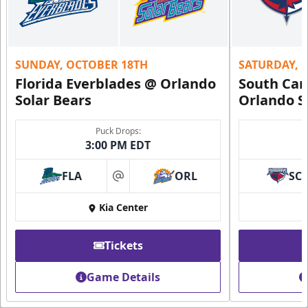
SUNDAY, OCTOBER 18TH
SATURDAY, 
Florida Everblades @ Orlando
South Car
Solar Bears
Orlando S
Puck Drops:
3:00 PM EDT
FLA
ORL
SC
at
Kia Center
Tickets
Game Details