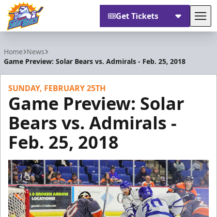
Get Tickets
Tog
Orlando Solar Bears
Home
News
Game Preview: Solar Bears vs. Admirals - Feb. 25, 2018
SUNDAY, FEBRUARY 25TH
Game Preview: Solar
Bears vs. Admirals -
Feb. 25, 2018