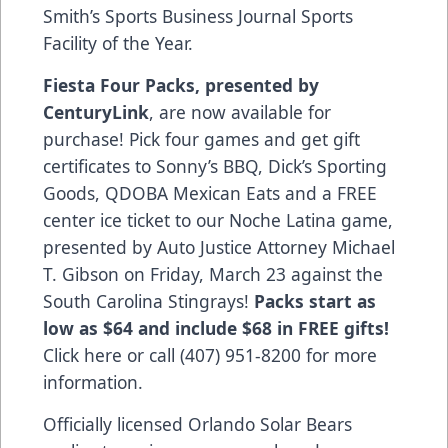
Smith’s Sports Business Journal Sports
Facility of the Year.
Fiesta Four Packs, presented by
CenturyLink
, are now available for
purchase! Pick four games and get gift
certificates to Sonny’s BBQ, Dick’s Sporting
Goods, QDOBA Mexican Eats and a FREE
center ice ticket to our Noche Latina game,
presented by Auto Justice Attorney Michael
T. Gibson on Friday, March 23 against the
South Carolina Stingrays!
Packs start as
low as $64 and include $68 in FREE gifts!
Click here
or call (407) 951-8200 for more
information.
Officially licensed Orlando Solar Bears