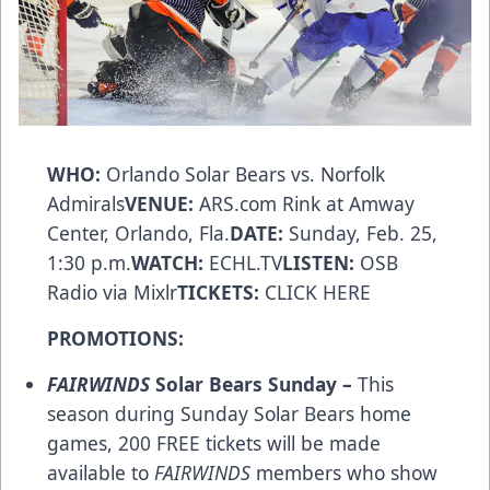
WHO:
Orlando Solar Bears vs. Norfolk
Admirals
VENUE:
ARS.com
Rink at Amway
Center, Orlando, Fla.
DATE:
Sunday, Feb. 25,
1:30 p.m.
WATCH:
ECHL.TV
LISTEN:
OSB
Radio via Mixlr
TICKETS:
CLICK HERE
PROMOTIONS:
FAIRWINDS
Solar Bears Sunday –
This
season during Sunday Solar Bears home
games, 200 FREE tickets will be made
available to
FAIRWINDS
members who show