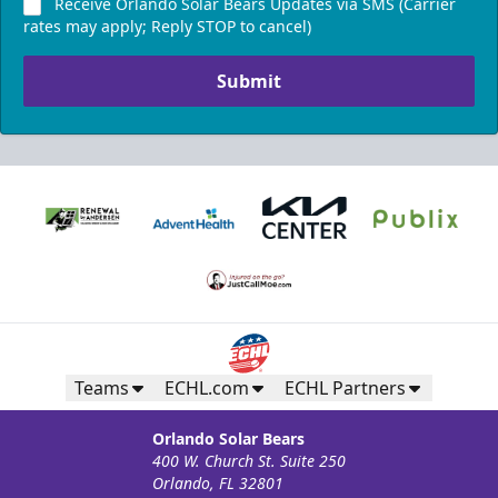
Receive Orlando Solar Bears Updates via SMS (Carrier
rates may apply; Reply STOP to cancel)
Submit
Teams
ECHL.com
ECHL Partners
Orlando Solar Bears
400 W. Church St. Suite 250
Orlando, FL 32801