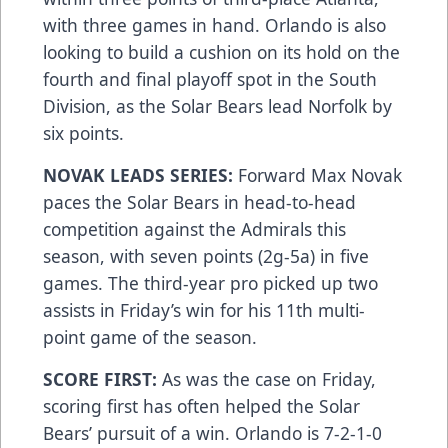
with three games in hand. Orlando is also
looking to build a cushion on its hold on the
fourth and final playoff spot in the South
Division, as the Solar Bears lead Norfolk by
six points.
NOVAK LEADS SERIES:
Forward Max Novak
paces the Solar Bears in head-to-head
competition against the Admirals this
season, with seven points (2g-5a) in five
games. The third-year pro picked up two
assists in Friday’s win for his 11th multi-
point game of the season.
SCORE FIRST:
As was the case on Friday,
scoring first has often helped the Solar
Bears’ pursuit of a win. Orlando is 7-2-1-0