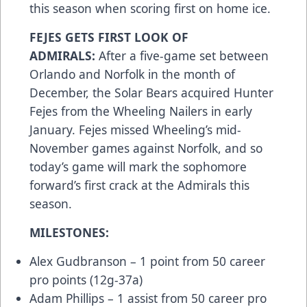
this season when scoring first on home ice.
FEJES GETS FIRST LOOK OF
ADMIRALS:
After a five-game set between
Orlando and Norfolk in the month of
December, the Solar Bears acquired Hunter
Fejes from the Wheeling Nailers in early
January. Fejes missed Wheeling’s mid-
November games against Norfolk, and so
today’s game will mark the sophomore
forward’s first crack at the Admirals this
season.
MILESTONES:
Alex Gudbranson – 1 point from 50 career
pro points (12g-37a)
Adam Phillips – 1 assist from 50 career pro