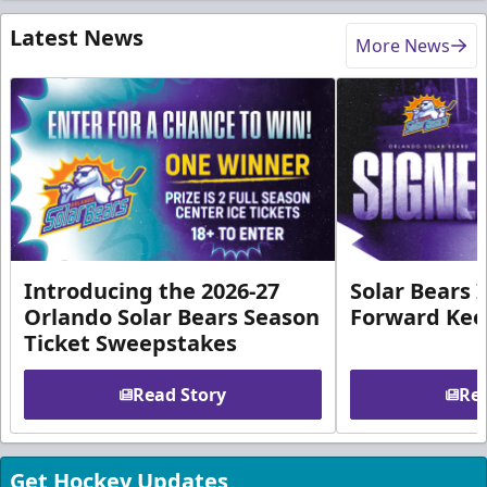
Latest News
More News
Introducing the 2026-27
Solar Bears 
Orlando Solar Bears Season
Forward Ke
Ticket Sweepstakes
Read Story
Rea
Get Hockey Updates