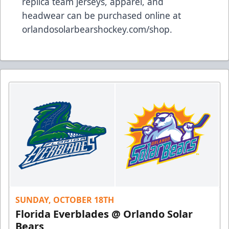
replica team jerseys, apparel, and
headwear can be purchased online at
orlandosolarbearshockey.com/shop
.
SUNDAY, OCTOBER 18TH
Florida Everblades @ Orlando Solar
Bears