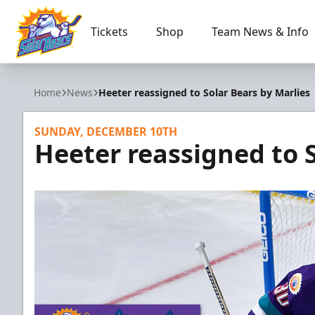
Tickets
Shop
Team News & Info
Orlando Solar Bears
Home
News
Heeter reassigned to Solar Bears by Marlies
SUNDAY, DECEMBER 10TH
Heeter reassigned to S