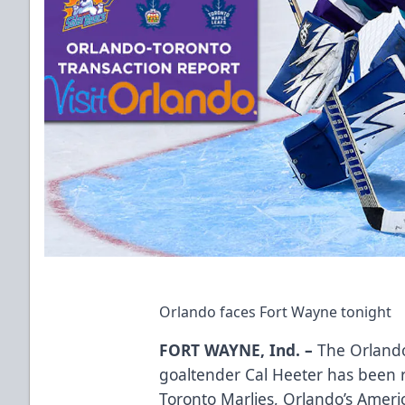
Orlando faces Fort Wayne tonight
FORT WAYNE, Ind. –
The Orlando
goaltender Cal Heeter has been r
Toronto Marlies, Orlando’s Ameri