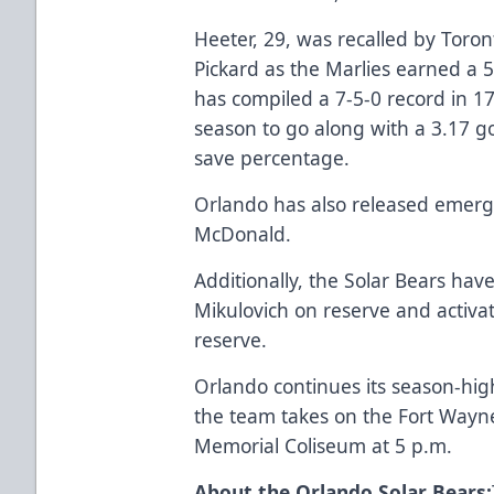
Heeter, 29, was recalled by Toro
Pickard as the Marlies earned a 5
has compiled a 7-5-0 record in 1
season to go along with a 3.17 g
save percentage.
Orlando has also released emer
McDonald.
Additionally, the Solar Bears ha
Mikulovich on reserve and activa
reserve.
Orlando continues its season-hi
the team takes on the Fort Wayn
Memorial Coliseum at 5 p.m.
About the Orlando Solar Bears: