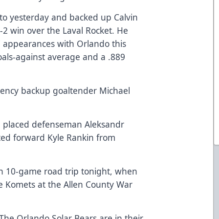
nto yesterday and backed up Calvin
-2 win over the Laval Rocket. He
7 appearances with Orlando this
oals-against average and a .889
gency backup goaltender Michael
ve placed defenseman Aleksandr
ted forward Kyle Rankin from
gh 10-game road trip tonight, when
e Komets at the Allen County War
The Orlando Solar Bears are in their