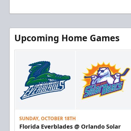
Upcoming Home Games
SUNDAY, OCTOBER 18TH
Florida Everblades @ Orlando Solar