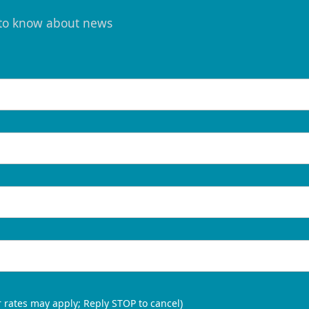
t to know about news
 rates may apply; Reply STOP to cancel)