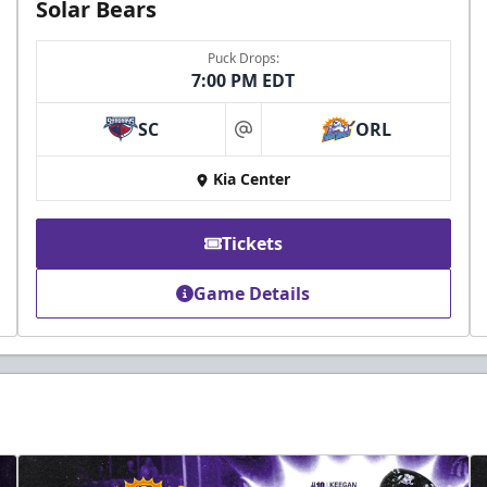
Solar Bears
Puck Drops:
7:00 PM EDT
SC
ORL
at
Kia Center
Tickets
Game Details