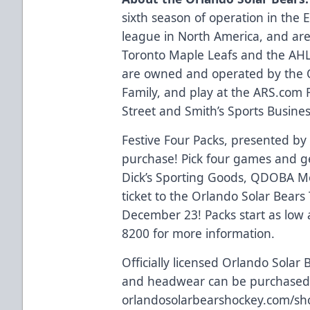
sixth season of operation in the
league in North America, and are 
Toronto Maple Leafs and the AHL’
are owned and operated by the 
Family, and play at the
ARS.com
R
Street and Smith’s Sports Business
Festive Four Packs, presented by
purchase! Pick four games and get
Dick’s Sporting Goods, QDOBA Me
ticket to the Orlando Solar Bear
December 23! Packs start as low 
8200 for more information.
Officially licensed Orlando Solar 
and headwear can be purchased 
orlandosolarbearshockey.com/sh