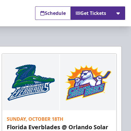
Schedule
Get Tickets
SUNDAY, OCTOBER 18TH
Florida Everblades @ Orlando Solar