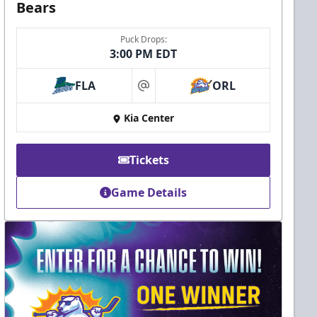
Bears
Puck Drops:
3:00 PM EDT
FLA
ORL
at
Kia Center
Tickets
Game Details