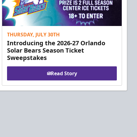
THURSDAY, JULY 30TH
Introducing the 2026-27 Orlando
Solar Bears Season Ticket
Sweepstakes
Read Story