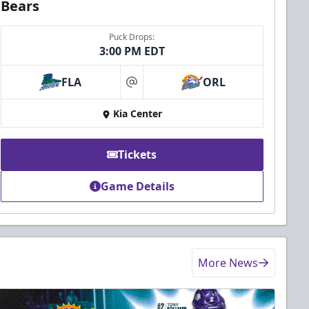
Bears
Puck Drops:
3:00 PM EDT
FLA
ORL
at
Kia Center
Tickets
Game Details
More News