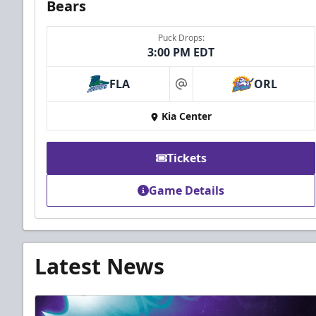
Bears
Puck Drops:
3:00 PM EDT
FLA
ORL
at
Kia Center
Tickets
Game Details
Latest News