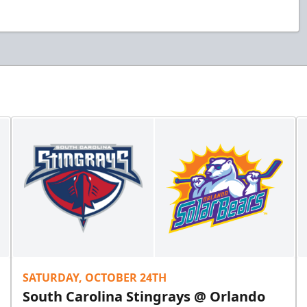
SATURDAY, OCTOBER 24TH
South Carolina Stingrays @ Orlando