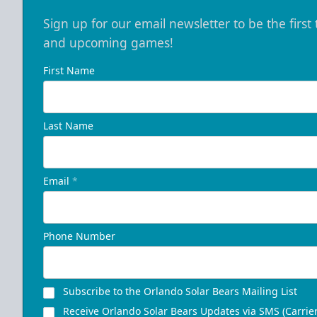
Sign up for our email newsletter to be the firs
and upcoming games!
First Name
Last Name
Email
*
Phone Number
Subscribe to the Orlando Solar Bears Mailing List
Receive Orlando Solar Bears Updates via SMS (Carrier