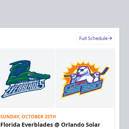
Full Schedule
SUNDAY, OCTOBER 25TH
Florida Everblades @ Orlando Solar