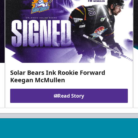
Solar Bears Ink Rookie Forward
Keegan McMullen
Read Story