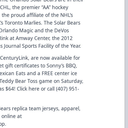
 ECHL, the premier “AA” hockey
the proud affiliate of the NHL’s
s Toronto Marlies. The Solar Bears
Orlando Magic and the DeVos
ink at Amway Center, the 2012
 Journal Sports Facility of the Year.
 CenturyLink, are now available for
 gift certificates to Sonny’s BBQ,
xican Eats and a FREE center ice
s Teddy Bear Toss game on Saturday,
as $64!
Click here
or call (407) 951-
Bears replica team jerseys, apparel,
online at
op
.