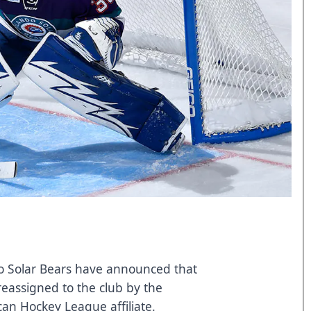
 Solar Bears have announced that
eassigned to the club by the
can Hockey League affiliate.