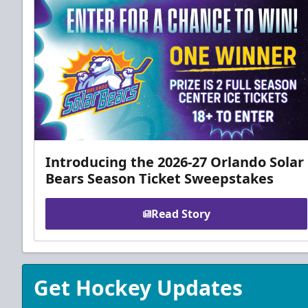
Introducing the 2026-27 Orlando Solar
Bears Season Ticket Sweepstakes
Read Story
Get Hockey Updates