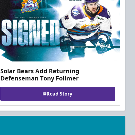
Solar Bears Add Returning
Defenseman Tony Follmer
Read Story