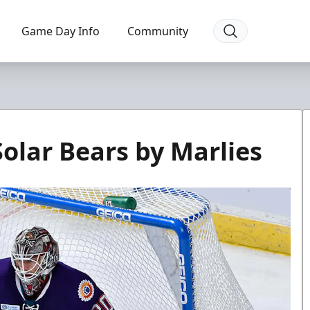
Game Day Info
Community
olar Bears by Marlies