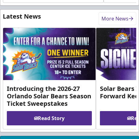
Latest News
More News
Introducing the 2026-27
Solar Bears 
Orlando Solar Bears Season
Forward Ke
Ticket Sweepstakes
Read Story
Rea