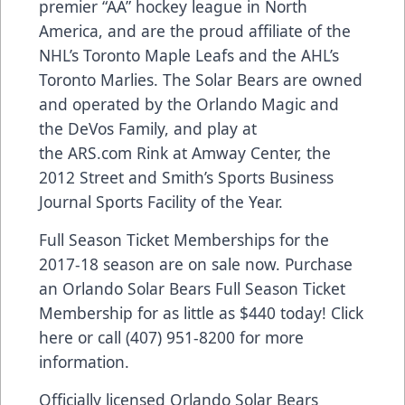
premier “AA” hockey league in North
America, and are the proud affiliate of the
NHL’s Toronto Maple Leafs and the AHL’s
Toronto Marlies. The Solar Bears are owned
and operated by the Orlando Magic and
the DeVos Family, and play at
the
ARS.com
Rink at Amway Center, the
2012 Street and Smith’s Sports Business
Journal Sports Facility of the Year.
Full Season Ticket Memberships for the
2017-18 season are on sale now. Purchase
an Orlando Solar Bears Full Season Ticket
Membership for as little as $440 today!
Click
here
or call (407) 951-8200 for more
information.
Officially licensed Orlando Solar Bears