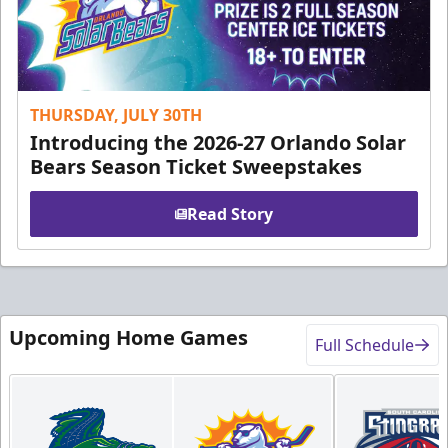
THURSDAY, JULY 30TH
Introducing the 2026-27 Orlando Solar
Bears Season Ticket Sweepstakes
Read Story
Upcoming Home Games
Full Schedule