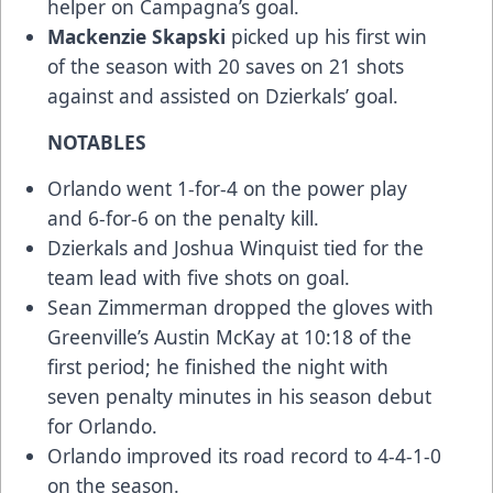
helper on Campagna’s goal.
Mackenzie Skapski
picked up his first win
of the season with 20 saves on 21 shots
against and assisted on Dzierkals’ goal.
NOTABLES
Orlando went 1-for-4 on the power play
and 6-for-6 on the penalty kill.
Dzierkals and Joshua Winquist tied for the
team lead with five shots on goal.
Sean Zimmerman dropped the gloves with
Greenville’s Austin McKay at 10:18 of the
first period; he finished the night with
seven penalty minutes in his season debut
for Orlando.
Orlando improved its road record to 4-4-1-0
on the season.