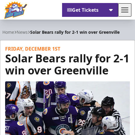
Get Tickets
Tog
Orlando Solar Bears
Home
News
Solar Bears rally for 2-1 win over Greenville
FRIDAY, DECEMBER 1ST
Solar Bears rally for 2-1
win over Greenville