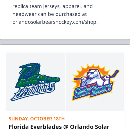
replica team jerseys, apparel, and
headwear can be purchased at
orlandosolarbearshockey.com/shop
.
SUNDAY, OCTOBER 18TH
Florida Everblades @ Orlando Solar