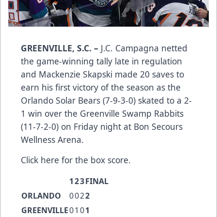
GREENVILLE, S.C. –
J.C. Campagna netted
the game-winning tally late in regulation
and Mackenzie Skapski made 20 saves to
earn his first victory of the season as the
Orlando Solar Bears (7-9-3-0) skated to a 2-
1 win over the Greenville Swamp Rabbits
(11-7-2-0) on Friday night at Bon Secours
Wellness Arena.
Click here
for the box score.
1
2
3
FINAL
ORLANDO
0
0
2
2
GREENVILLE
0
1
0
1