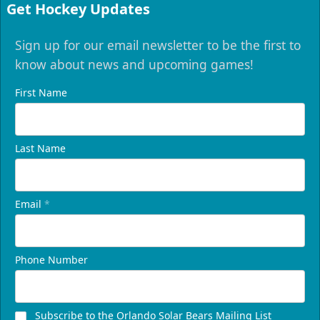
Get Hockey Updates
Sign up for our email newsletter to be the first to
know about news and upcoming games!
First Name
Last Name
Email
*
Phone Number
Subscribe to the Orlando Solar Bears Mailing List