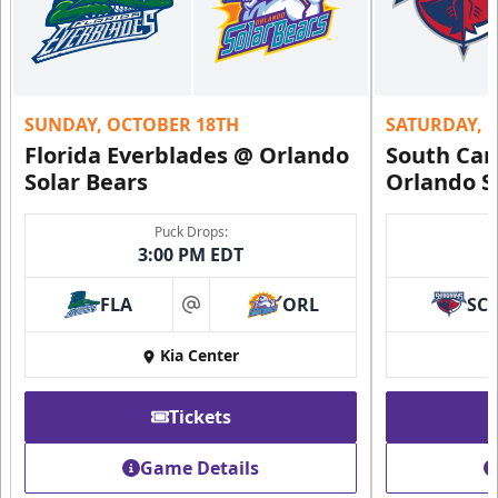
SUNDAY, OCTOBER 18TH
SATURDAY, 
Florida Everblades @ Orlando
South Car
Solar Bears
Orlando S
Puck Drops:
3:00 PM EDT
FLA
ORL
SC
at
Kia Center
Tickets
Game Details