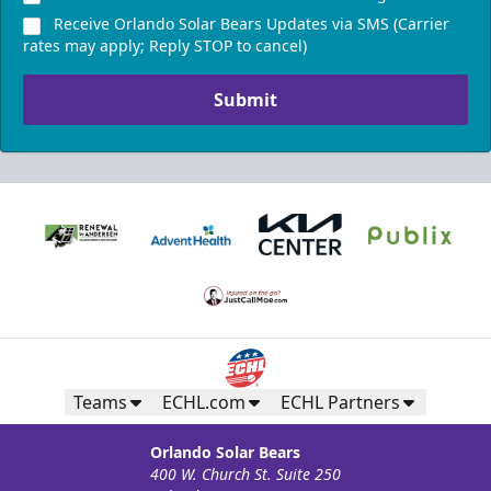
Receive Orlando Solar Bears Updates via SMS (Carrier
rates may apply; Reply STOP to cancel)
Submit
Teams
ECHL.com
ECHL Partners
Orlando Solar Bears
400 W. Church St. Suite 250