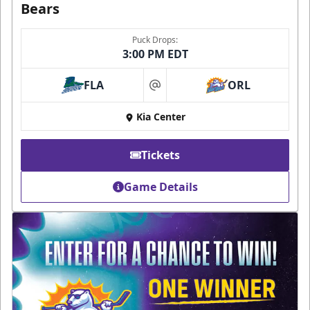
Bears
Puck Drops:
3:00 PM EDT
FLA
ORL
at
Kia Center
Tickets
Game Details