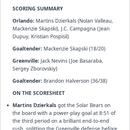
SCORING SUMMARY
Orlando:
Martins Dzierkals (Nolan Valleau,
Mackenzie Skapski), J.C. Campagna (Jean
Dupuy, Kristian Pospisil)
Goaltender:
Mackenzie Skapski (18/20)
Greenville:
Jack Nevins (Joe Basaraba,
Sergey Zborovskiy)
Goaltender:
Brandon Halverson (36/38)
ON THE SCORESHEET
Martins Dzierkals
got the Solar Bears on
the board with a power-play goal at 8:51 of
the third period on a brilliant end-to-end
rush, splitting the Greenville defense before