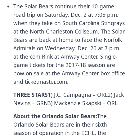
The Solar Bears continue their 10-game
road trip on Saturday, Dec. 2 at 7:05 p.m.
when they take on South Carolina Stingrays
at the North Charleston Coliseum. The Solar
Bears are back at home to face the Norfolk
Admirals on Wednesday, Dec. 20 at 7 p.m.
at the
com
Rink at Amway Center. Single-
game tickets for the 2017-18 season are
now on sale at the Amway Center box office
and
ticketmaster.com
.
THREE STARS
1) J.C. Campagna – ORL2) Jack
Nevins – GRN3) Mackenzie Skapski – ORL
About the Orlando Solar Bears:
The
Orlando Solar Bears are in their sixth
season of operation in the ECHL, the