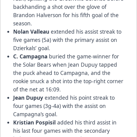
backhanding a shot over the glove of
Brandon Halverson for his fifth goal of the
season.
Nolan Valleau
extended his assist streak to
five games (5a) with the primary assist on
Dzierkals’ goal.
C. Campagna
buried the game-winner for
the Solar Bears when Jean Dupuy tapped
the puck ahead to Campagna, and the
rookie snuck a shot into the top-right corner
of the net at 16:09.
Jean Dupuy
extended his point streak to
four games (3g-4a) with the assist on
Campagna’s goal.
Kristian Pospisil
added his third assist in
his last four games with the secondary