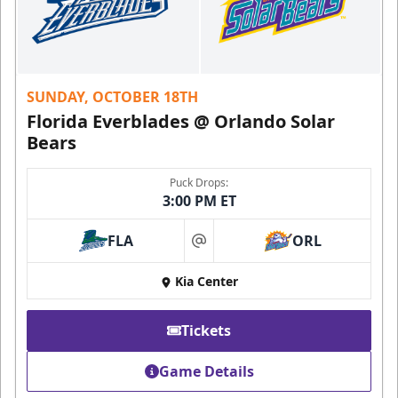
SUNDAY, OCTOBER 18TH
Florida Everblades @ Orlando Solar
Bears
Puck Drops:
3:00 PM ET
FLA
ORL
at
Kia Center
Tickets
Game Details