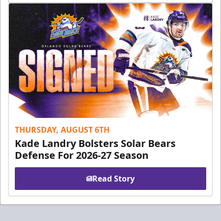
THURSDAY, AUGUST 6TH
Kade Landry Bolsters Solar Bears
Defense For 2026-27 Season
Read Story