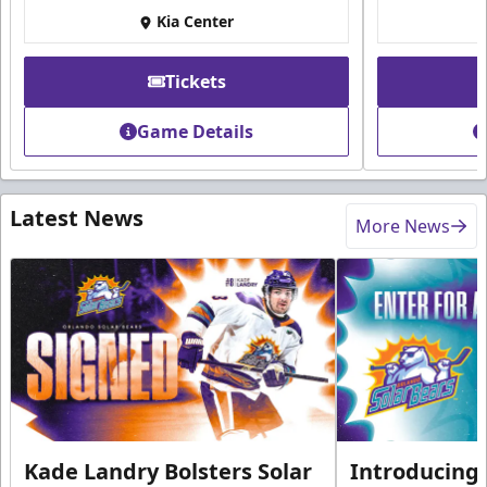
Kia Center
Tickets
Game Details
Latest News
More News
Kade Landry Bolsters Solar
Introducing 