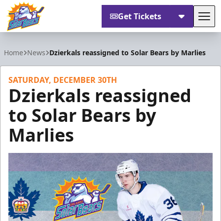
Get Tickets
Tog
Orlando Solar Bears
Home
News
Dzierkals reassigned to Solar Bears by Marlies
SATURDAY, DECEMBER 30TH
Dzierkals reassigned
to Solar Bears by
Marlies