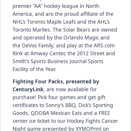
premier “AA” hockey league in North
America, and are the proud affiliate of the
NHL’s Toronto Maple Leafs and the AHL’s
Toronto Marlies. The Solar Bears are owned
and operated by the Orlando Magic and
the DeVos Family, and play at the
ARS.com
Rink at Amway Center, the 2012 Street and
Smith’s Sports Business Journal Sports
Facility of the Year.
Fighting Four Packs, presented by
CenturyLink
, are now available for
purchase! Pick four games and get gift
certificates to Sonny’s BBQ, Dick’s Sporting
Goods, QDOBA Mexican Eats and a FREE
center ice ticket to our Hockey Fights Cancer
Night game presented by XYMOPrint on