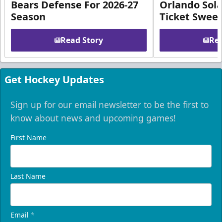
Bears Defense For 2026-27
Orlando Sola
Season
Ticket Swee
Read Story
Rea
Get Hockey Updates
Sign up for our email newsletter to be the first to
know about news and upcoming games!
First Name
Last Name
Email
*