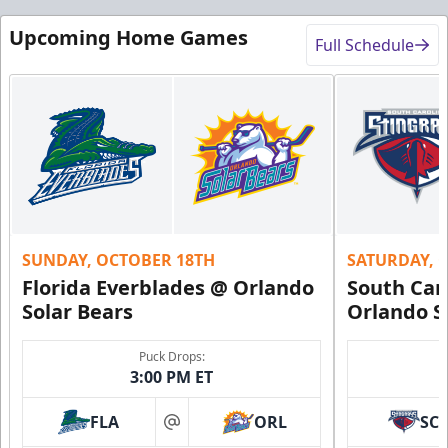
Upcoming Home Games
Full Schedule
SUNDAY, OCTOBER 18TH
SATURDAY, 
Florida Everblades @ Orlando
South Car
Solar Bears
Orlando S
Puck Drops:
3:00 PM ET
FLA
ORL
SC
at