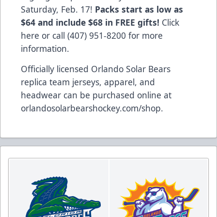
Saturday, Feb. 17!
Packs start as low as
$64 and include $68 in FREE gifts!
Click
here
or call (407) 951-8200 for more
information.
Officially licensed Orlando Solar Bears
replica team jerseys, apparel, and
headwear can be purchased online at
orlandosolarbearshockey.com/shop
.