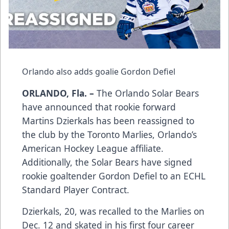
Orlando also adds goalie Gordon Defiel
ORLANDO, Fla. –
The Orlando Solar Bears
have announced that rookie forward
Martins Dzierkals has been reassigned to
the club by the Toronto Marlies, Orlando’s
American Hockey League affiliate.
Additionally, the Solar Bears have signed
rookie goaltender Gordon Defiel to an ECHL
Standard Player Contract.
Dzierkals, 20, was recalled to the Marlies on
Dec. 12 and skated in his first four career