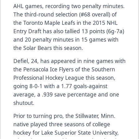
AHL games, recording two penalty minutes.
The third-round selection (#68 overall) of
the Toronto Maple Leafs in the 2015 NHL
Entry Draft has also tallied 13 points (6g-7a)
and 20 penalty minutes in 15 games with
the Solar Bears this season.
Defiel, 24, has appeared in nine games with
the Pensacola Ice Flyers of the Southern
Professional Hockey League this season,
going 8-0-1 with a 1.77 goals-against
average, a .939 save percentage and one
shutout.
Prior to turning pro, the Stillwater, Minn.
native played three seasons of college
hockey for Lake Superior State University,