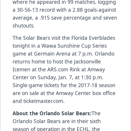
where he appeared in 99 matches, logging
a 30-56-13 record with a 2.88 goals-against
average, a .915 save percentage and seven
shutouts.
The Solar Bears visit the Florida Everblades
tonight in a Wawa Sunshine Cup Series
game at Germain Arena at 7 p.m. Orlando
returns home to host the Jacksonville
Icemen at the
ARS.com
Rink at Amway
Center on Sunday, Jan. 7, at 1:30 p.m.
Single-game tickets for the 2017-18 season
are on sale at the Amway Center box office
and
ticketmaster.com
.
About the Orlando Solar Bears:
The
Orlando Solar Bears are in their sixth
season of operation in the ECHL, the