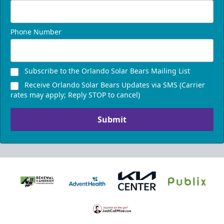
Phone Number
Subscribe to the Orlando Solar Bears Mailing List
Receive Orlando Solar Bears Updates via SMS (Carrier
rates may apply; Reply STOP to cancel)
Submit