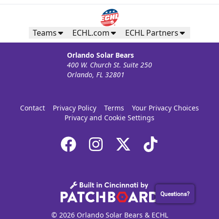
Teams
ECHL.com
ECHL Partners
Orlando Solar Bears
400 W. Church St. Suite 250
Orlando, FL 32801
Contact
Privacy Policy
Terms
Your Privacy Choices
Privacy and Cookie Settings
Questions?
© 2026 Orlando Solar Bears & ECHL