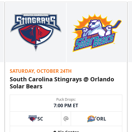
SATURDAY, OCTOBER 24TH
South Carolina Stingrays @ Orlando
Solar Bears
Puck Drops:
7:00 PM ET
SC
ORL
at