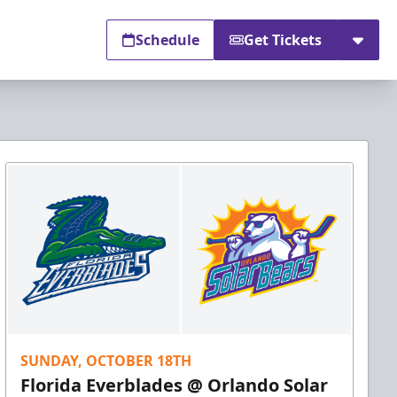
Schedule
Get Tickets
SUNDAY, OCTOBER 18TH
Florida Everblades @ Orlando Solar