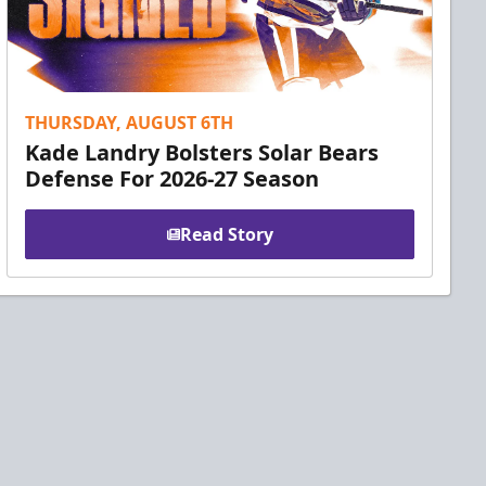
THURSDAY, AUGUST 6TH
Kade Landry Bolsters Solar Bears
Defense For 2026-27 Season
Read Story