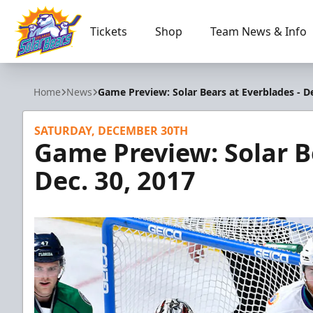
Tickets
Shop
Team News & Info
Orlando Solar Bears
Home
News
Game Preview: Solar Bears at Everblades - De
SATURDAY, DECEMBER 30TH
Game Preview: Solar B
Dec. 30, 2017