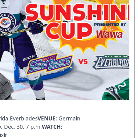
rida Everblades
VENUE:
Germain
, Dec. 30, 7 p.m.
WATCH:
xlr