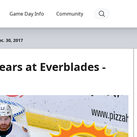
Game Day Info
Community
c. 30, 2017
ears at Everblades -