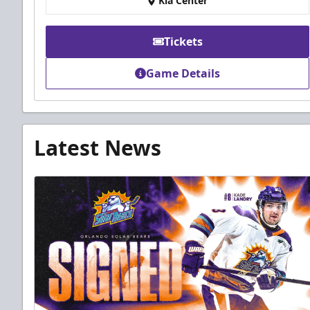
Kia Center
Tickets
Game Details
Latest News