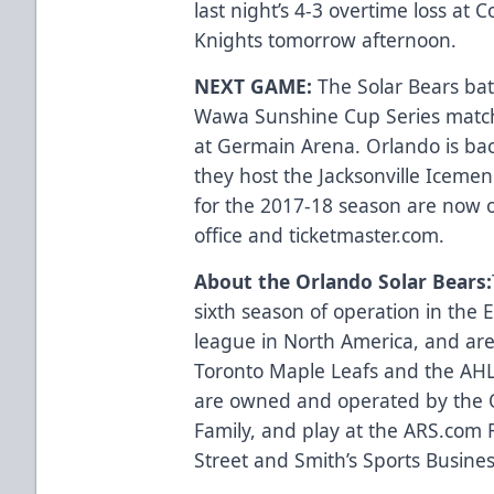
last night’s 4-3 overtime loss at
Knights tomorrow afternoon.
NEXT GAME:
The Solar Bears batt
Wawa Sunshine Cup Series match
at Germain Arena. Orlando is ba
they host the Jacksonville Icemen
for the 2017-18 season are now 
office and
ticketmaster.com
.
About the Orlando Solar Bears:
sixth season of operation in the
league in North America, and are 
Toronto Maple Leafs and the AHL’
are owned and operated by the 
Family, and play at the
ARS.com
R
Street and Smith’s Sports Business