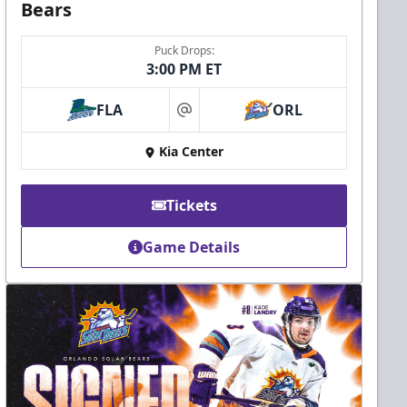
Bears
Puck Drops:
3:00 PM ET
FLA
ORL
at
Kia Center
Tickets
Game Details