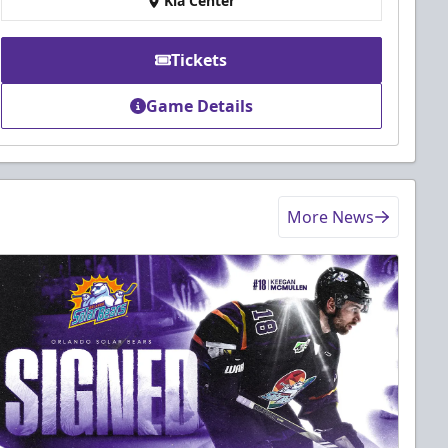
Kia Center
Tickets
Game Details
More News