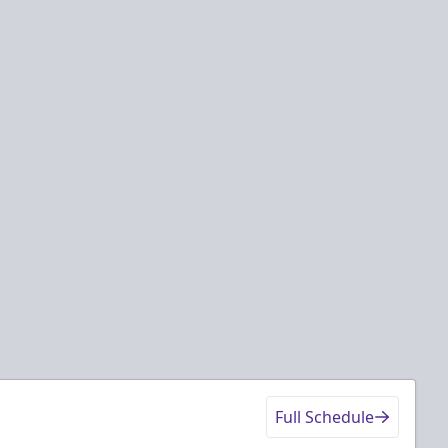
Full Schedule