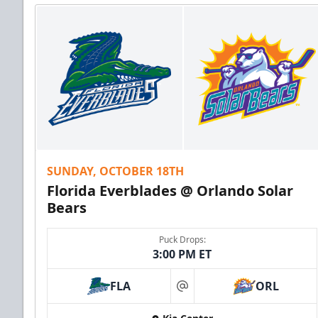
SUNDAY, OCTOBER 18TH
Florida Everblades @ Orlando Solar
Bears
Puck Drops:
3:00 PM ET
FLA
ORL
at