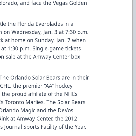
 Colorado, and face the Vegas Golden
le the Florida Everblades in a
 on Wednesday, Jan. 3 at 7:30 p.m.
ck at home on Sunday, Jan. 7 when
 at 1:30 p.m. Single-game tickets
on sale at the Amway Center box
The Orlando Solar Bears are in their
 ECHL, the premier “AA” hockey
the proud affiliate of the NHL’s
s Toronto Marlies. The Solar Bears
Orlando Magic and the DeVos
ink at Amway Center, the 2012
 Journal Sports Facility of the Year.