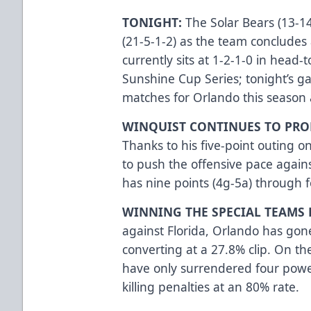
TONIGHT:
The Solar Bears (13-14
(21-5-1-2) as the team conclude
currently sits at 1-2-1-0 in head
Sunshine Cup Series; tonight’s ga
matches for Orlando this season 
WINQUIST CONTINUES TO PRO
Thanks to his five-point outing o
to push the offensive pace again
has nine points (4g-5a) through 
WINNING THE SPECIAL TEAMS 
against Florida, Orlando has go
converting at a 27.8% clip. On th
have only surrendered four power
killing penalties at an 80% rate.