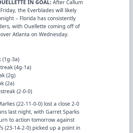
OUELLETTE IN GOAL:
After Callum
Friday, the Everblades will likely
onight – Florida has consistently
rs, with Ouellette coming off of
 over Atlanta on Wednesday.
 (1g-3a)
treak (4g-1a)
ak (2g)
k (2a)
treak (2-0-0)
rlies (22-11-0-0) lost a close 2-0
ns last night, with Garret Sparks
urn to action tomorrow against
s (23-14-2-0) picked up a point in