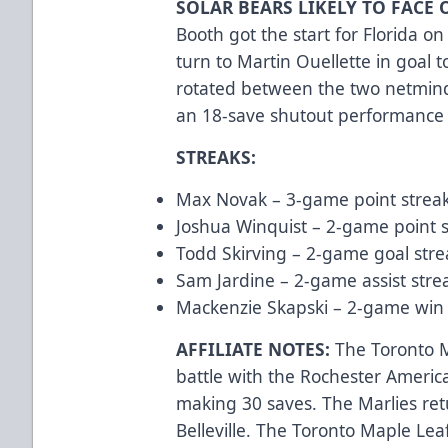
SOLAR BEARS LIKELY TO FACE 
Booth got the start for Florida on 
turn to Martin Ouellette in goal t
rotated between the two netminde
an 18-save shutout performance
STREAKS:
Max Novak – 3-game point streak
Joshua Winquist – 2-game point s
Todd Skirving – 2-game goal stre
Sam Jardine – 2-game assist strea
Mackenzie Skapski – 2-game win s
AFFILIATE NOTES:
The Toronto Ma
battle with the Rochester America
making 30 saves. The Marlies ret
Belleville. The Toronto Maple Leaf