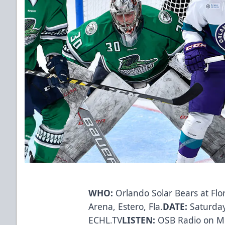
WHO:
Orlando Solar Bears at Flo
Arena, Estero, Fla.
DATE:
Saturday
ECHL.TV
LISTEN:
OSB Radio on Mi