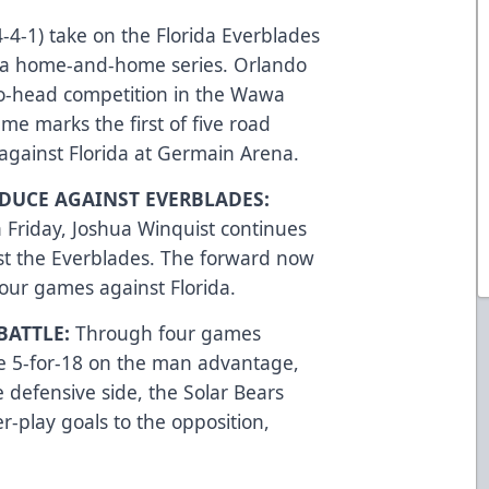
-4-1) take on the Florida Everblades
s a home-and-home series. Orlando
-to-head competition in the Wawa
me marks the first of five road
against Florida at Germain Arena.
DUCE AGAINST EVERBLADES:
n Friday, Joshua Winquist continues
st the Everblades. The forward now
four games against Florida.
BATTLE:
Through four games
ne 5-for-18 on the man advantage,
e defensive side, the Solar Bears
-play goals to the opposition,