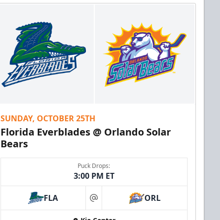
SUNDAY, OCTOBER 25TH
Florida Everblades @ Orlando Solar
Bears
Puck Drops:
3:00 PM ET
FLA
ORL
at