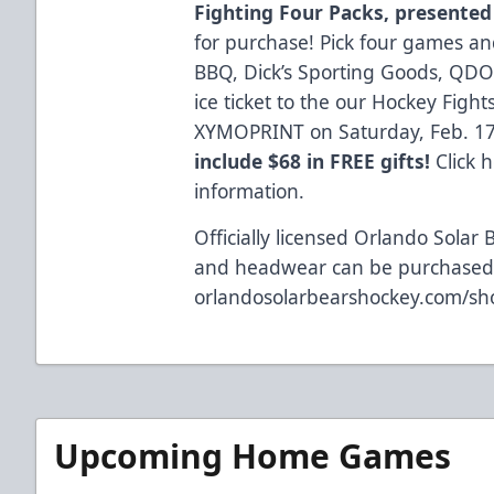
Fighting Four Packs, presented
for purchase! Pick four games and 
BBQ, Dick’s Sporting Goods, QDO
ice ticket to the our Hockey Fig
XYMOPRINT on Saturday, Feb. 1
include $68 in FREE gifts!
Click 
information.
Officially licensed Orlando Solar 
and headwear can be purchased 
orlandosolarbearshockey.com/sh
Upcoming Home Games