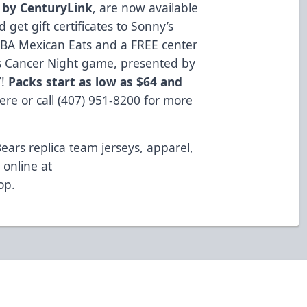
 by CenturyLink
, are now available
get gift certificates to Sonny’s
BA Mexican Eats and a FREE center
hts Cancer Night game, presented by
7!
Packs start as low as $64 and
here
or call (407) 951-8200 for more
Bears replica team jerseys, apparel,
online at
op
.