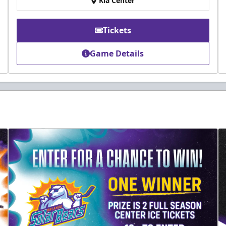
Kia Center
Tickets
Game Details