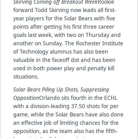
Skirving Coming off Breakout Week
Rookie
forward Todd Skirving now leads all first-
year players for the Solar Bears with five
points after getting his first three career
goals last week, with two on Thursday and
another on Sunday. The Rochester Institute
of Technology alumnus has also been
valuable in the faceoff dot and has been
used in both power play and penalty kill
situations.
Solar Bears Piling Up Shots, Suppressing
Opposition
Orlando sits fourth in the ECHL
with a division-leading 37.50 shots for per
game, while the Solar Bears have also done
an effective job of limiting chances for the
opposition, as the team also has the fifth-