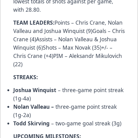
lowest totals of shots against per game,
with 28.80.
TEAM LEADERS:
Points – Chris Crane, Nolan
Valleau and Joshua Winquist (9)Goals – Chris
Crane (4)Assists – Nolan Valleau & Joshua
Winquist (6)Shots – Max Novak (35)+/- –
Chris Crane (+4)PIM – Aleksandr Mikulovich
(22)
STREAKS:
Joshua Winquist
– three-game point streak
(1g-4a)
Nolan Valleau –
three-game point streak
(1g-2a)
Todd Skirving
– two-game goal streak (3g)
UPCOMING MILESTONES: