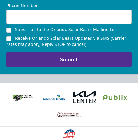
Phone Number
Subscribe to the Orlando Solar Bears Mailing List
Receive Orlando Solar Bears Updates via SMS (Carrier
rates may apply; Reply STOP to cancel)
Submit