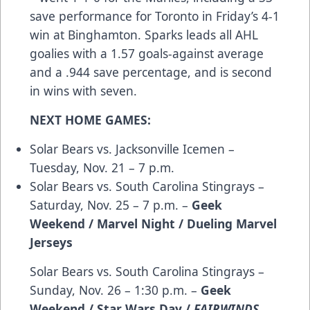
save performance for Toronto in Friday’s 4-1
win at Binghamton. Sparks leads all AHL
goalies with a 1.57 goals-against average
and a .944 save percentage, and is second
in wins with seven.
NEXT HOME GAMES:
Solar Bears vs. Jacksonville Icemen –
Tuesday, Nov. 21 – 7 p.m.
Solar Bears vs. South Carolina Stingrays –
Saturday, Nov. 25 – 7 p.m. –
Geek
Weekend / Marvel Night / Dueling Marvel
Jerseys
Solar Bears vs. South Carolina Stingrays –
Sunday, Nov. 26 – 1:30 p.m. –
Geek
Weekend / Star Wars Day /
FAIRWINDS