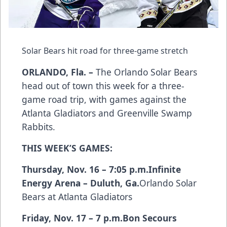
Solar Bears hit road for three-game stretch
ORLANDO, Fla. –
The Orlando Solar Bears
head out of town this week for a three-
game road trip, with games against the
Atlanta Gladiators and Greenville Swamp
Rabbits.
THIS WEEK’S GAMES:
Thursday, Nov. 16 – 7:05 p.m.
Infinite
Energy Arena – Duluth, Ga.
Orlando Solar
Bears at Atlanta Gladiators
Friday, Nov. 17 – 7 p.m.
Bon Secours