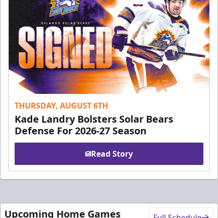
THURSDAY, AUGUST 6TH
Kade Landry Bolsters Solar Bears
Defense For 2026-27 Season
Read Story
Upcoming Home Games
Full Schedule