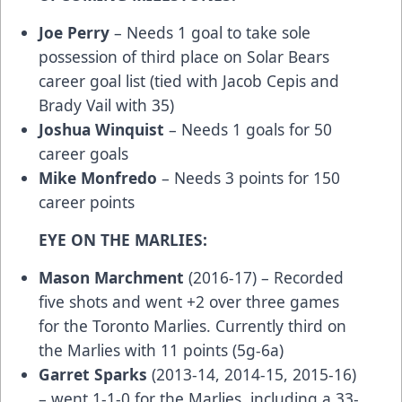
Joe Perry
– Needs 1 goal to take sole
possession of third place on Solar Bears
career goal list (tied with Jacob Cepis and
Brady Vail with 35)
Joshua Winquist
– Needs 1 goals for 50
career goals
Mike Monfredo
– Needs 3 points for 150
career points
EYE ON THE MARLIES:
Mason Marchment
(2016-17) – Recorded
five shots and went +2 over three games
for the Toronto Marlies. Currently third on
the Marlies with 11 points (5g-6a)
Garret Sparks
(2013-14, 2014-15, 2015-16)
– went 1-1-0 for the Marlies, including a 33-