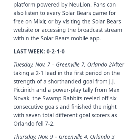
platform powered by NeuLion. Fans can
also listen to every Solar Bears game for
free on
Mixlr
, or by visiting the Solar Bears
website or accessing the broadcast stream
within the Solar Bears mobile app.
LAST WEEK: 0-2-1-0
Tuesday, Nov. 7 – Greenville 7, Orlando 2
After
taking a 2-1 lead in the first period on the
strength of a shorthanded goal from J.J.
Piccinich and a power-play tally from Max
Novak, the Swamp Rabbits reeled off six
consecutive goals and finished the night
with seven total different goal scorers as
Orlando fell 7-2.
Thursday, Nov. 9 – Greenville 4, Orlando 3