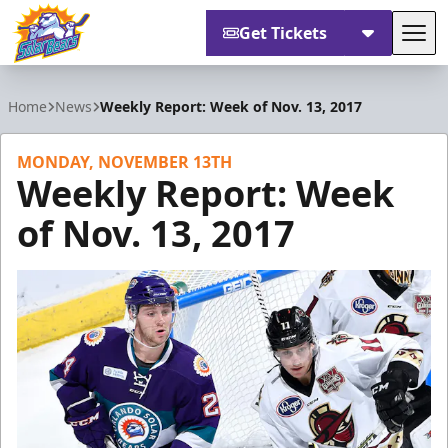
Get Tickets
Tog
Orlando Solar Bears
Home
News
Weekly Report: Week of Nov. 13, 2017
MONDAY, NOVEMBER 13TH
Weekly Report: Week
of Nov. 13, 2017