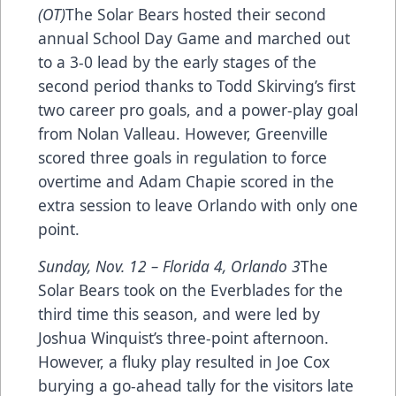
(OT)
The Solar Bears hosted their second
annual School Day Game and marched out
to a 3-0 lead by the early stages of the
second period thanks to Todd Skirving’s first
two career pro goals, and a power-play goal
from Nolan Valleau. However, Greenville
scored three goals in regulation to force
overtime and Adam Chapie scored in the
extra session to leave Orlando with only one
point.
Sunday, Nov. 12 – Florida 4, Orlando 3
The
Solar Bears took on the Everblades for the
third time this season, and were led by
Joshua Winquist’s three-point afternoon.
However, a fluky play resulted in Joe Cox
burying a go-ahead tally for the visitors late