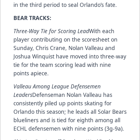
in the third period to seal Orlando’s fate.
BEAR TRACKS:
Three-Way Tie for Scoring Lead
With each
player contributing on the scoresheet on
Sunday, Chris Crane, Nolan Valleau and
Joshua Winquist have moved into three-way
tie for the team scoring lead with nine
points apiece.
Valleau Among League Defensemen
Leaders
Defenseman Nolan Valleau has
consistently piled up points skating for
Orlando this season; he leads all Solar Bears
blueliners and is tied for eighth among all
ECHL defensemen with nine points (3g-9a).