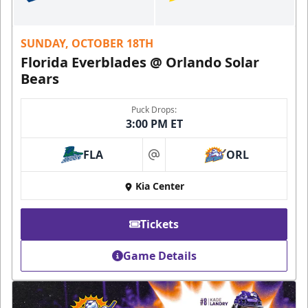
SUNDAY, OCTOBER 18TH
Florida Everblades @ Orlando Solar
Bears
Puck Drops:
3:00 PM ET
FLA
ORL
at
Kia Center
Tickets
Game Details