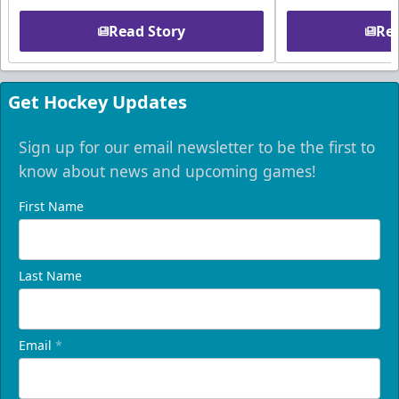
Read Story
Rea
Get Hockey Updates
Sign up for our email newsletter to be the first to
know about news and upcoming games!
First Name
Last Name
Email
*