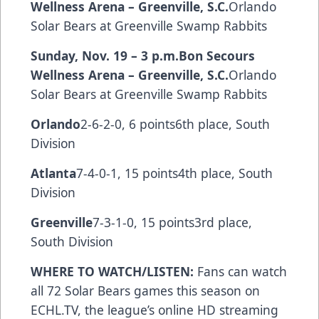
Wellness Arena – Greenville, S.C.
Orlando
Solar Bears at Greenville Swamp Rabbits
Sunday, Nov. 19 – 3 p.m.
Bon Secours
Wellness Arena – Greenville, S.C.
Orlando
Solar Bears at Greenville Swamp Rabbits
Orlando
2-6-2-0, 6 points6th place, South
Division
Atlanta
7-4-0-1, 15 points4th place, South
Division
Greenville
7-3-1-0, 15 points3rd place,
South Division
WHERE TO WATCH/LISTEN:
Fans can watch
all 72 Solar Bears games this season on
ECHL.TV
, the league’s online HD streaming