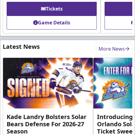
Tickets
Game Details
Latest News
More News
Kade Landry Bolsters Solar
Introducing 
Bears Defense For 2026-27
Orlando Sola
Season
Ticket Swee