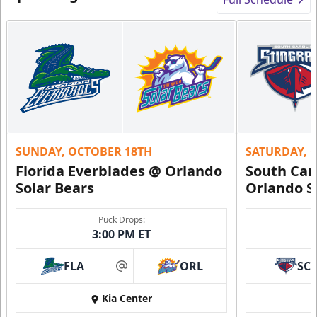
SUNDAY, OCTOBER 18TH
SATURDAY, 
Florida Everblades @ Orlando
South Car
Solar Bears
Orlando S
Puck Drops:
3:00 PM ET
FLA
ORL
SC
at
Kia Center