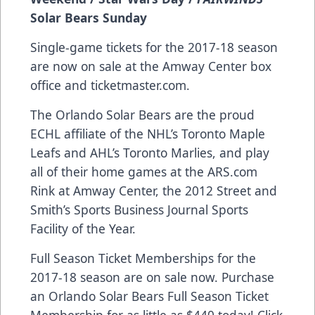
Solar Bears Sunday
Single-game tickets for the 2017-18 season
are now on sale at the Amway Center box
office and
ticketmaster.com
.
The Orlando Solar Bears are the proud
ECHL affiliate of the NHL’s Toronto Maple
Leafs and AHL’s Toronto Marlies, and play
all of their home games at the
ARS.com
Rink at Amway Center, the 2012 Street and
Smith’s Sports Business Journal Sports
Facility of the Year.
Full Season Ticket Memberships for the
2017-18 season are on sale now. Purchase
an Orlando Solar Bears Full Season Ticket