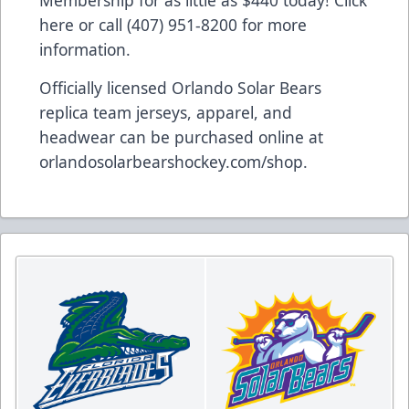
Membership for as little as $440 today!
Click
here
or call (407) 951-8200 for more
information.
Officially licensed Orlando Solar Bears
replica team jerseys, apparel, and
headwear can be purchased online at
orlandosolarbearshockey.com/shop
.