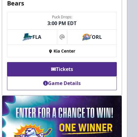
Bears
Puck Drops:
3:00 PM EDT
FLA
ORL
at
Kia Center
Tickets
Game Details