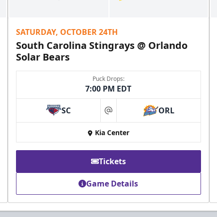
SATURDAY, OCTOBER 24TH
South Carolina Stingrays @ Orlando
Solar Bears
Puck Drops:
7:00 PM EDT
SC
ORL
at
Kia Center
Tickets
Game Details