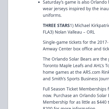
Saturday’s game is also Orlando M
wear jerseys inspired by the in
uniforms.
THREE STARS
1) Michael Kirkpatr
FLA3) Nolan Valleau – ORL
Single-game tickets for the 2017
Amway Center box office and
tic
The Orlando Solar Bears are the p
Toronto Maple Leafs and AHL’s Tor
home games at the
ARS.com
Rink
and Smith’s Sports Business Journa
Full Season Ticket Memberships f
now. Purchase an Orlando Solar B
Membership for as little as $440
8200 for more information.