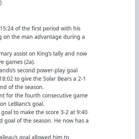
)
15:24 of the first period with his
ng on the man advantage during a
mary assist on King’s tally and now
ve games (2a).
ndo’s second power-play goal
8:02 to give the Solar Bears a 2-1
ond of the season.
nt for the fourth consecutive game
 on LeBlanc’s goal.
 goal to make the score 3-2 at 9:40
nd goal of the season. He now has a
alleau’s goal allowed him to