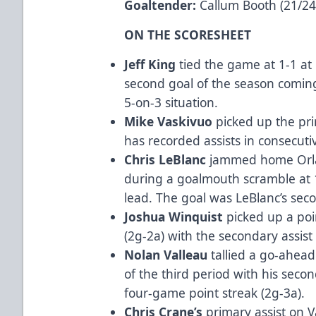
Goaltender:
Callum Booth (21/24
ON THE SCORESHEET
Jeff King
tied the game at 1-1 at 
second goal of the season comi
5-on-3 situation.
Mike Vaskivuo
picked up the pri
has recorded assists in consecuti
Chris LeBlanc
jammed home Orla
during a goalmouth scramble at 1
lead. The goal was LeBlanc’s sec
Joshua Winquist
picked up a poi
(2g-2a) with the secondary assist
Nolan Valleau
tallied a go-ahead
of the third period with his seco
four-game point streak (2g-3a).
Chris Crane’s
primary assist on V