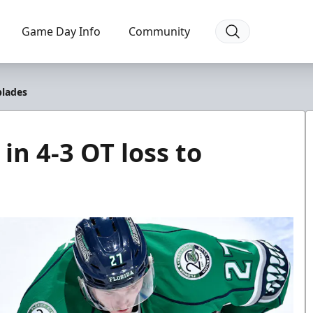
Game Day Info
Community
blades
in 4-3 OT loss to