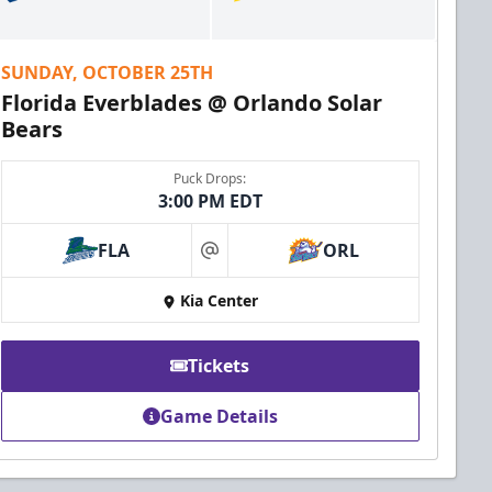
SUNDAY, OCTOBER 25TH
Florida Everblades @ Orlando Solar
Bears
Puck Drops:
3:00 PM EDT
FLA
ORL
at
Kia Center
Tickets
Game Details