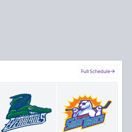
Full Schedule