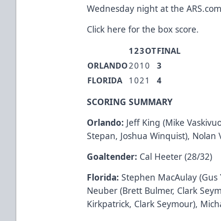
Wednesday night at the
ARS.co
Click here
for the box score.
1
2
3
OT
FINAL
ORLANDO
2
0
1
0
3
FLORIDA
1
0
2
1
4
SCORING SUMMARY
Orlando:
Jeff King (Mike Vaskivuo,
Stepan, Joshua Winquist), Nolan V
Goaltender:
Cal Heeter (28/32)
Florida:
Stephen MacAulay (Gus Y
Neuber (Brett Bulmer, Clark Seym
Kirkpatrick, Clark Seymour), Mich