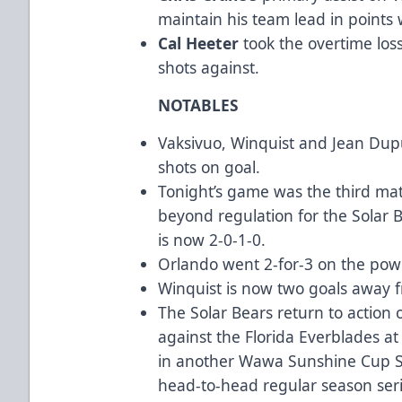
maintain his team lead in points 
Cal Heeter
took the overtime los
shots against.
NOTABLES
Vaksivuo, Winquist and Jean Dupu
shots on goal.
Tonight’s game was the third mat
beyond regulation for the Solar B
is now 2-0-1-0.
Orlando went 2-for-3 on the powe
Winquist is now two goals away fr
The Solar Bears return to action 
against the Florida Everblades 
in another Wawa Sunshine Cup Se
head-to-head regular season serie