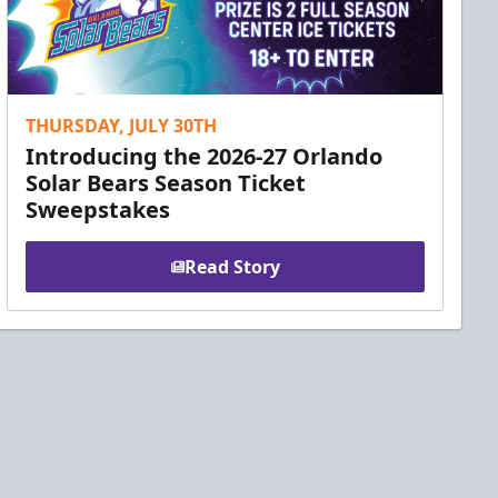
THURSDAY, JULY 30TH
Introducing the 2026-27 Orlando
Solar Bears Season Ticket
Sweepstakes
Read Story