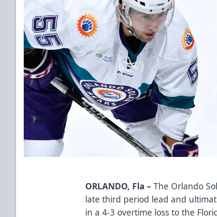
ORLANDO, Fla –
The Orlando Sol
late third period lead and ultim
in a 4-3 overtime loss to the Flor