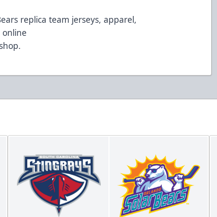
Bears replica team jerseys, apparel,
 online
/shop
.