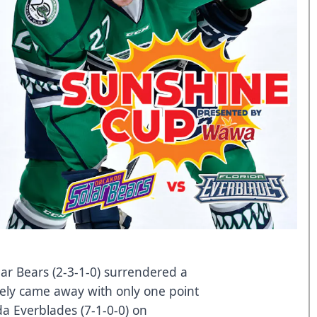
ar Bears (2-3-1-0) surrendered a
ately came away with only one point
ida Everblades (7-1-0-0) on