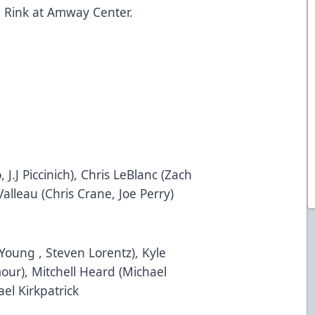
m
Rink at Amway Center.
 J.J Piccinich), Chris LeBlanc (Zach
alleau (Chris Crane, Joe Perry)
oung , Steven Lorentz), Kyle
our), Mitchell Heard (Michael
ael Kirkpatrick