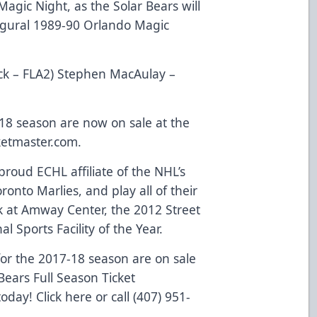
agic Night, as the Solar Bears will
augural 1989-90 Orlando Magic
ick – FLA2) Stephen MacAulay –
-18 season are now on sale at the
ketmaster.com
.
roud ECHL affiliate of the NHL’s
onto Marlies, and play all of their
 at Amway Center, the 2012 Street
l Sports Facility of the Year.
or the 2017-18 season are on sale
ears Full Season Ticket
 today!
Click here
or call (407) 951-