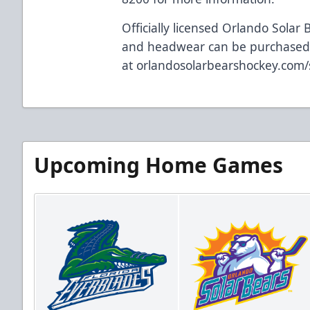
Officially licensed Orlando Solar 
and headwear can be purchased
at
orlandosolarbearshockey.com
Upcoming Home Games