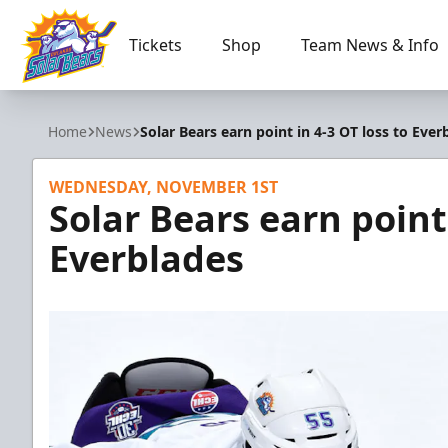
Tickets
Shop
Team News & Info
Orlando Solar Bears
Home
News
Solar Bears earn point in 4-3 OT loss to Ever
WEDNESDAY, NOVEMBER 1ST
Solar Bears earn point 
Everblades