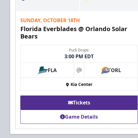
SUNDAY, OCTOBER 18TH
Florida Everblades @ Orlando Solar
Bears
Puck Drops:
3:00 PM EDT
FLA
ORL
at
Kia Center
Tickets
Game Details