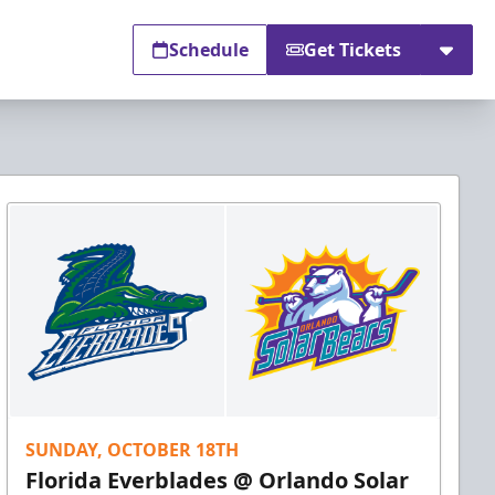
Schedule
Get Tickets
SUNDAY, OCTOBER 18TH
Florida Everblades @ Orlando Solar