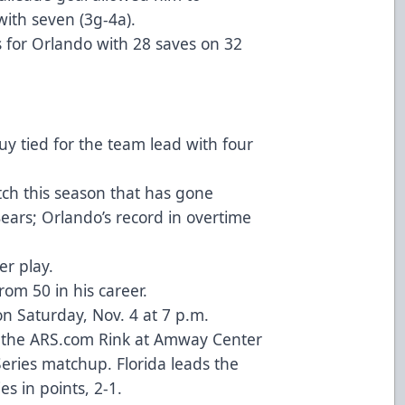
with seven (3g-4a).
s for Orlando with 28 saves on 32
y tied for the team lead with four
ch this season that has gone
ears; Orlando’s record in overtime
r play.
om 50 in his career.
on Saturday, Nov. 4 at 7 p.m.
at the ARS.com Rink at Amway Center
ries matchup. Florida leads the
s in points, 2-1.