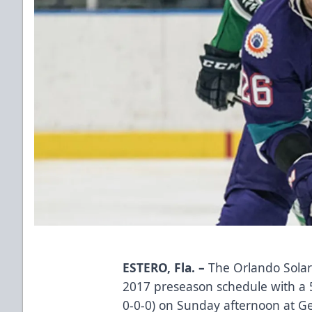
ESTERO, Fla. –
The Orlando Solar
2017 preseason schedule with a 5-
0-0-0) on Sunday afternoon at G