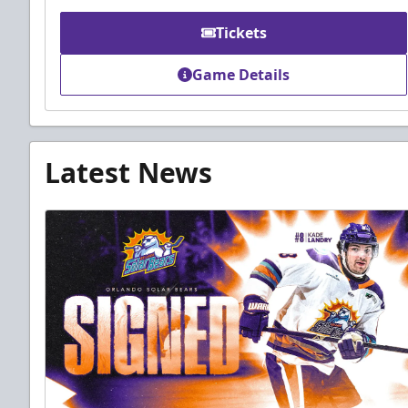
Tickets
Game Details
Latest News