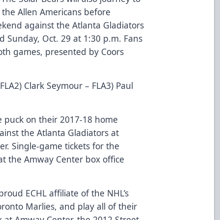
 the Allen Americans before
end against the Atlanta Gladiators
nd Sunday, Oct. 29 at 1:30 p.m. Fans
oth games, presented by Coors
 FLA2) Clark Seymour – FLA3) Paul
e puck on their 2017-18 home
inst the Atlanta Gladiators at
. Single-game tickets for the
at the Amway Center box office
roud ECHL affiliate of the NHL’s
onto Marlies, and play all of their
 at Amway Center, the 2012 Street