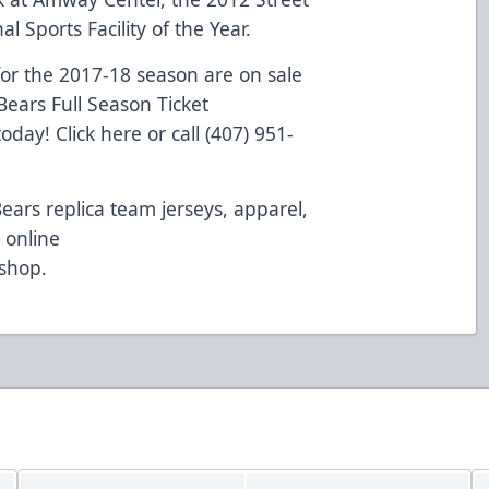
l Sports Facility of the Year.
or the 2017-18 season are on sale
ears Full Season Ticket
 today!
Click here
or call (407) 951-
Bears replica team jerseys, apparel,
 online
/shop
.