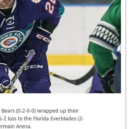
 Bears (0-2-0-0) wrapped up their
2 loss to the Florida Everblades (2-
ermain Arena.