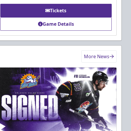
Tickets
Game Details
More News