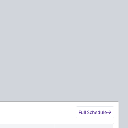
Full Schedule