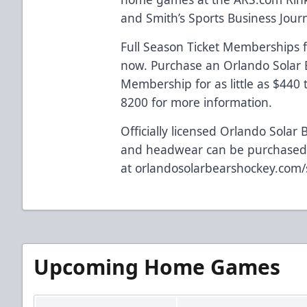
and Smith’s Sports Business Journa
Full Season Ticket Memberships f
now. Purchase an Orlando Solar B
Membership for as little as $440
8200 for more information.
Officially licensed Orlando Solar 
and headwear can be purchased
at
orlandosolarbearshockey.com
Upcoming Home Games