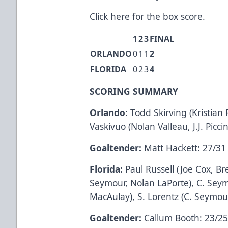
Click here
for the box score.
1
2
3
FINAL
ORLANDO
0
1
1
2
FLORIDA
0
2
3
4
SCORING SUMMARY
Orlando:
Todd Skirving (Kristian
Vaskivuo (Nolan Valleau, J.J. Piccin
Goaltender:
Matt Hackett: 27/31
Florida:
Paul Russell (Joe Cox, Br
Seymour, Nolan LaPorte), C. Seym
MacAulay), S. Lorentz (C. Seymour,
Goaltender:
Callum Booth: 23/2