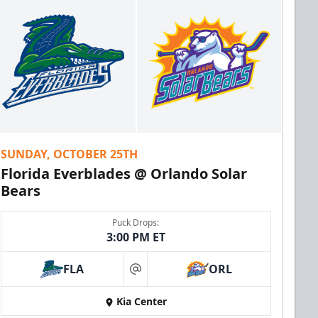
SUNDAY, OCTOBER 25TH
Florida Everblades @ Orlando Solar
Bears
Puck Drops:
3:00 PM ET
FLA
ORL
at
Kia Center