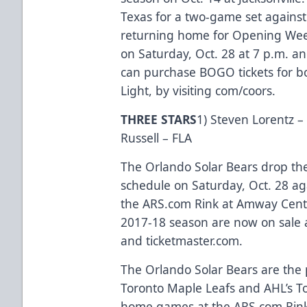
Texas for a two-game set against
returning home for Opening Week
on Saturday, Oct. 28 at 7 p.m. a
can purchase BOGO tickets for b
Light, by visiting
com/coors
.
THREE STARS
1) Steven Lorentz –
Russell – FLA
The Orlando Solar Bears drop th
schedule on Saturday, Oct. 28 aga
the
ARS.com
Rink at Amway Center
2017-18 season are now on sale 
and
ticketmaster.com
.
The Orlando Solar Bears are the p
Toronto Maple Leafs and AHL’s Tor
home games at the
ARS.com
Rink