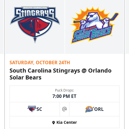
SATURDAY, OCTOBER 24TH
South Carolina Stingrays @ Orlando
Solar Bears
Puck Drops:
7:00 PM ET
SC
ORL
at
Kia Center