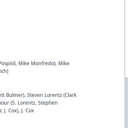
 Pospisil, Mike Monfredo), Mike
ich)
ett Bulmer), Steven Lorentz (Clark
our (S. Lorentz, Stephen
 J. Cox), J. Cox
5