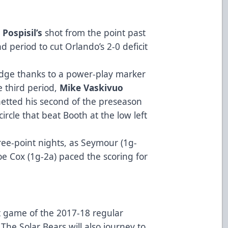
 Pospisil’s
shot from the point past
d period to cut Orlando’s 2-0 deficit
 edge thanks to a power-play marker
e third period,
Mike Vaskivuo
tted his second of the preseason
circle that beat Booth at the low left
ree-point nights, as Seymour (1g-
oe Cox (1g-2a) paced the scoring for
st game of the 2017-18 regular
 The Solar Bears will also journey to