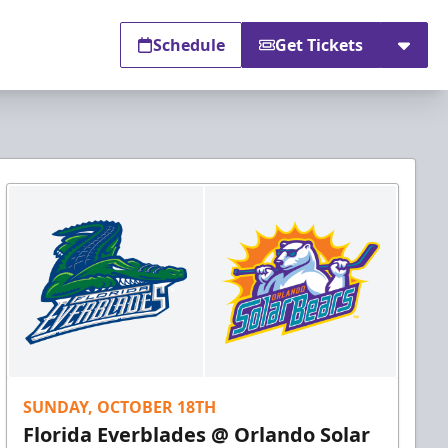
Schedule
Get Tickets
SUNDAY, OCTOBER 18TH
Florida Everblades @ Orlando Solar