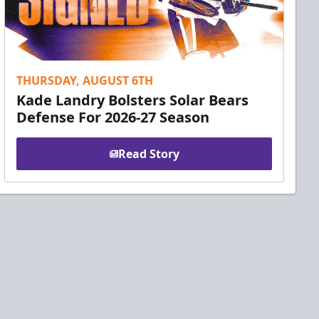
THURSDAY, AUGUST 6TH
Kade Landry Bolsters Solar Bears
Defense For 2026-27 Season
Read Story