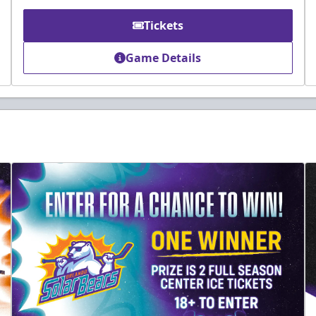
Tickets
Game Details