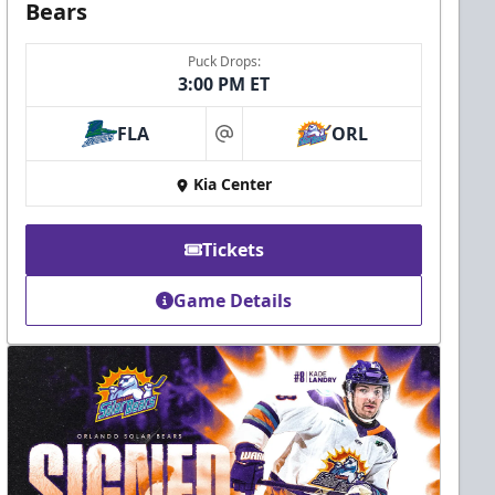
Bears
Puck Drops:
3:00 PM ET
FLA
ORL
at
Kia Center
Tickets
Game Details