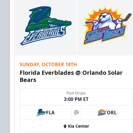
SUNDAY, OCTOBER 18TH
Florida Everblades @ Orlando Solar
Bears
Puck Drops:
3:00 PM ET
FLA
ORL
at
Kia Center