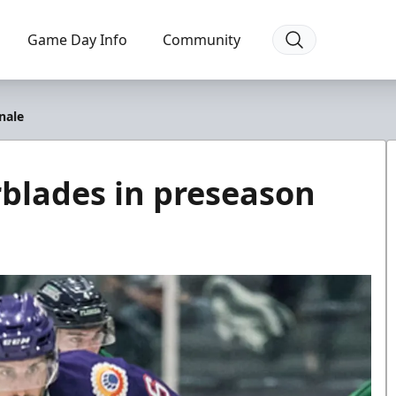
Game Day Info
Community
inale
erblades in preseason