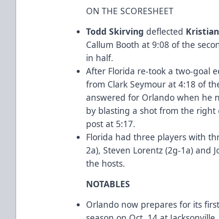
ON THE SCORESHEET
Todd Skirving
deflected
Kristian
Callum Booth at 9:08 of the secon
in half.
After Florida re-took a two-goal
from Clark Seymour at 4:18 of th
answered for Orlando when he ne
by blasting a shot from the right 
post at 5:17.
Florida had three players with th
2a), Steven Lorentz (2g-1a) and J
the hosts.
NOTABLES
Orlando now prepares for its fir
season on Oct. 14 at Jacksonville.