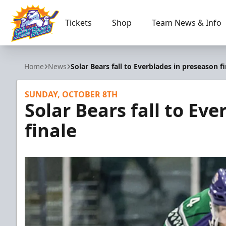
Tickets
Shop
Team News & Info
Orlando Solar Bears
Home
News
Solar Bears fall to Everblades in preseason f
SUNDAY, OCTOBER 8TH
Solar Bears fall to Ev
finale