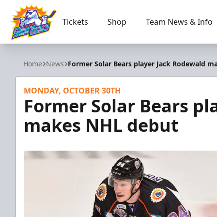
Tickets
Shop
Team News & Info
Orlando Solar Bears
Home
News
Former Solar Bears player Jack Rodewald m
MONDAY, OCTOBER 30TH
Former Solar Bears pl
makes NHL debut