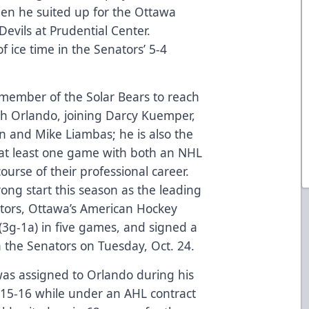
hen he suited up for the Ottawa
evils at Prudential Center.
f ice time in the Senators’ 5-4
r member of the Solar Bears to reach
ith Orlando, joining Darcy Kuemper,
n and Mike Liambas; he is also the
 at least one game with both an NHL
ourse of their professional career.
ong start this season as the leading
nators, Ottawa’s American Hockey
 (3g-1a) in five games, and signed a
h the Senators on Tuesday, Oct. 24.
as assigned to Orlando during his
 2015-16 while under an AHL contract