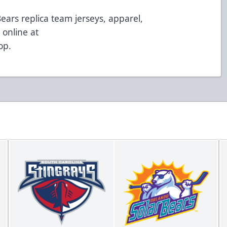
Bears replica team jerseys, apparel,
online at
op
.