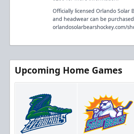
Officially licensed Orlando Solar 
and headwear can be purchased 
orlandosolarbearshockey.com/sh
Upcoming Home Games