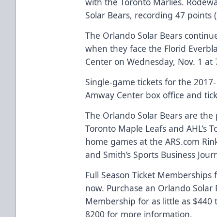
with the Toronto Marlies. Rodewa
Solar Bears, recording 47 points
The Orlando Solar Bears continu
when they face the Florid Everb
Center on Wednesday, Nov. 1 at 
Single-game tickets for the 2017
Amway Center box office and
tic
The Orlando Solar Bears are the p
Toronto Maple Leafs and AHL’s Tor
home games at the
ARS.com
Rink
and Smith’s Sports Business Journa
Full Season Ticket Memberships f
now. Purchase an Orlando Solar B
Membership for as little as $440
8200 for more information.