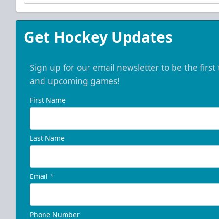
Get Hockey Updates
Sign up for our email newsletter to be the firs
and upcoming games!
First Name
Last Name
Email
*
Phone Number