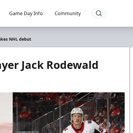
Game Day Info
Community
akes NHL debut
ayer Jack Rodewald