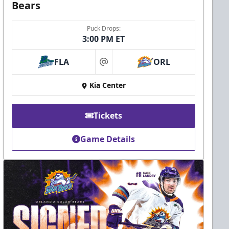
Bears
Puck Drops:
3:00 PM ET
FLA
ORL
at
Kia Center
Tickets
Game Details