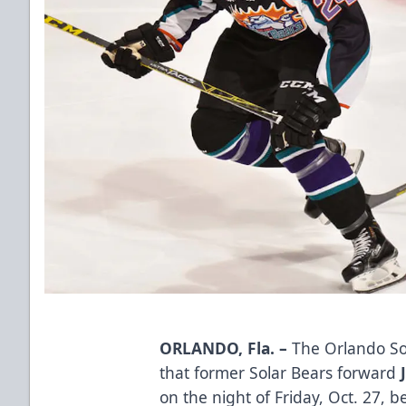
ORLANDO, Fla. –
The Orlando So
that former Solar Bears forward
on the night of Friday, Oct. 27, 