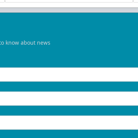
t to know about news