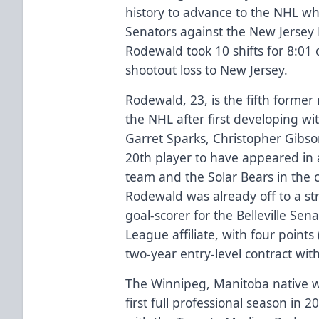
history to advance to the NHL w
Senators against the New Jersey D
Rodewald took 10 shifts for 8:01 o
shootout loss to New Jersey.
Rodewald, 23, is the fifth forme
the NHL after first developing w
Garret Sparks, Christopher Gibso
20th player to have appeared in
team and the Solar Bears in the c
Rodewald was already off to a str
goal-scorer for the Belleville Se
League affiliate, with four points
two-year entry-level contract wit
The Winnipeg, Manitoba native w
first full professional season in