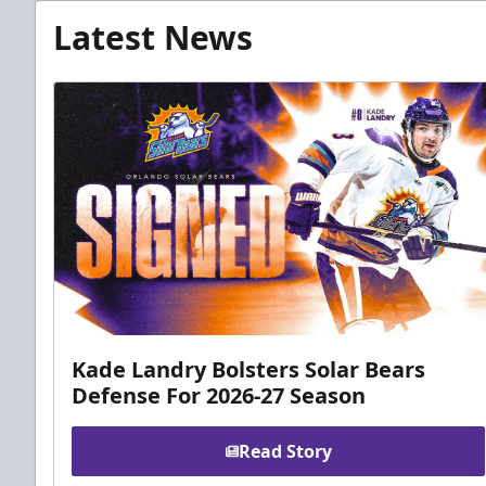
Latest News
Kade Landry Bolsters Solar Bears
Defense For 2026-27 Season
Read Story