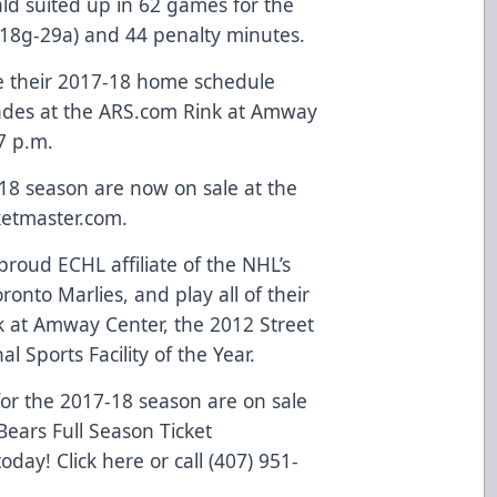
ld suited up in 62 games for the
 (18g-29a) and 44 penalty minutes.
e their 2017-18 home schedule
lades at the ARS.com Rink at Amway
7 p.m.
-18 season are now on sale at the
ketmaster.com
.
roud ECHL affiliate of the NHL’s
onto Marlies, and play all of their
 at Amway Center, the 2012 Street
l Sports Facility of the Year.
or the 2017-18 season are on sale
ears Full Season Ticket
 today!
Click here
or call (407) 951-