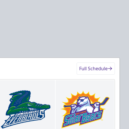
Full Schedule