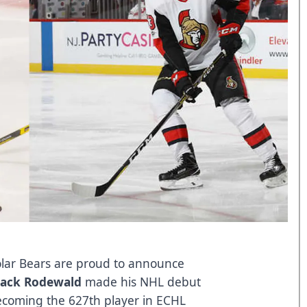
lar Bears are proud to announce
Jack Rodewald
made his NHL debut
becoming the 627th player in ECHL