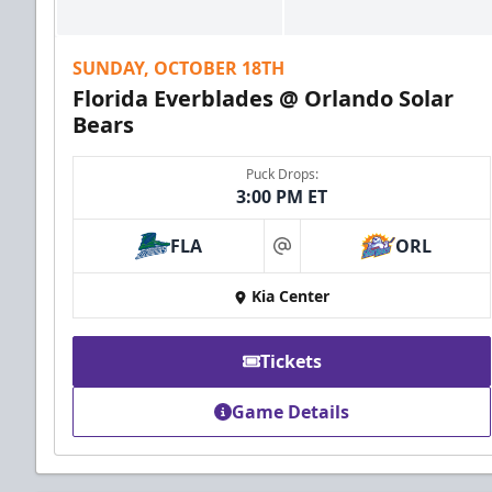
SUNDAY, OCTOBER 18TH
Florida Everblades @ Orlando Solar
Bears
Puck Drops:
3:00 PM ET
FLA
ORL
at
Kia Center
Tickets
Game Details