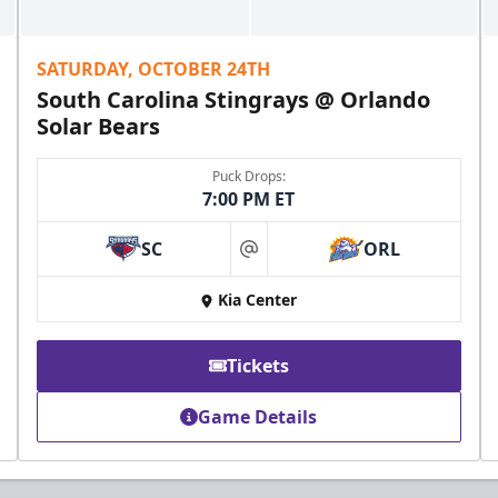
SATURDAY, OCTOBER 24TH
South Carolina Stingrays @ Orlando
Solar Bears
Puck Drops:
7:00 PM ET
SC
ORL
at
Kia Center
Tickets
Game Details