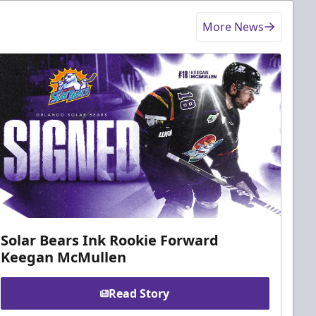
More News
Solar Bears Ink Rookie Forward
Keegan McMullen
Read Story