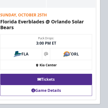
SUNDAY, OCTOBER 25TH
Florida Everblades @ Orlando Solar
Bears
Puck Drops:
3:00 PM ET
FLA
ORL
at
Kia Center
Tickets
Game Details