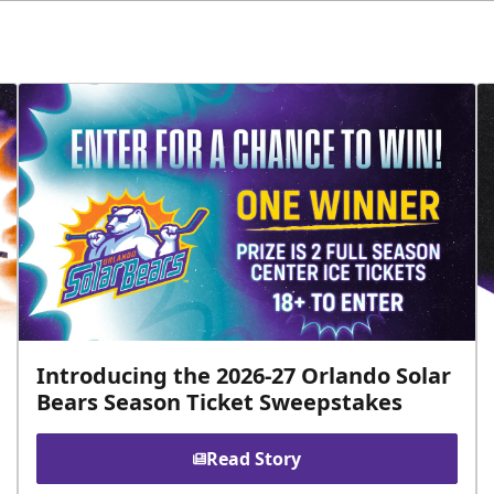
Introducing the 2026-27 Orlando Solar
Bears Season Ticket Sweepstakes
Read Story