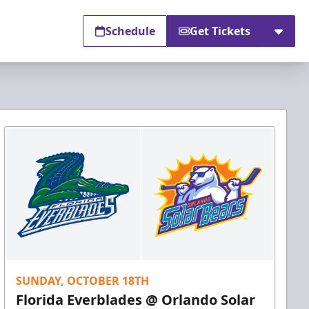
Schedule
Get Tickets
SUNDAY, OCTOBER 18TH
Florida Everblades @ Orlando Solar