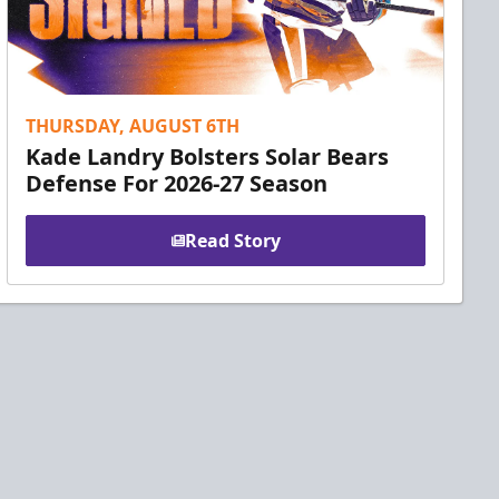
THURSDAY, AUGUST 6TH
Kade Landry Bolsters Solar Bears
Defense For 2026-27 Season
Read Story