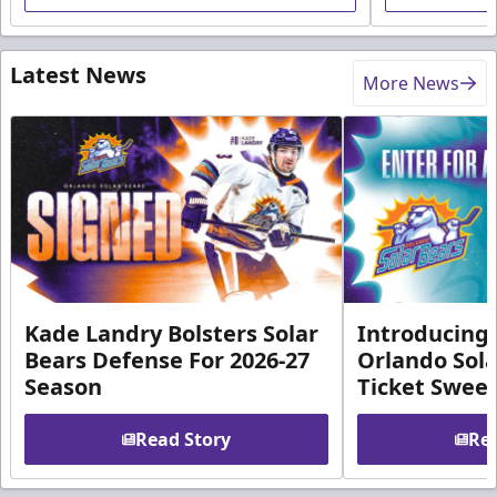
Latest News
More News
Kade Landry Bolsters Solar
Introducing 
Bears Defense For 2026-27
Orlando Sola
Season
Ticket Swee
Read Story
Rea