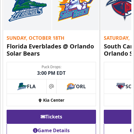
SUNDAY, OCTOBER 18TH
SATURDAY, 
Florida Everblades @ Orlando
South Car
Solar Bears
Orlando S
Puck Drops:
3:00 PM EDT
FLA
ORL
SC
at
Kia Center
Tickets
Game Details