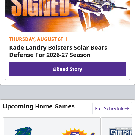
THURSDAY, AUGUST 6TH
Kade Landry Bolsters Solar Bears
Defense For 2026-27 Season
Read Story
Upcoming Home Games
Full Schedule