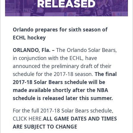
Orlando prepares for sixth season of
ECHL hockey
ORLANDO, Fla. –
The Orlando Solar Bears,
in conjunction with the ECHL, have
announced the preliminary draft of their
schedule for the 2017-18 season.
The final
2017-18 Solar Bears schedule will be
made available shortly after the NBA
schedule is released later this summer.
For the full 2017-18 Solar Bears schedule,
CLICK HERE
.
ALL GAME DATES AND TIMES
ARE SUBJECT TO CHANGE