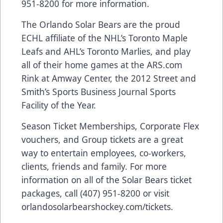
951-8200 for more information.
The Orlando Solar Bears are the proud
ECHL affiliate of the NHL’s Toronto Maple
Leafs and AHL’s Toronto Marlies, and play
all of their home games at the
ARS.com
Rink at Amway Center, the 2012 Street and
Smith’s Sports Business Journal Sports
Facility of the Year.
Season Ticket Memberships, Corporate Flex
vouchers, and Group tickets are a great
way to entertain employees, co-workers,
clients, friends and family. For more
information on all of the Solar Bears ticket
packages, call (407) 951-8200 or visit
orlandosolarbearshockey.com/tickets
.