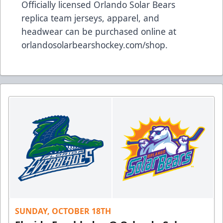
Officially licensed Orlando Solar Bears
replica team jerseys, apparel, and
headwear can be purchased online at
orlandosolarbearshockey.com/shop
.
SUNDAY, OCTOBER 18TH