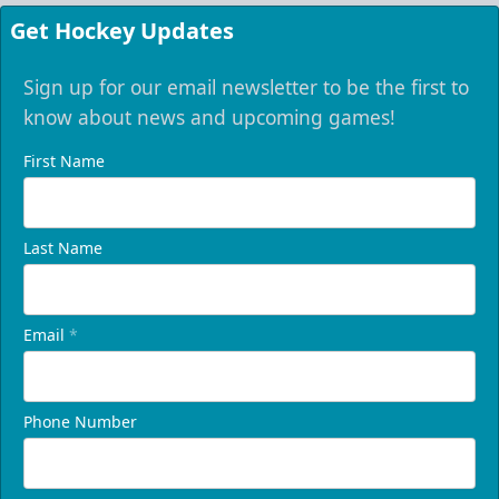
Get Hockey Updates
Sign up for our email newsletter to be the first to
know about news and upcoming games!
First Name
Last Name
Email
*
Phone Number