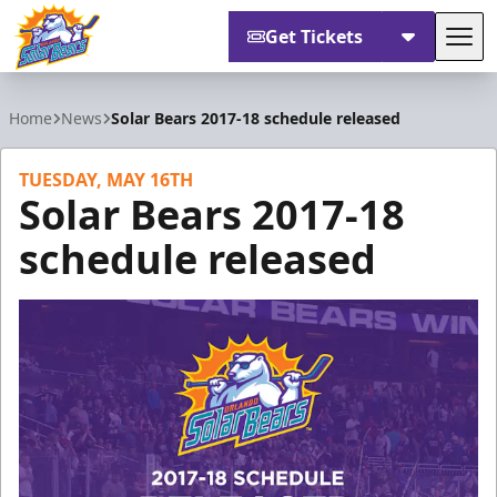
Get Tickets
Tog
Orlando Solar Bears
Home
News
Solar Bears 2017-18 schedule released
TUESDAY, MAY 16TH
Solar Bears 2017-18
schedule released