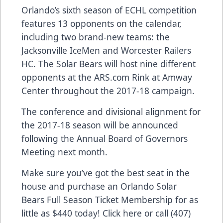
Orlando’s sixth season of ECHL competition
features 13 opponents on the calendar,
including two brand-new teams: the
Jacksonville IceMen and Worcester Railers
HC. The Solar Bears will host nine different
opponents at the
ARS.com
Rink at Amway
Center throughout the 2017-18 campaign.
The conference and divisional alignment for
the 2017-18 season will be announced
following the Annual Board of Governors
Meeting next month.
Make sure you’ve got the best seat in the
house and purchase an Orlando Solar
Bears Full Season Ticket Membership for as
little as $440 today!
Click here
or call (407)