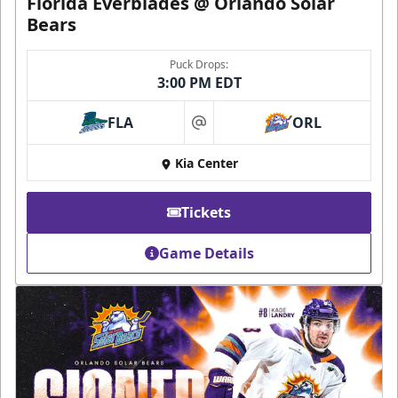
Florida Everblades @ Orlando Solar
Bears
Puck Drops:
3:00 PM EDT
FLA
ORL
at
Kia Center
Tickets
Game Details