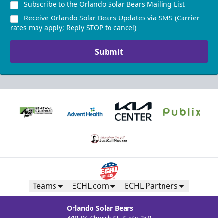
Subscribe to the Orlando Solar Bears Mailing List
Receive Orlando Solar Bears Updates via SMS (Carrier
rates may apply; Reply STOP to cancel)
Submit
Teams
ECHL.com
ECHL Partners
Orlando Solar Bears
400 W. Church St. Suite 250