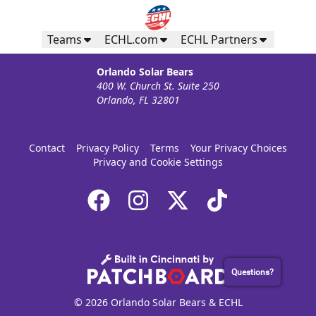
Teams
ECHL.com
ECHL Partners
Orlando Solar Bears
400 W. Church St. Suite 250
Orlando, FL 32801
Contact
Privacy Policy
Terms
Your Privacy Choices
Privacy and Cookie Settings
Questions?
© 2026 Orlando Solar Bears & ECHL