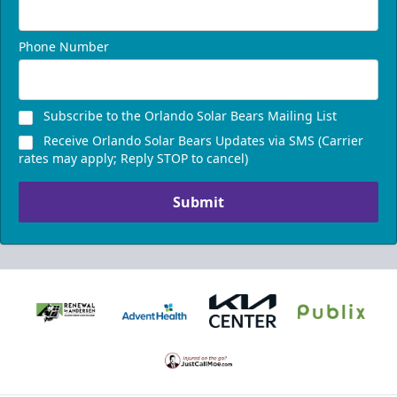
Phone Number
Subscribe to the Orlando Solar Bears Mailing List
Receive Orlando Solar Bears Updates via SMS (Carrier
rates may apply; Reply STOP to cancel)
Submit