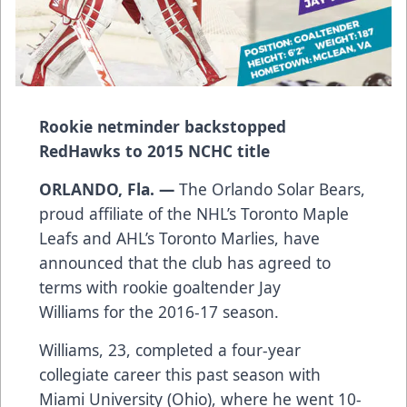
Rookie netminder backstopped
RedHawks to 2015 NCHC title
ORLANDO, Fla. —
The Orlando Solar Bears,
proud affiliate of the NHL’s Toronto Maple
Leafs and AHL’s Toronto Marlies, have
announced that the club has agreed to
terms with rookie goaltender Jay
Williams for the 2016-17 season.
Williams, 23, completed a four-year
collegiate career this past season with
Miami University (Ohio), where he went 10-