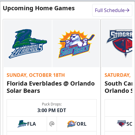
Upcoming Home Games
Full Schedule
SUNDAY, OCTOBER 18TH
SATURDAY, 
Florida Everblades @ Orlando
South Car
Solar Bears
Orlando S
Puck Drops:
3:00 PM EDT
FLA
ORL
SC
at