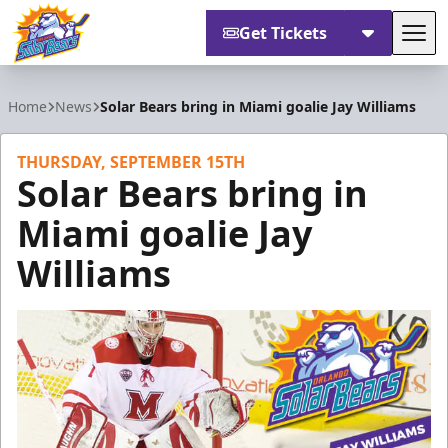
Get Tickets
Tog
Orlando Solar Bears
Home
News
Solar Bears bring in Miami goalie Jay Williams
THURSDAY, SEPTEMBER 15TH
Solar Bears bring in
Miami goalie Jay
Williams