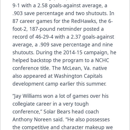
9-1 with a 2.58 goals-against average, a
.903 save percentage and two shutouts. In
87 career games for the RedHawks, the 6-
foot-2, 187-pound netminder posted a
record of 46-29-4 with a 2.37 goals-against
average, a .909 save percentage and nine
shutouts. During the 2014-15 campaign, he
helped backstop the program to a NCHC
conference title. The McLean, Va. native
also appeared at Washington Capitals
development camp earlier this summer.
“Jay Williams won a lot of games over his
collegiate career in a very tough
conference,” Solar Bears head coach
Anthony Noreen said. “He also possesses
the competitive and character makeup we