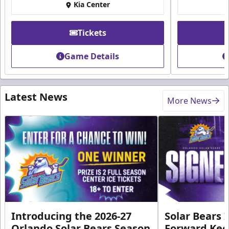
Kia Center
Tickets
Game Details
Latest News
More News
Introducing the 2026-27
Solar Bears 
Orlando Solar Bears Season
Forward Ke