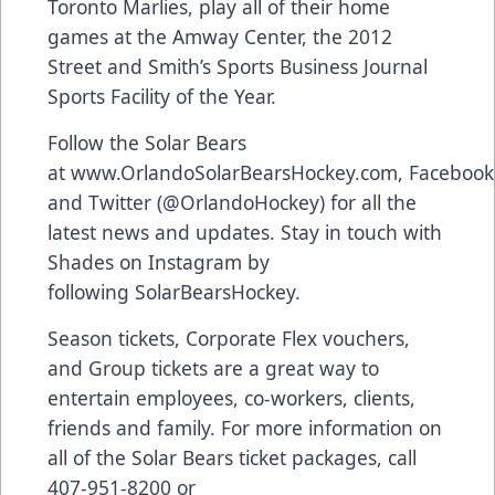
Toronto Marlies, play all of their home
games at the Amway Center, the 2012
Street and Smith’s Sports Business Journal
Sports Facility of the Year.
Follow the Solar Bears
at
www.OrlandoSolarBearsHockey.com
,
Facebook
and Twitter (
@OrlandoHockey
) for all the
latest news and updates. Stay in touch with
Shades on Instagram by
following
SolarBearsHockey
.
Season tickets, Corporate Flex vouchers,
and Group tickets are a great way to
entertain employees, co-workers, clients,
friends and family. For more information on
all of the Solar Bears ticket packages, call
407-951-8200 or