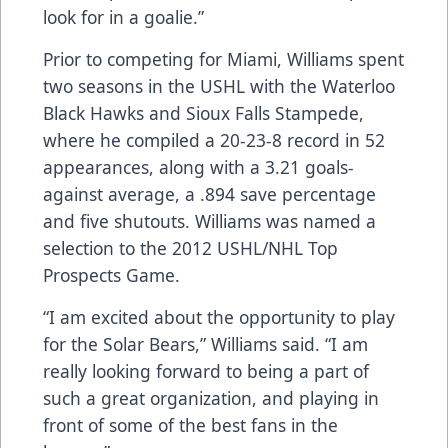
look for in a goalie.”
Prior to competing for Miami, Williams spent
two seasons in the USHL with the Waterloo
Black Hawks and Sioux Falls Stampede,
where he compiled a 20-23-8 record in 52
appearances, along with a 3.21 goals-
against average, a .894 save percentage
and five shutouts. Williams was named a
selection to the 2012 USHL/NHL Top
Prospects Game.
“I am excited about the opportunity to play
for the Solar Bears,” Williams said. “I am
really looking forward to being a part of
such a great organization, and playing in
front of some of the best fans in the