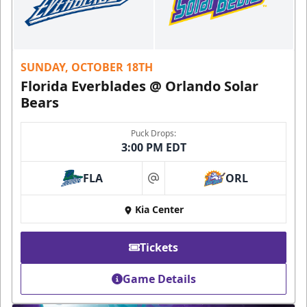
SUNDAY, OCTOBER 18TH
Florida Everblades @ Orlando Solar
Bears
Puck Drops:
3:00 PM EDT
FLA
ORL
at
Kia Center
Tickets
Game Details