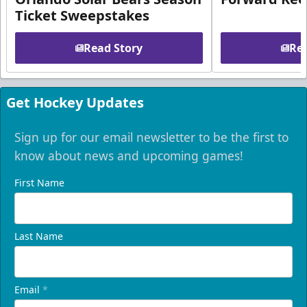
Ticket Sweepstakes
Read Story
Rea
Get Hockey Updates
Sign up for our email newsletter to be the first to
know about news and upcoming games!
First Name
Last Name
Email
*