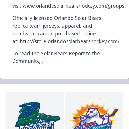
visit
www.orlandosolarbearshockey.com/groups
.
Officially licensed Orlando Solar Bears
replica team jerseys, apparel, and
headwear can be purchased online
at:
http://store.orlandosolarbearshockey.com/
.
To read the Solar Bears Report to the
Community, .