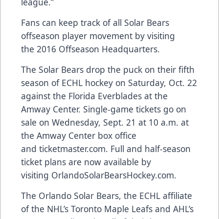
league.”
Fans can keep track of all Solar Bears
offseason player movement by visiting
the
2016 Offseason Headquarters
.
The Solar Bears drop the puck on their fifth
season of ECHL hockey on Saturday, Oct. 22
against the Florida Everblades at the
Amway Center. Single-game tickets go on
sale on Wednesday, Sept. 21 at 10 a.m. at
the Amway Center box office
and
ticketmaster.com
. Full and half-season
ticket plans are now available by
visiting
OrlandoSolarBearsHockey.com
.
The Orlando Solar Bears, the ECHL affiliate
of the NHL’s Toronto Maple Leafs and AHL’s