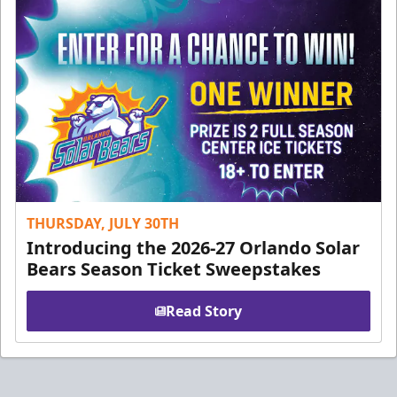
THURSDAY, JULY 30TH
Introducing the 2026-27 Orlando Solar
Bears Season Ticket Sweepstakes
Read Story