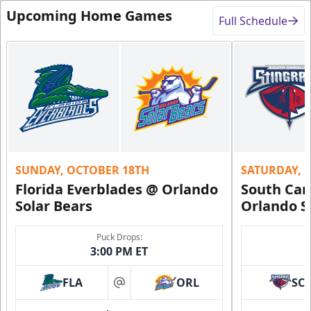
Upcoming Home Games
Full Schedule
SUNDAY, OCTOBER 18TH
SATURDAY, 
Florida Everblades @ Orlando
South Car
Solar Bears
Orlando S
Puck Drops:
3:00 PM ET
FLA
ORL
SC
at