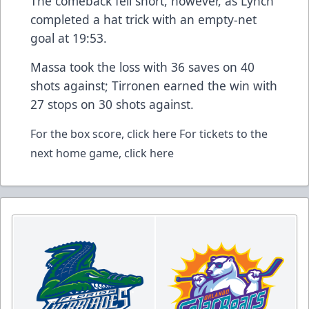
The comeback fell short, however, as Lynch
completed a hat trick with an empty-net
goal at 19:53.
Massa took the loss with 36 saves on 40
shots against; Tirronen earned the win with
27 stops on 30 shots against.
For the box score,
click here
For tickets to the
next home game,
click here