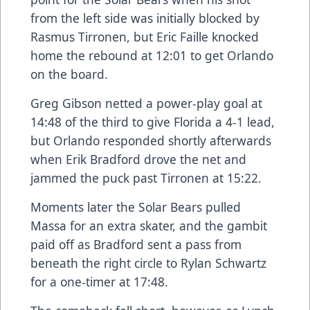
from the left side was initially blocked by
Rasmus Tirronen, but Eric Faille knocked
home the rebound at 12:01 to get Orlando
on the board.
Greg Gibson netted a power-play goal at
14:48 of the third to give Florida a 4-1 lead,
but Orlando responded shortly afterwards
when Erik Bradford drove the net and
jammed the puck past Tirronen at 15:22.
Moments later the Solar Bears pulled
Massa for an extra skater, and the gambit
paid off as Bradford sent a pass from
beneath the right circle to Rylan Schwartz
for a one-timer at 17:48.