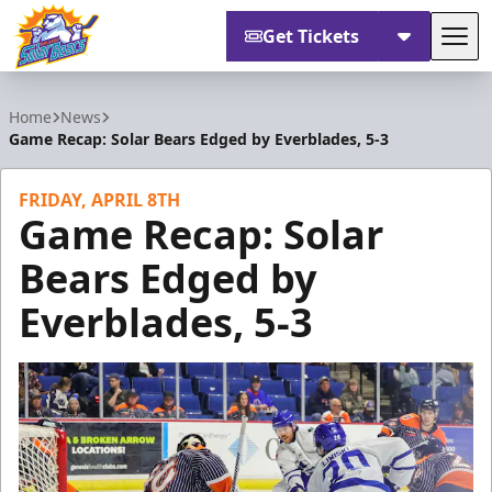
Get Tickets
Tog
Orlando Solar Bears
Home
News
Game Recap: Solar Bears Edged by Everblades, 5-3
FRIDAY, APRIL 8TH
Game Recap: Solar
Bears Edged by
Everblades, 5-3