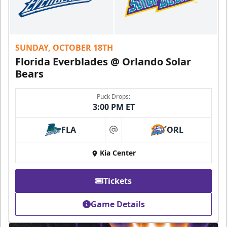
SUNDAY, OCTOBER 18TH
Florida Everblades @ Orlando Solar
Bears
Puck Drops:
3:00 PM ET
FLA
ORL
at
Kia Center
Tickets
Game Details