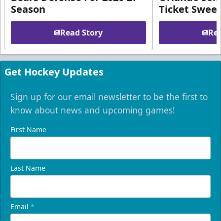
Season
Ticket Swee
Read Story
Rea
Get Hockey Updates
Sign up for our email newsletter to be the first to
know about news and upcoming games!
First Name
Last Name
Email
*