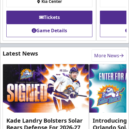
Kia Center
Tickets
Game Details
Latest News
More News
Kade Landry Bolsters Solar
Introducing 
Bears Defense For 2026-27
Orlando Sola