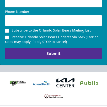
Phone Number
Subscribe to the Orlando Solar Bears Mailing List
Receive Orlando Solar Bears Updates via SMS (Carrier
rates may apply; Reply STOP to cancel)
Submit