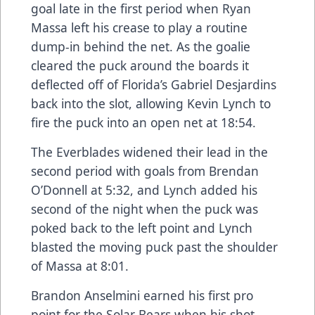
goal late in the first period when Ryan
Massa left his crease to play a routine
dump-in behind the net. As the goalie
cleared the puck around the boards it
deflected off of Florida’s Gabriel Desjardins
back into the slot, allowing Kevin Lynch to
fire the puck into an open net at 18:54.
The Everblades widened their lead in the
second period with goals from Brendan
O’Donnell at 5:32, and Lynch added his
second of the night when the puck was
poked back to the left point and Lynch
blasted the moving puck past the shoulder
of Massa at 8:01.
Brandon Anselmini earned his first pro
point for the Solar Bears when his shot