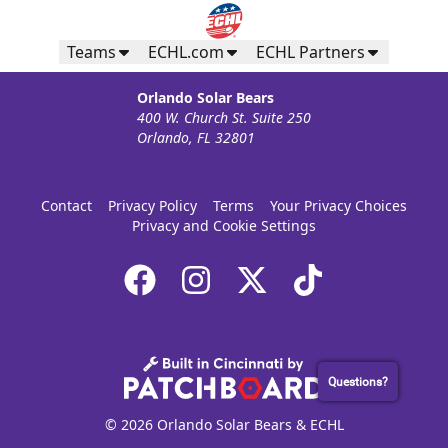
Teams
ECHL.com
ECHL Partners
Orlando Solar Bears
400 W. Church St. Suite 250
Orlando, FL 32801
Contact
Privacy Policy
Terms
Your Privacy Choices
Privacy and Cookie Settings
Questions?
© 2026 Orlando Solar Bears & ECHL