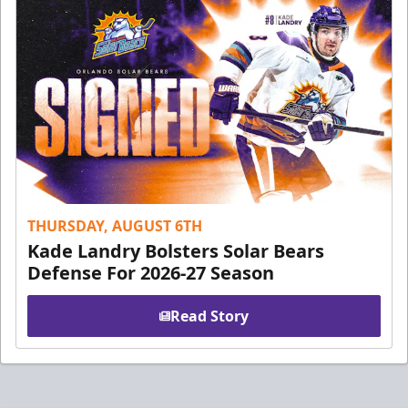
THURSDAY, AUGUST 6TH
Kade Landry Bolsters Solar Bears
Defense For 2026-27 Season
Read Story