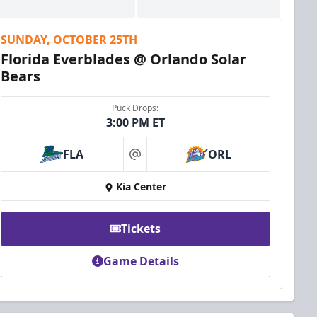
SUNDAY, OCTOBER 25TH
Florida Everblades @ Orlando Solar
Bears
Puck Drops:
3:00 PM ET
FLA
ORL
at
Kia Center
Tickets
Game Details