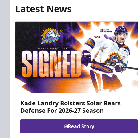
Latest News
Kade Landry Bolsters Solar Bears
Defense For 2026-27 Season
Read Story