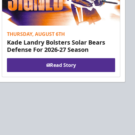
THURSDAY, AUGUST 6TH
Kade Landry Bolsters Solar Bears
Defense For 2026-27 Season
Read Story