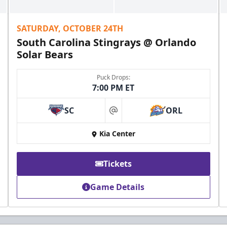
SATURDAY, OCTOBER 24TH
South Carolina Stingrays @ Orlando
Solar Bears
Puck Drops:
7:00 PM ET
SC
ORL
at
Kia Center
Tickets
Game Details