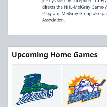
jerseys since its inception in 19
directs the NHL-MeiGray Game-W
Program. MeiGray Group also par
Association.
Upcoming Home Games