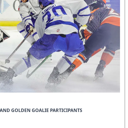
AND GOLDEN GOALIE PARTICIPANTS