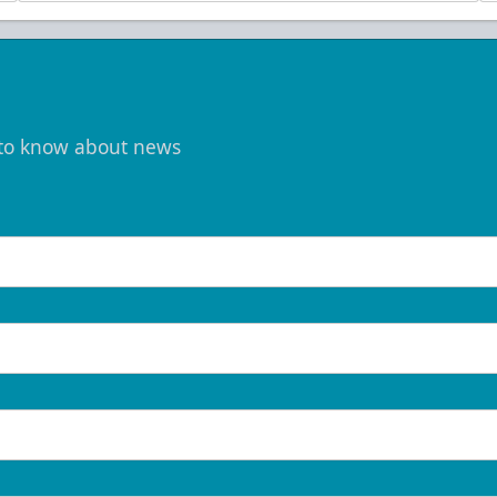
t to know about news