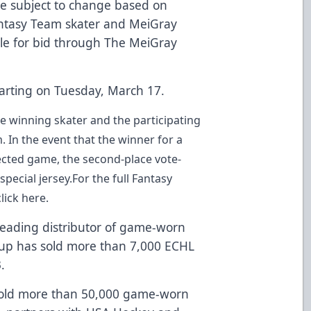
re subject to change based on
 Fantasy Team skater and MeiGray
ble for bid through
The MeiGray
starting on Tuesday, March 17.
he winning skater and the participating
m
. In the event that the winner for a
lected game, the second-place vote-
pecial jersey.For the full Fantasy
click here
.
eading distributor of game-worn
oup
has sold more than 7,000 ECHL
.
sold more than 50,000 game-worn