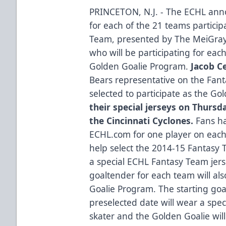
PRINCETON, N.J. - The ECHL an
for each of the 21 teams partici
Team, presented by
The MeiGra
who will be participating for eac
Golden Goalie Program.
Jacob C
Bears representative on the Fa
selected to participate as the Go
their special jerseys on Thursd
the Cincinnati Cyclones.
Fans ha
ECHL.com for one player on each
help select the 2014-15 Fantasy 
a special ECHL Fantasy Team je
goaltender for each team will al
Goalie Program. The starting go
preselected date will wear a spec
skater and the Golden Goalie will