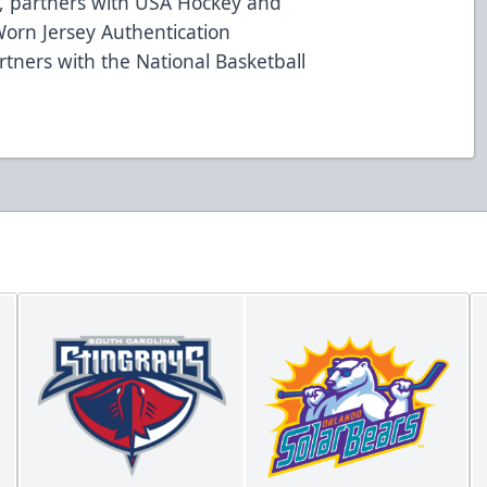
97, partners with USA Hockey and
orn Jersey Authentication
tners with the National Basketball