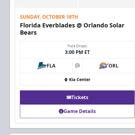
SUNDAY, OCTOBER 18TH
Florida Everblades @ Orlando Solar
Bears
Puck Drops:
3:00 PM ET
FLA
ORL
at
Kia Center
Tickets
Game Details