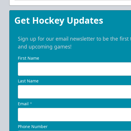
Get Hockey Updates
Sign up for our email newsletter to be the firs
and upcoming games!
First Name
Last Name
Email
*
Phone Number