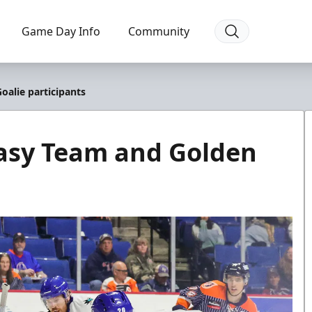
Game Day Info
Community
alie participants
asy Team and Golden