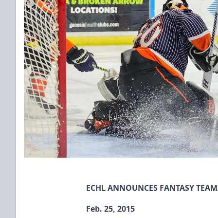
ECHL ANNOUNCES FANTASY TEAM
Feb. 25, 2015