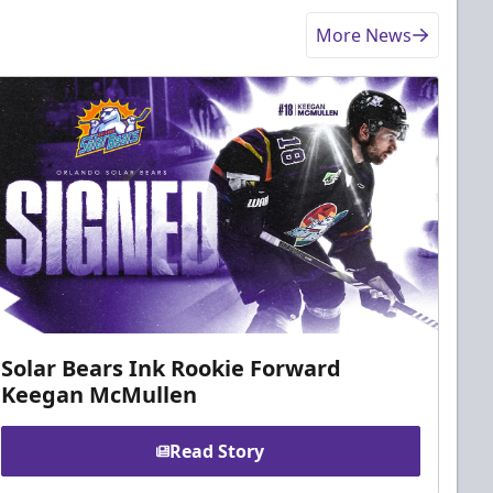
More News
Solar Bears Ink Rookie Forward
Keegan McMullen
Read Story