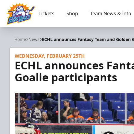
Tickets
Shop
Team News & Info
Orlando Solar Bears
Home
News
ECHL announces Fantasy Team and Golden Go
WEDNESDAY, FEBRUARY 25TH
ECHL announces Fant
Goalie participants