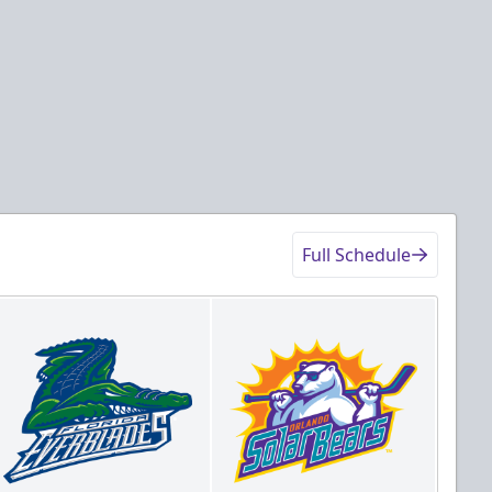
Full Schedule