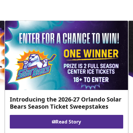
Introducing the 2026-27 Orlando Solar
Bears Season Ticket Sweepstakes
Read Story