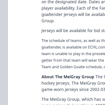
on the designated date. Dates a
player availability. Each of the
goaltender jerseys will be availa
Group
.
Jerseys will be available for bid 
The schedule of teams, as well as t
goaltender, is available on
ECHL.co
team is unable to play in the prese
getter from that team will wear the s
Team and Golden Goalie schedule,
About The MeiGray Group
The l
hockey jerseys,
The MeiGray Gr
game-worn jerseys since 2002-03
The MeiGray Group
, which has 