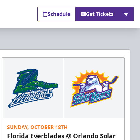
Schedule
Get Tickets
SUNDAY, OCTOBER 18TH
Florida Everblades @ Orlando Solar