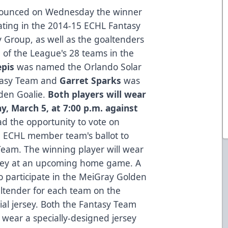
nounced on Wednesday the winner
pating in the 2014-15 ECHL Fantasy
y Group
, as well as the goaltenders
h of the League's 28 teams in the
epis
was named the Orlando Solar
ntasy Team and
Garret Sparks
was
lden Goalie.
Both players will wear
ay, March 5, at 7:00 p.m. against
d the opportunity to vote on
 ECHL member team's ballot to
Team. The winning player will wear
rsey at an upcoming home game. A
so participate in the MeiGray Golden
altender for each team on the
ial jersey. Both the Fantasy Team
 wear a specially-designed jersey