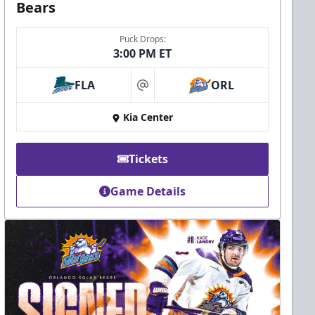
Bears
Puck Drops:
3:00 PM ET
FLA
ORL
at
Kia Center
Tickets
Game Details