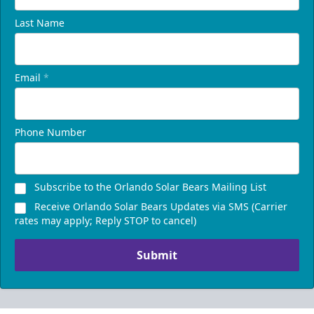
Last Name
Email
*
Phone Number
Subscribe to the Orlando Solar Bears Mailing List
Receive Orlando Solar Bears Updates via SMS (Carrier
rates may apply; Reply STOP to cancel)
Submit