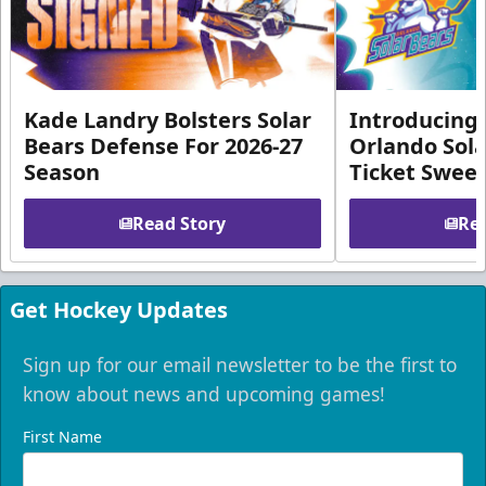
Kade Landry Bolsters Solar
Introducing 
Bears Defense For 2026-27
Orlando Sola
Season
Ticket Swee
Read Story
Rea
Get Hockey Updates
Sign up for our email newsletter to be the first to
know about news and upcoming games!
First Name