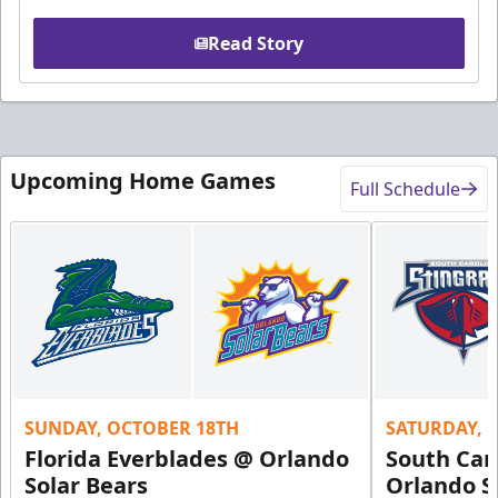
Read Story
Upcoming Home Games
Full Schedule
SUNDAY, OCTOBER 18TH
SATURDAY, 
Florida Everblades @ Orlando
South Car
Solar Bears
Orlando S