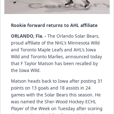
Rookie forward returns to AHL affiliate
ORLANDO, Fla. -
The Orlando Solar Bears,
proud affiliate of the NHL's Minnesota Wild
and Toronto Maple Leafs and AHL's Iowa
Wild and Toronto Marlies, announced today
that F Taylor Matson has been recalled by
the Iowa Wild.
Matson heads back to Iowa after posting 31
points on 13 goals and 18 assists in 24
games with the Solar Bears this season. He
was named the Sher-Wood Hockey ECHL
Player of the Week on Tuesday after scoring