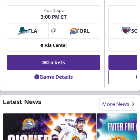
Puck Drops:
3:00 PM ET
FLA
ORL
SC
at
Kia Center
Tickets
Game Details
Latest News
More News