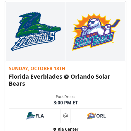
SUNDAY, OCTOBER 18TH
Florida Everblades @ Orlando Solar
Bears
Puck Drops:
3:00 PM ET
FLA
ORL
at
Kia Center