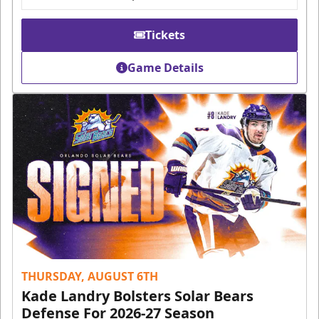
Tickets
Game Details
THURSDAY, AUGUST 6TH
Kade Landry Bolsters Solar Bears
Defense For 2026-27 Season