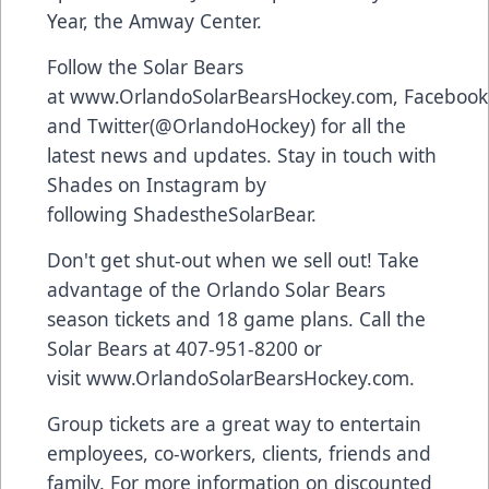
Year, the Amway Center.
Follow the Solar Bears
at
www.OrlandoSolarBearsHockey.com
,
Facebook
and
Twitter
(@OrlandoHockey) for all the
latest news and updates. Stay in touch with
Shades on Instagram by
following
ShadestheSolarBear
.
Don't get shut-out when we sell out! Take
advantage of the Orlando Solar Bears
season tickets and 18 game plans. Call the
Solar Bears at 407-951-8200 or
visit
www.OrlandoSolarBearsHockey.com
.
Group tickets are a great way to entertain
employees, co-workers, clients, friends and
family. For more information on discounted