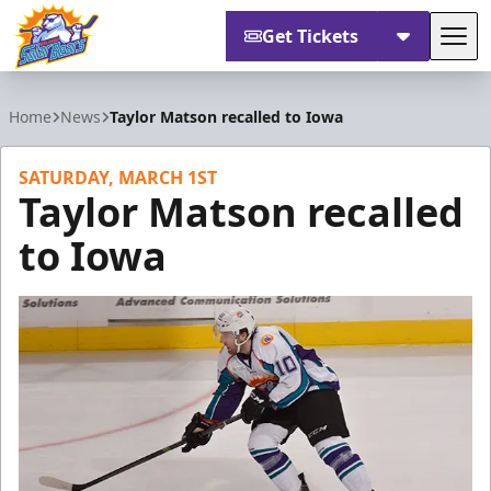
Get Tickets
Tog
Orlando Solar Bears
Home
News
Taylor Matson recalled to Iowa
SATURDAY, MARCH 1ST
Taylor Matson recalled
to Iowa