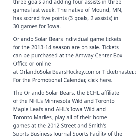
three goals and adding four assists in three
games last week. The native of Mound, MN,
has scored five points (3 goals, 2 assists) in
30 games for Iowa.
Orlando Solar Bears individual game tickets
for the 2013-14 season are on sale. Tickets
can be purchased at the Amway Center Box
Office or online
at
OrlandoSolarBearsHockey.com
or
Ticketmaster
For the Promotional Calendar,
click here
.
The Orlando Solar Bears, the ECHL affiliate
of the NHL's Minnesota Wild and Toronto
Maple Leafs and AHL's Iowa Wild and
Toronto Marlies, play all of their home
games at the 2012 Street and Smith's
Sports Business Journal Sports Facility of the