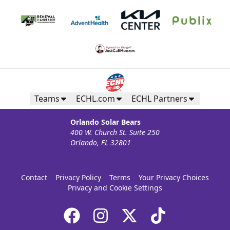
Teams
ECHL.com
ECHL Partners
Orlando Solar Bears
400 W. Church St. Suite 250
Orlando, FL 32801
Contact
Privacy Policy
Terms
Your Privacy Choices
Privacy and Cookie Settings