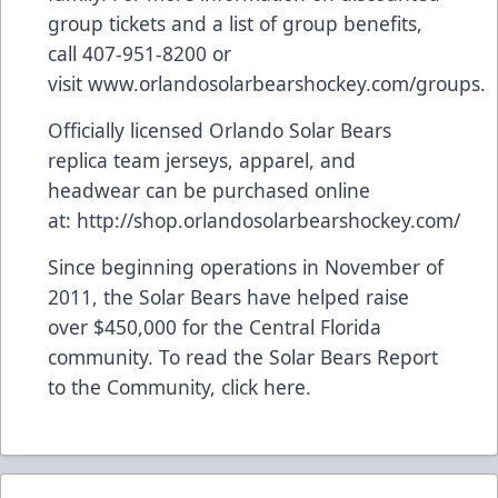
group tickets and a list of group benefits,
call 407-951-8200 or
visit
www.orlandosolarbearshockey.com/groups
.
Officially licensed Orlando Solar Bears
replica team jerseys, apparel, and
headwear can be purchased online
at:
http://shop.orlandosolarbearshockey.com/
Since beginning operations in November of
2011, the Solar Bears have helped raise
over $450,000 for the Central Florida
community. To read the Solar Bears Report
to the Community,
click here
.