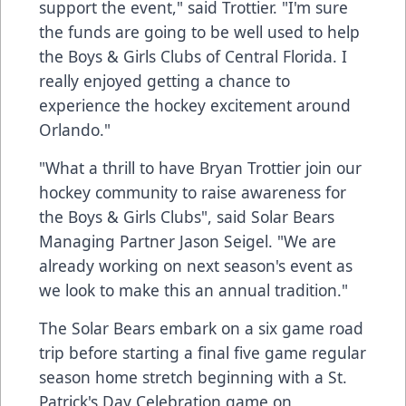
support the event," said Trottier. "I'm sure
the funds are going to be well used to help
the Boys & Girls Clubs of Central Florida. I
really enjoyed getting a chance to
experience the hockey excitement around
Orlando."
"What a thrill to have Bryan Trottier join our
hockey community to raise awareness for
the Boys & Girls Clubs", said Solar Bears
Managing Partner Jason Seigel. "We are
already working on next season's event as
we look to make this an annual tradition."
The Solar Bears embark on a six game road
trip before starting a final five game regular
season home stretch beginning with a St.
Patrick's Day Celebration game on