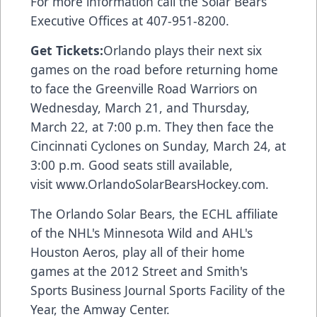
For more information call the Solar Bears
Executive Offices at 407-951-8200.
Get Tickets:
Orlando plays their next six
games on the road before returning home
to face the Greenville Road Warriors on
Wednesday, March 21, and Thursday,
March 22, at 7:00 p.m. They then face the
Cincinnati Cyclones on Sunday, March 24, at
3:00 p.m. Good seats still available,
visit
www.OrlandoSolarBearsHockey.com
.
The Orlando Solar Bears, the ECHL affiliate
of the NHL's Minnesota Wild and AHL's
Houston Aeros, play all of their home
games at the 2012 Street and Smith's
Sports Business Journal Sports Facility of the
Year, the Amway Center.