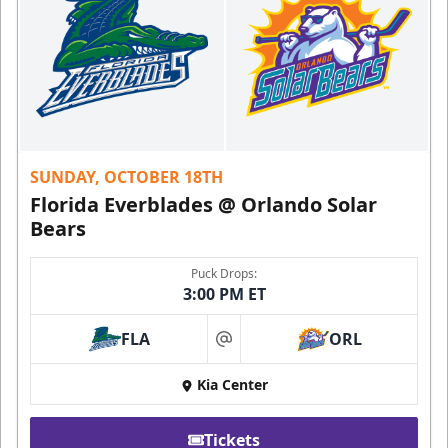
SUNDAY, OCTOBER 18TH
Florida Everblades @ Orlando Solar
Bears
Puck Drops:
3:00 PM ET
FLA
ORL
at
Kia Center
Tickets