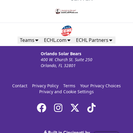
Teams
ECHL.com
ECHL Partners
Orlando Solar Bears
400 W. Church St. Suite 250
Orlando, FL 32801
Contact
Privacy Policy
Terms
Your Privacy Choices
Privacy and Cookie Settings