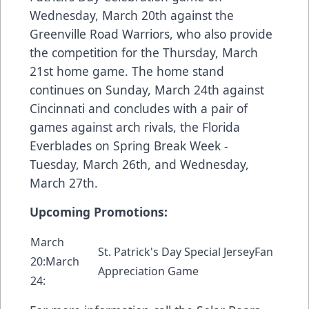
Wednesday, March 20th against the
Greenville Road Warriors, who also provide
the competition for the Thursday, March
21st home game. The home stand
continues on Sunday, March 24th against
Cincinnati and concludes with a pair of
games against arch rivals, the Florida
Everblades on Spring Break Week -
Tuesday, March 26th, and Wednesday,
March 27th.
Upcoming Promotions:
March
St. Patrick's Day Special JerseyFan
20:March
Appreciation Game
24: