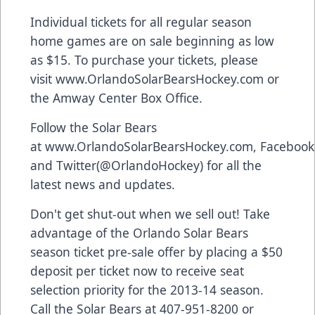
Individual tickets for all regular season
home games are on sale beginning as low
as $15. To purchase your tickets, please
visit
www.OrlandoSolarBearsHockey.com
or
the Amway Center Box Office.
Follow the Solar Bears
at
www.OrlandoSolarBearsHockey.com
,
Facebook
and
Twitter
(@OrlandoHockey) for all the
latest news and updates.
Don't get shut-out when we sell out! Take
advantage of the Orlando Solar Bears
season ticket pre-sale offer by placing a $50
deposit per ticket now to receive seat
selection priority for the 2013-14 season.
Call the Solar Bears at 407-951-8200 or