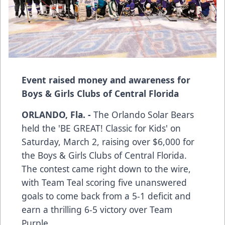
Event raised money and awareness for
Boys & Girls Clubs of Central Florida
ORLANDO, Fla. -
The Orlando Solar Bears
held the 'BE GREAT! Classic for Kids' on
Saturday, March 2, raising over $6,000 for
the Boys & Girls Clubs of Central Florida.
The contest came right down to the wire,
with Team Teal scoring five unanswered
goals to come back from a 5-1 deficit and
earn a thrilling 6-5 victory over Team
Purple.