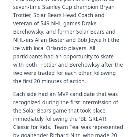
seven-time Stanley Cup champion Bryan
Trottier, Solar Bears Head Coach and
veteran of 549 NHL games Drake
Berehowsky, and former Solar Bears and
NHL-ers Allan Bester and Bob Joyce hit the
ice with local Orlando players. All
participants had an opportunity to skate
with both Trottier and Berehowksy after the
two were traded for each other following
the first 20 minutes of action.
Each side had an MVP candidate that was
recognized during the first intermission of
the Solar Bears game that took place
immediately following the 'BE GREAT!
Classic for Kids.' Team Teal was represented
by goaltender Richard Nitz, who made 20