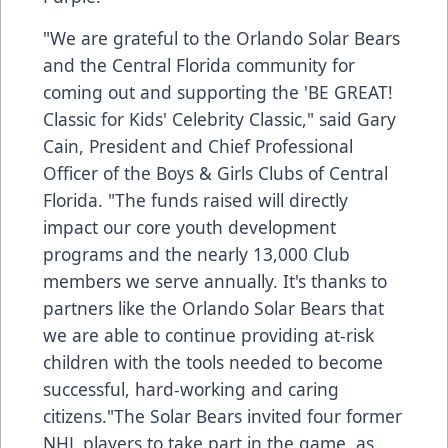
"We are grateful to the Orlando Solar Bears
and the Central Florida community for
coming out and supporting the 'BE GREAT!
Classic for Kids' Celebrity Classic," said Gary
Cain, President and Chief Professional
Officer of the Boys & Girls Clubs of Central
Florida. "The funds raised will directly
impact our core youth development
programs and the nearly 13,000 Club
members we serve annually. It's thanks to
partners like the Orlando Solar Bears that
we are able to continue providing at-risk
children with the tools needed to become
successful, hard-working and caring
citizens."The Solar Bears invited four former
NHL players to take part in the game, as