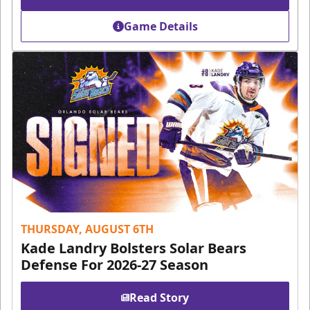
Game Details
THURSDAY, AUGUST 6TH
Kade Landry Bolsters Solar Bears
Defense For 2026-27 Season
Read Story