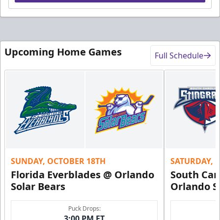
Upcoming Home Games
Full Schedule
SUNDAY, OCTOBER 18TH
SATURDAY, 
Florida Everblades @ Orlando
South Car
Solar Bears
Orlando S
Puck Drops:
3:00 PM ET