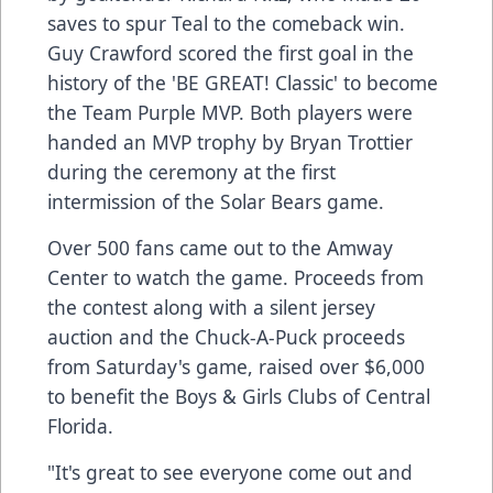
saves to spur Teal to the comeback win.
Guy Crawford scored the first goal in the
history of the 'BE GREAT! Classic' to become
the Team Purple MVP. Both players were
handed an MVP trophy by Bryan Trottier
during the ceremony at the first
intermission of the Solar Bears game.
Over 500 fans came out to the Amway
Center to watch the game. Proceeds from
the contest along with a silent jersey
auction and the Chuck-A-Puck proceeds
from Saturday's game, raised over $6,000
to benefit the Boys & Girls Clubs of Central
Florida.
"It's great to see everyone come out and