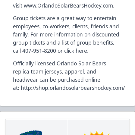
visit
www.OrlandoSolarBearsHockey.com
.
Group tickets are a great way to entertain
employees, co-workers, clients, friends and
family. For more information on discounted
group tickets and a list of group benefits,
call 407-951-8200 or
click here
.
Officially licensed Orlando Solar Bears
replica team jerseys, apparel, and
headwear can be purchased online
at:
http://shop.orlandosolarbearshockey.com/