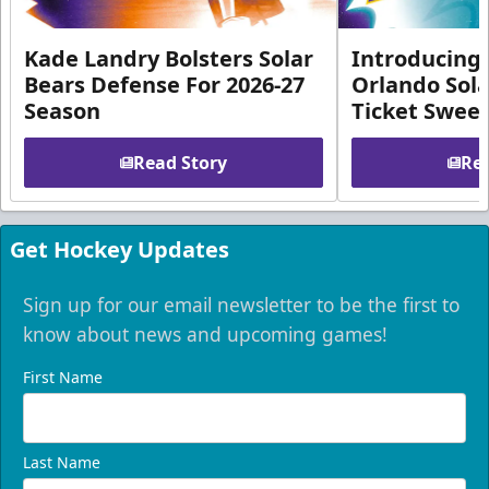
Kade Landry Bolsters Solar
Introducing 
Bears Defense For 2026-27
Orlando Sola
Season
Ticket Swee
Read Story
Rea
Get Hockey Updates
Sign up for our email newsletter to be the first to
know about news and upcoming games!
First Name
Last Name