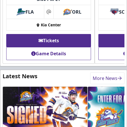
FLA
ORL
SC
at
Kia Center
Tickets
Game Details
Latest News
More News