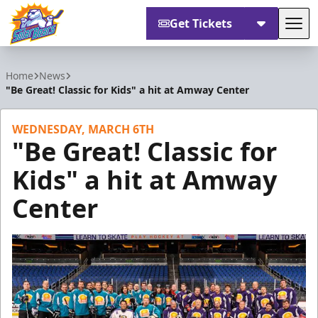
Get Tickets
Tog
Orlando Solar Bears
Home
News
"Be Great! Classic for Kids" a hit at Amway Center
WEDNESDAY, MARCH 6TH
"Be Great! Classic for
Kids" a hit at Amway
Center