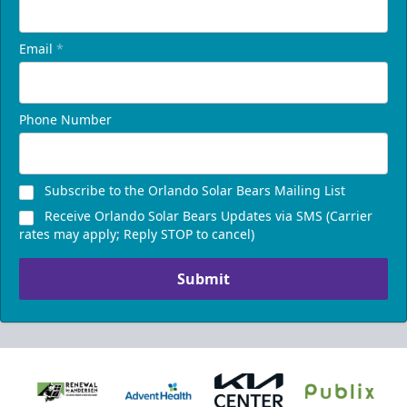
Email
*
Phone Number
Subscribe to the Orlando Solar Bears Mailing List
Receive Orlando Solar Bears Updates via SMS (Carrier
rates may apply; Reply STOP to cancel)
Submit