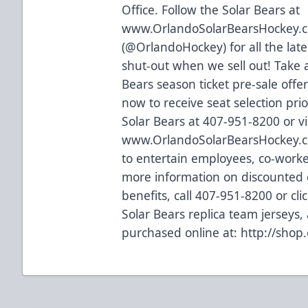
Office. Follow the Solar Bears at
www.OrlandoSolarBearsHockey.
(@OrlandoHockey) for all the lat
shut-out when we sell out! Take 
Bears season ticket pre-sale offer
now to receive seat selection prio
Solar Bears at 407-951-8200 or vi
www.OrlandoSolarBearsHockey.
to entertain employees, co-worker
more information on discounted g
benefits, call 407-951-8200 or
cli
Solar Bears replica team jerseys
purchased online at:
http://shop