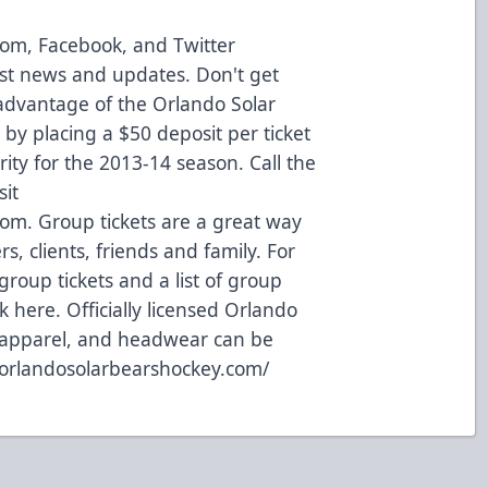
com
,
Facebook
, and
Twitter
est news and updates. Don't get
advantage of the Orlando Solar
 by placing a $50 deposit per ticket
rity for the 2013-14 season. Call the
sit
com.
Group tickets are a great way
s, clients, friends and family. For
roup tickets and a list of group
ck here
. Officially licensed Orlando
, apparel, and headwear can be
.orlandosolarbearshockey.com/