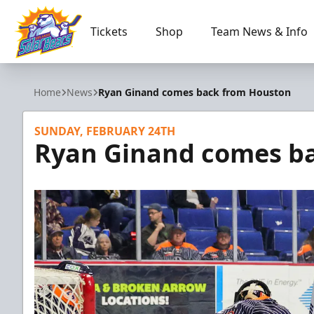
Tickets
Shop
Team News & Info
Orlando Solar Bears
Home
News
Ryan Ginand comes back from Houston
SUNDAY, FEBRUARY 24TH
Ryan Ginand comes b