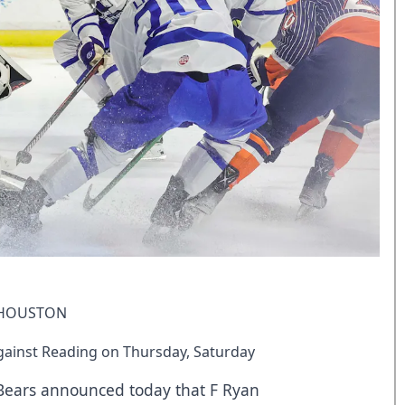
 HOUSTON
ainst Reading on Thursday, Saturday
 Bears announced today that F Ryan