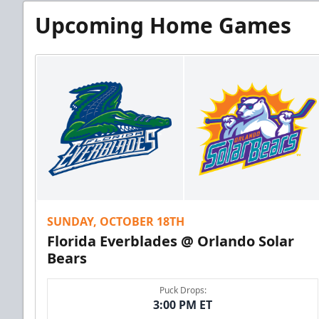
Upcoming Home Games
SUNDAY, OCTOBER 18TH
Florida Everblades @ Orlando Solar
Bears
Puck Drops:
3:00 PM ET