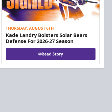
THURSDAY, AUGUST 6TH
Kade Landry Bolsters Solar Bears
Defense For 2026-27 Season
Read Story