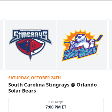
SATURDAY, OCTOBER 24TH
South Carolina Stingrays @ Orlando
Solar Bears
Puck Drops:
7:00 PM ET