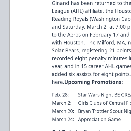
Ginand has been returned to th
League (AHL) affiliate, the Houst
Reading Royals (Washington Capi
and Saturday, March 2, at 7:00 
to the Aeros on February 17 and
with Houston. The Milford, MA, n
Solar Bears, registering 21 points
recorded eight penalty minutes i
year, and in 15 career AHL game
added six assists for eight points
here
.
Upcoming Promotions:
Feb. 28:
Star Wars Night BE GREA
March 2:
Girls Clubs of Central F
March 20:
Bryan Trottier Scout Nig
March 24:
Appreciation Game