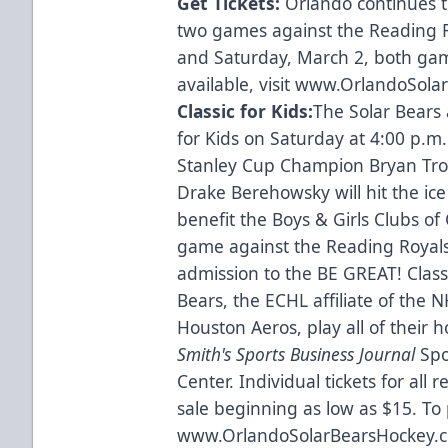
Get Tickets:
Orlando continues 
two games against the Reading R
and Saturday, March 2, both game
available, visit
www.OrlandoSolar
Classic for Kids:
The Solar Bears 
for Kids on Saturday at 4:00 p.m
Stanley Cup Champion Bryan Tro
Drake Berehowsky will hit the ice
benefit the Boys & Girls Clubs of 
game against the Reading Royals a
admission to the BE GREAT! Class
Bears, the ECHL affiliate of the 
Houston Aeros, play all of thei
Smith's Sports Business Journal
Spor
Center. Individual tickets for al
sale beginning as low as $15. To 
www.OrlandoSolarBearsHockey.