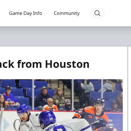
Game Day Info
Community
ack from Houston