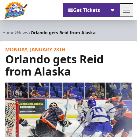
Get Tickets
Tog
Orlando Solar Bears
Home
News
Orlando gets Reid from Alaska
MONDAY, JANUARY 28TH
Orlando gets Reid
from Alaska