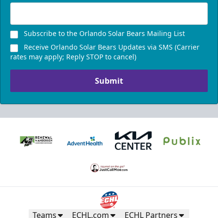
Subscribe to the Orlando Solar Bears Mailing List
Receive Orlando Solar Bears Updates via SMS (Carrier
rates may apply; Reply STOP to cancel)
Submit
Teams
ECHL.com
ECHL Partners