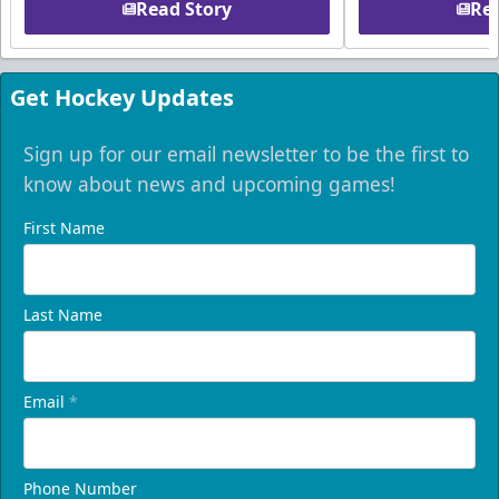
Read Story
Rea
Get Hockey Updates
Sign up for our email newsletter to be the first to
know about news and upcoming games!
First Name
Last Name
Email
*
Phone Number