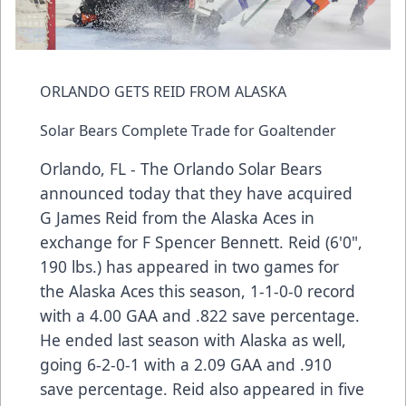
ORLANDO GETS REID FROM ALASKA
Solar Bears Complete Trade for Goaltender
Orlando, FL - The Orlando Solar Bears
announced today that they have acquired
G James Reid from the Alaska Aces in
exchange for F Spencer Bennett. Reid (6'0",
190 lbs.) has appeared in two games for
the Alaska Aces this season, 1-1-0-0 record
with a 4.00 GAA and .822 save percentage.
He ended last season with Alaska as well,
going 6-2-0-1 with a 2.09 GAA and .910
save percentage. Reid also appeared in five