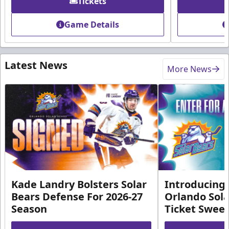
Tickets
Game Details
Latest News
More News
Kade Landry Bolsters Solar
Introducing 
Bears Defense For 2026-27
Orlando Sola
Season
Ticket Swee