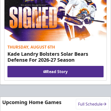
THURSDAY, AUGUST 6TH
Kade Landry Bolsters Solar Bears
Defense For 2026-27 Season
Read Story
Upcoming Home Games
Full Schedule