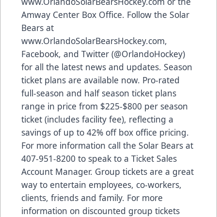
www.OrlandoSolarBearsHockey.com
or the
Amway Center Box Office. Follow the Solar
Bears at
www.OrlandoSolarBearsHockey.com
,
Facebook
, and
Twitter
(@OrlandoHockey)
for all the latest news and updates. Season
ticket plans are available now. Pro-rated
full-season and half season ticket plans
range in price from $225-$800 per season
ticket (includes facility fee), reflecting a
savings of up to 42% off box office pricing.
For more information call the Solar Bears at
407-951-8200 to speak to a Ticket Sales
Account Manager. Group tickets are a great
way to entertain employees, co-workers,
clients, friends and family. For more
information on discounted group tickets