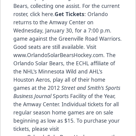
Bears, collecting one assist. For the current
roster,
click here
.
Get Tickets
: Orlando
returns to the Amway Center on
Wednesday, January 30, for a 7:00 p.m.
game against the Greenville Road Warriors.
Good seats are still available. Visit
www.OrlandoSolarBearsHockey.com
. The
Orlando Solar Bears, the ECHL affiliate of
the NHL's Minnesota Wild and AHL's
Houston Aeros, play all of their home
games at the 2012
Street and Smith's Sports
Business Journal
Sports Facility of the Year,
the Amway Center. Individual tickets for all
regular season home games are on sale
beginning as low as $15. To purchase your
tickets, please visit