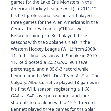
games for the Lake Erie Monsters in the
American Hockey League (AHL) in 2011-12,
his first professional season, and played
three games for the Allen Americans in the
Central Hockey League (CHL) as well.
Before turning pro, Reid played three
seasons with the Spokane Chiefs in the
Western Hockey League (WHL) from 2008-
11. In his final season with Spoake in 2010-
11, Reid posted a 2.52 GAA, .904 save
percentage, and a 35-9-3 record while
being named a WHL First Team All-Star. The
Calgary, Alberta, native played 18 games in
his first WHL season, registering a 1.68
GAA, a .940 save percentage, and four
shutouts to go along with a 12-5-1 record.
Bennett played three games for the Solar