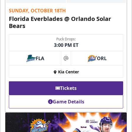
SUNDAY, OCTOBER 18TH
Florida Everblades @ Orlando Solar
Bears
Puck Drops:
3:00 PM ET
FLA
ORL
at
Kia Center
Tickets
Game Details