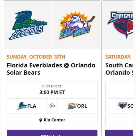
SUNDAY, OCTOBER 18TH
SATURDAY, 
Florida Everblades @ Orlando
South Car
Solar Bears
Orlando S
Puck Drops:
3:00 PM ET
FLA
ORL
SC
at
Kia Center