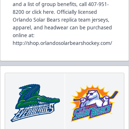
and a list of group benefits, call 407-951-
8200 or
click here
. Officially licensed
Orlando Solar Bears replica team jerseys,
apparel, and headwear can be purchased
online at:
http://shop.orlandosolarbearshockey.com/