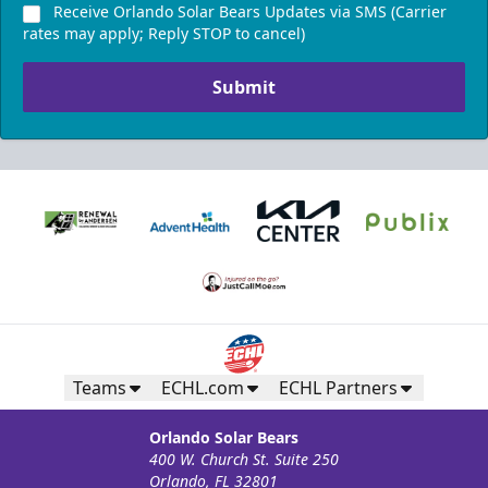
Receive Orlando Solar Bears Updates via SMS (Carrier
rates may apply; Reply STOP to cancel)
Submit
Teams
ECHL.com
ECHL Partners
Orlando Solar Bears
400 W. Church St. Suite 250
Orlando, FL 32801