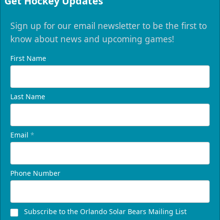
Get Hockey Updates
Sign up for our email newsletter to be the first to
know about news and upcoming games!
First Name
Last Name
Email
*
Phone Number
Subscribe to the Orlando Solar Bears Mailing List