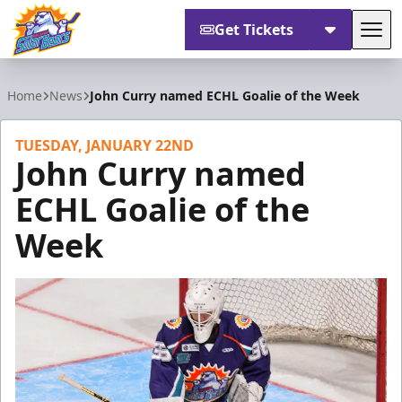
Get Tickets
Tog
Orlando Solar Bears
Home
News
John Curry named ECHL Goalie of the Week
TUESDAY, JANUARY 22ND
John Curry named
ECHL Goalie of the
Week