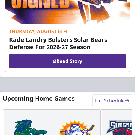
THURSDAY, AUGUST 6TH
Kade Landry Bolsters Solar Bears
Defense For 2026-27 Season
Read Story
Upcoming Home Games
Full Schedule