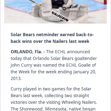
Solar Bears netminder earned back-to-
back wins over the Nailers last week
ORLANDO, Fla. -
The ECHL announced
today that Orlando Solar Bears goaltender
John Curry was named the ECHL Goalie of
the Week for the week ending January 20,
2013.
Curry played in two games for the Solar
Bears last week, collecting two straight
victories over the visiting Wheeling Nailers.
The Shorewood, Minnesota, native began