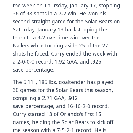
the week on Thursday, January 17, stopping
36 of 38 shots in a 7-2 win. He won his
second straight game for the Solar Bears on
Saturday, January 19,backstopping the
team to a 3-2 overtime win over the
Nailers while turning aside 25 of the 27
shots he faced. Curry ended the week with
a 2-0-0-0 record, 1.92 GAA, and .926
save percentage.
The 5'11", 185 lbs. goaltender has played
30 games for the Solar Bears this season,
compiling a 2.71 GAA, .912
save percentage, and 16-10-2-0 record.
Curry started 13 of Orlando's first 15
games, helping the Solar Bears to kick off
the season with a 7-5-2-1 record. He is