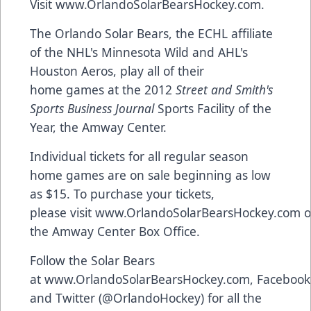
Visit
www.OrlandoSolarBearsHockey.com
.
The Orlando Solar Bears, the ECHL affiliate
of the NHL's Minnesota Wild and AHL's
Houston Aeros, play all of their
home games at the 2012
Street and Smith's
Sports Business Journal
Sports Facility of the
Year, the Amway Center.
Individual tickets for all regular season
home games are on sale beginning as low
as $15. To purchase your tickets,
please visit
www.OrlandoSolarBearsHockey.com
o
the Amway Center Box Office.
Follow the Solar Bears
at
www.OrlandoSolarBearsHockey.com
,
Facebook
and
Twitter
(@OrlandoHockey) for all the