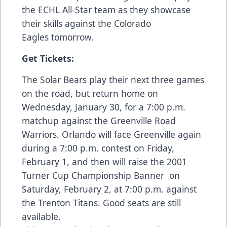
the ECHL All-Star team as they showcase
their skills against the Colorado
Eagles tomorrow.
Get Tickets:
The Solar Bears play their next three games
on the road, but return home on
Wednesday, January 30, for a 7:00 p.m.
matchup against the Greenville Road
Warriors. Orlando will face Greenville again
during a 7:00 p.m. contest on Friday,
February 1, and then will raise the 2001
Turner Cup Championship Banner on
Saturday, February 2, at 7:00 p.m. against
the Trenton Titans. Good seats are still
available.