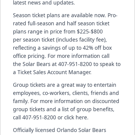
latest news and updates.
Season ticket plans are available now. Pro-
rated full-season and half season ticket
plans range in price from $225-$800
per season ticket (includes facility fee),
reflecting a savings of up to 42% off box
office pricing. For more information call
the Solar Bears at 407-951-8200 to speak to
a Ticket Sales Account Manager.
Group tickets are a great way to entertain
employees, co-workers, clients, friends and
family. For more information on discounted
group tickets and a list of group benefits,
call 407-951-8200 or
click here
.
Officially licensed Orlando Solar Bears