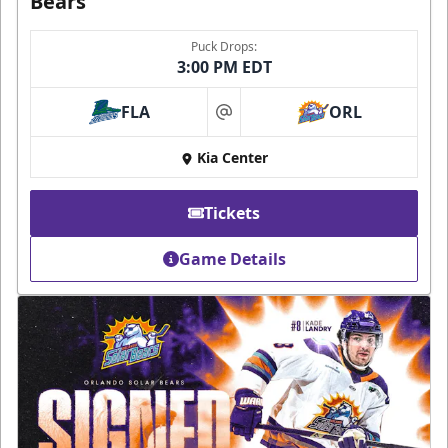
Bears
Puck Drops:
3:00 PM EDT
FLA
ORL
at
Kia Center
Tickets
Game Details