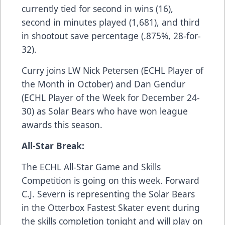
currently tied for second in wins (16),
second in minutes played (1,681), and third
in shootout save percentage (.875%, 28-for-
32).
Curry joins LW Nick Petersen (ECHL Player of
the Month in October) and Dan Gendur
(ECHL Player of the Week for December 24-
30) as Solar Bears who have won league
awards this season.
All-Star Break:
The ECHL All-Star Game and Skills
Competition is going on this week. Forward
C.J. Severn is representing the Solar Bears
in the Otterbox Fastest Skater event during
the skills completion tonight and will play on