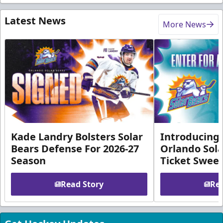
Latest News
More News
Kade Landry Bolsters Solar
Introducing 
Bears Defense For 2026-27
Orlando Sola
Season
Ticket Swee
Read Story
Rea