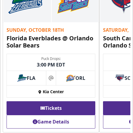
SUNDAY, OCTOBER 18TH
SATURDAY, 
Florida Everblades @ Orlando
South Car
Solar Bears
Orlando S
Puck Drops:
3:00 PM EDT
FLA
ORL
SC
at
Kia Center
Tickets
Game Details