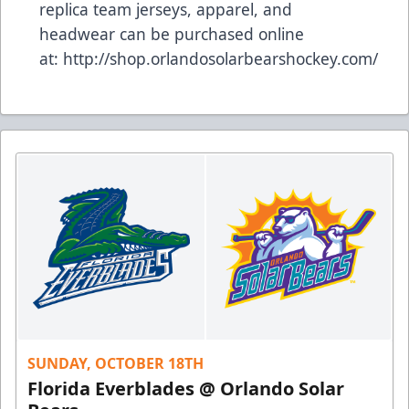
replica team jerseys, apparel, and
headwear can be purchased online
at:
http://shop.orlandosolarbearshockey.com/
SUNDAY, OCTOBER 18TH
Florida Everblades @ Orlando Solar