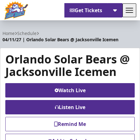
Get Tickets
Tog
Orlando Solar Bears
Home
Schedule
04/11/27 | Orlando Solar Bears @ Jacksonville Icemen
Orlando Solar Bears @
Jacksonville Icemen
Watch Live
Listen Live
Remind Me