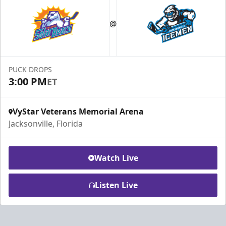
@
PUCK DROPS
3:00 PM
ET
VyStar Veterans Memorial Arena
Jacksonville, Florida
Watch Live
Listen Live