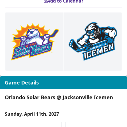
Add to Calendar
Game Details
Orlando Solar Bears @ Jacksonville Icemen
Sunday, April 11th, 2027