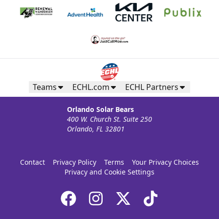
Teams
ECHL.com
ECHL Partners
Orlando Solar Bears
400 W. Church St. Suite 250
Orlando, FL 32801
Contact
Privacy Policy
Terms
Your Privacy Choices
Privacy and Cookie Settings