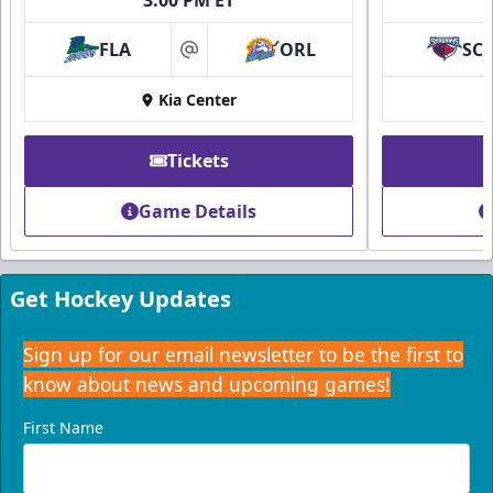
FLA
ORL
SC
at
Kia Center
Tickets
Game Details
Get Hockey Updates
Sign up for our email newsletter to be the first to
know about news and upcoming games!
First Name