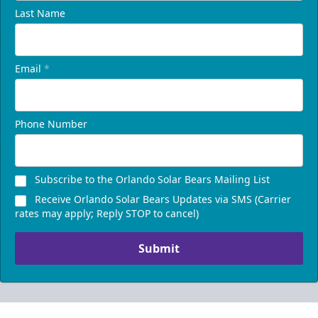
Last Name
Email
*
Phone Number
Subscribe to the Orlando Solar Bears Mailing List
Receive Orlando Solar Bears Updates via SMS (Carrier
rates may apply; Reply STOP to cancel)
Submit