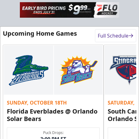
Upcoming Home Games
Full Schedule
SUNDAY, OCTOBER 18TH
SATURDAY, 
Florida Everblades @ Orlando
South Car
Solar Bears
Orlando S
Puck Drops:
3:00 PM ET