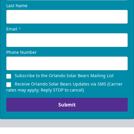
Last Name
Email
*
Phone Number
Subscribe to the Orlando Solar Bears Mailing List
Receive Orlando Solar Bears Updates via SMS (Carrier
rates may apply; Reply STOP to cancel)
Submit