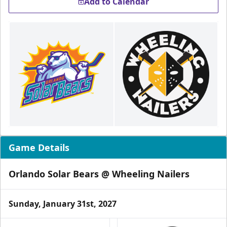
Add to Calendar
Game Details
Orlando Solar Bears @ Wheeling Nailers
Sunday, January 31st, 2027