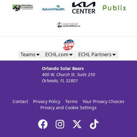
Teams
ECHL.com
ECHL Partners
Orlando Solar Bears
400 W. Church St. Suite 250
Orlando, FL 32801
Contact
Privacy Policy
Terms
Your Privacy Choices
Privacy and Cookie Settings