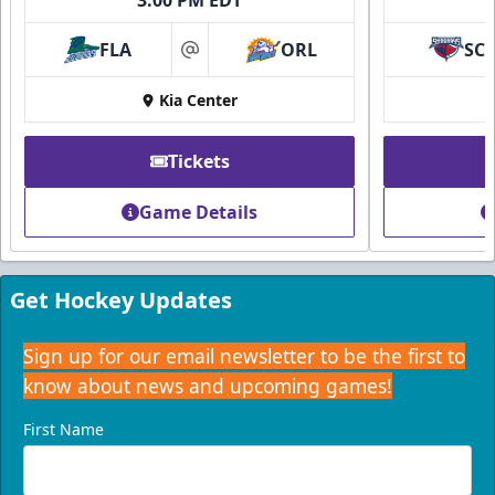
FLA
ORL
SC
at
Kia Center
Tickets
Game Details
Get Hockey Updates
Sign up for our email newsletter to be the first to
know about news and upcoming games!
First Name