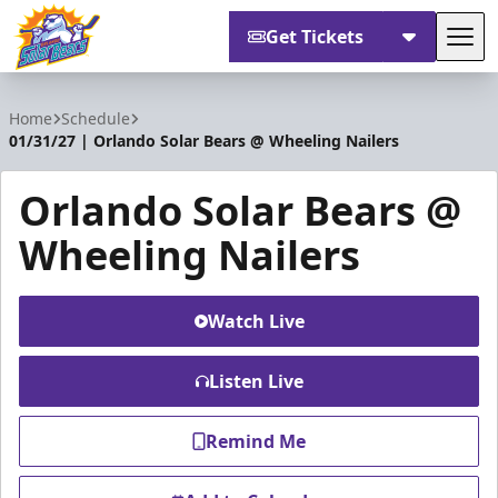
Get Tickets
Tog
Orlando Solar Bears
Home
Schedule
01/31/27 | Orlando Solar Bears @ Wheeling Nailers
Orlando Solar Bears @
Wheeling Nailers
Watch Live
Listen Live
Remind Me