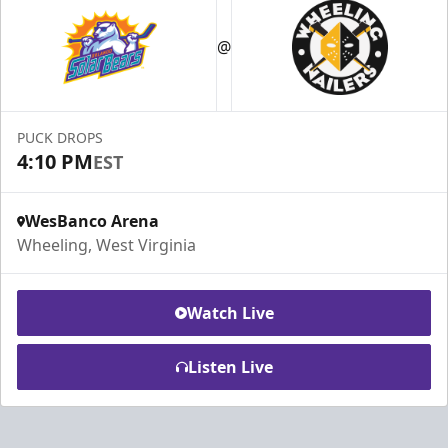
@
PUCK DROPS
4:10 PM
EST
WesBanco Arena
Wheeling, West Virginia
Watch Live
Listen Live