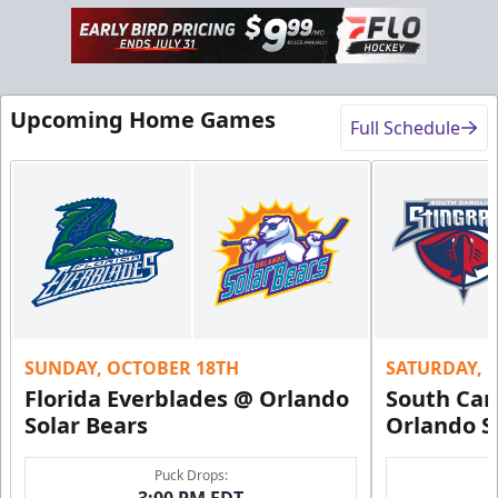
Upcoming Home Games
Full Schedule
SUNDAY, OCTOBER 18TH
SATURDAY, 
Florida Everblades @ Orlando
South Car
Solar Bears
Orlando S
Puck Drops:
3:00 PM EDT