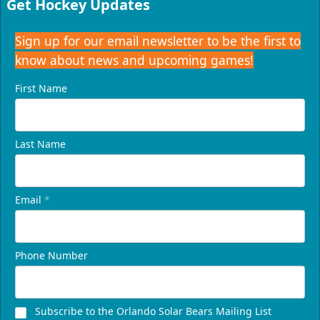
Get Hockey Updates
Request Information
Sign up for our email newsletter to be the first to
know about news and upcoming games!
First Name
Last Name
Email
*
Presidents Suite
Phone Number
Weekend: $1,248 (includes 24 tickets)
/ Weekday:
$1,200 (includes 24 tickets)
16-24 People
Subscribe to the Orlando Solar Bears Mailing List