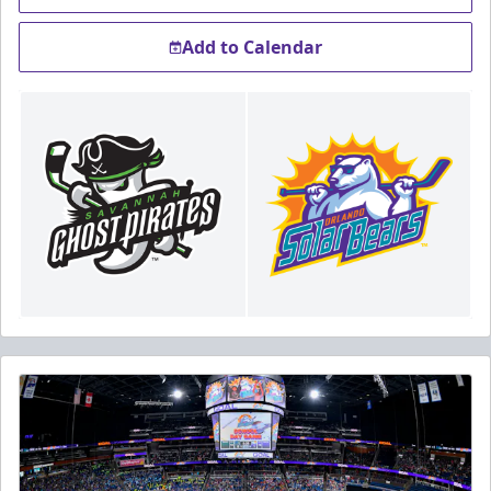
Add to Calendar