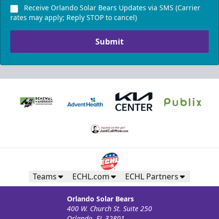
Receive Orlando Solar Bears Updates via SMS (Carrier
Call (407) 951-8200
rates may apply; Reply STOP to cancel)
Request Information
Submit
Teams
ECHL.com
ECHL Partners
Silver Suite
Weekend: $1,320 (includes 24 tickets)
/ Weekday:
Orlando Solar Bears
$800 (includes 16 tickets)
400 W. Church St. Suite 250
Orlando, FL 32801