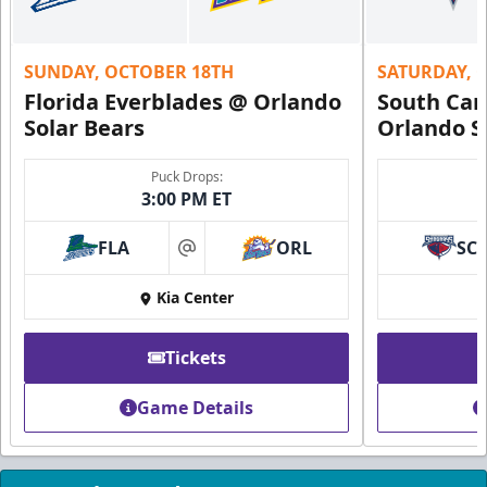
Request Information
SUNDAY, OCTOBER 18TH
SATURDAY, 
Florida Everblades @ Orlando
South Car
Solar Bears
Orlando S
Puck Drops:
3:00 PM ET
FLA
ORL
SC
at
Kia Center
Founders Suite
Tickets
Weekend: $1,800 (includes 24 tickets)
/ Weekday:
$1,680 (includes 24 tickets)
Game Details
16-24 People
Call (407) 951-8200