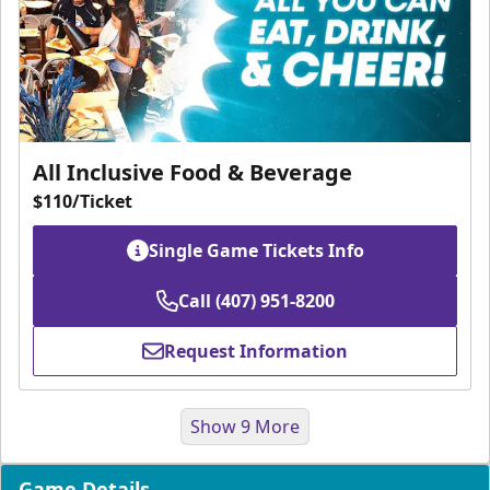
All Inclusive Food & Beverage
$110/Ticket
Single Game Tickets Info
Call (407) 951-8200
Request Information
Show 9 More
Game Details