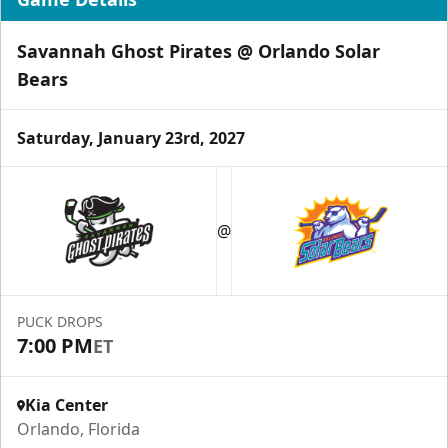
Savannah Ghost Pirates @ Orlando Solar
Bears
Saturday, January 23rd, 2027
Group Tickets & Experiences
Starting at $200
@
Group Tickets & Experiences Info
Call (407) 951-8200
PUCK DROPS
Request Information
7:00 PM
ET
Kia Center
Orlando, Florida