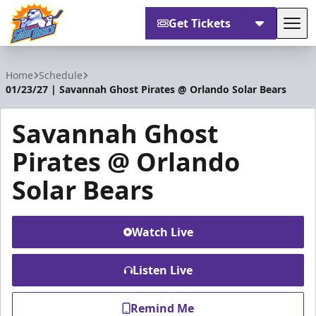
Get Tickets
Tog
Orlando Solar Bears
Home
Schedule
01/23/27 | Savannah Ghost Pirates @ Orlando Solar Bears
Savannah Ghost
Pirates @ Orlando
Solar Bears
Watch Live
Listen Live
Remind Me