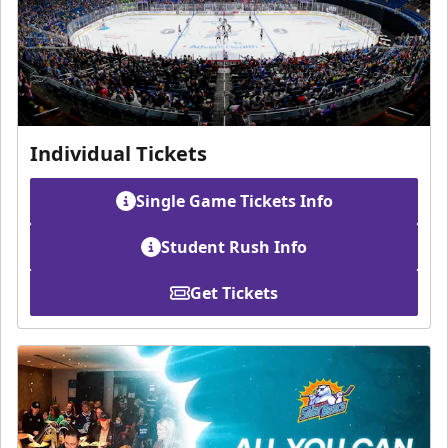
Individual Tickets
Single Game Tickets Info
Student Rush Info
Get Tickets