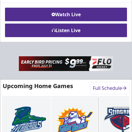
Watch Live
Listen Live
Rink-Side Suites
Weekend: $2,100 (includes 15 tickets)
/ Weekday:
$1,950 (includes 15 tickets)
15-20 People
Upcoming Home Games
Full Schedule
Premium Suites & Seating Info
Buy Now!
Call (407) 951-8200