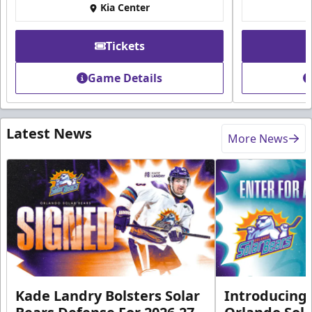
Kia Center
Tickets
Game Details
Latest News
More News
Kade Landry Bolsters Solar
Introducing 