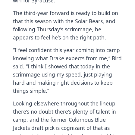
win for Syracuse.
The third-year forward is ready to build on
that this season with the Solar Bears, and
following Thursday’s scrimmage, he
appears to feel he’s on the right path.
“I feel confident this year coming into camp
knowing what Drake expects from me,” Bird
said. “I think I showed that today in the
scrimmage using my speed, just playing
hard and making right decisions to keep
things simple.”
Looking elsewhere throughout the lineup,
there’s no doubt there’s plenty of talent in
camp, and the former Columbus Blue
Jackets draft pick is cognizant of that as