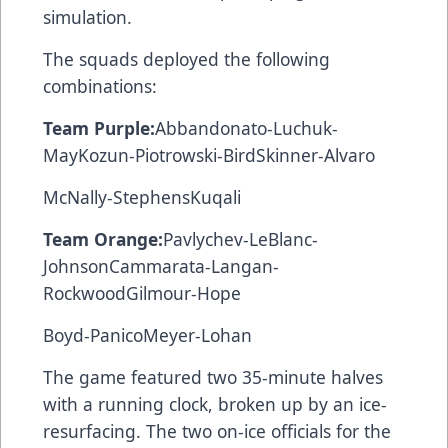
simulation.
The squads deployed the following
combinations:
Team Purple:
Abbandonato-Luchuk-
MayKozun-Piotrowski-BirdSkinner-Alvaro
McNally-StephensKuqali
Team Orange:
Pavlychev-LeBlanc-
JohnsonCammarata-Langan-
RockwoodGilmour-Hope
Boyd-PanicoMeyer-Lohan
The game featured two 35-minute halves
with a running clock, broken up by an ice-
resurfacing. The two on-ice officials for the