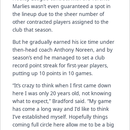
Marlies wasn’t even guaranteed a spot in
the lineup due to the sheer number of
other contracted players assigned to the
club that season.
But he gradually earned his ice time under
then-head coach Anthony Noreen, and by
season’s end he managed to set a club
record point streak for first-year players,
putting up 10 points in 10 games.
“It’s crazy to think when I first came down
here I was only 20 years old, not knowing
what to expect,” Bradford said. “My game
has come a long way and I’d like to think
I’ve established myself. Hopefully things
coming full circle here allow me to be a big