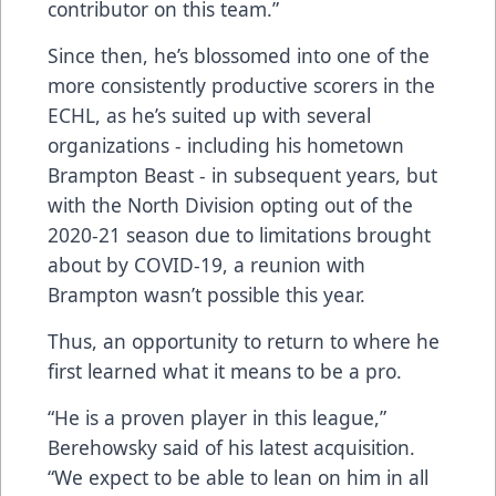
contributor on this team.”
Since then, he’s blossomed into one of the
more consistently productive scorers in the
ECHL, as he’s suited up with several
organizations - including his hometown
Brampton Beast - in subsequent years, but
with the North Division opting out of the
2020-21 season due to limitations brought
about by COVID-19, a reunion with
Brampton wasn’t possible this year.
Thus, an opportunity to return to where he
first learned what it means to be a pro.
“He is a proven player in this league,”
Berehowsky said of his latest acquisition.
“We expect to be able to lean on him in all