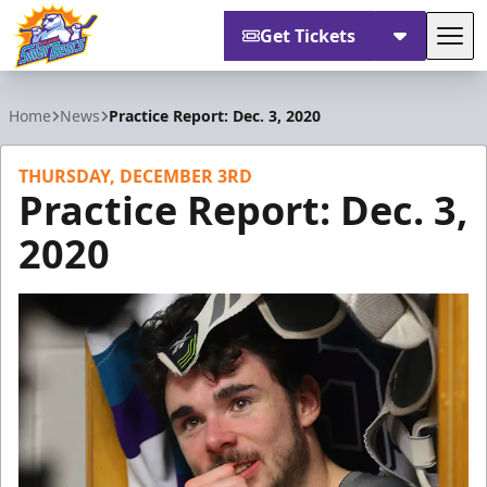
Get Tickets
Tog
Orlando Solar Bears
Home
News
Practice Report: Dec. 3, 2020
THURSDAY, DECEMBER 3RD
Practice Report: Dec. 3,
2020