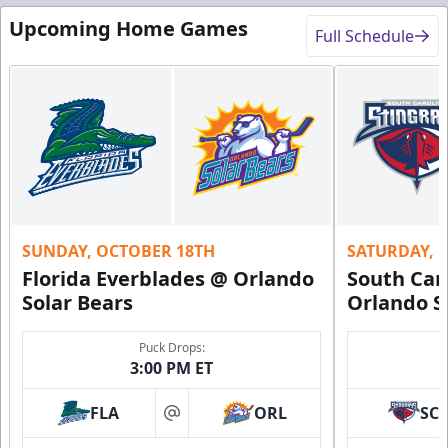
Upcoming Home Games
Full Schedule
SUNDAY, OCTOBER 18TH
SATURDAY, 
Florida Everblades @ Orlando
South Car
Solar Bears
Orlando S
Puck Drops:
3:00 PM ET
FLA
ORL
SC
at