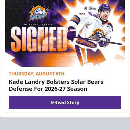
THURSDAY, AUGUST 6TH
Kade Landry Bolsters Solar Bears
Defense For 2026-27 Season
Read Story