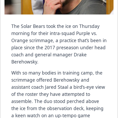
The Solar Bears took the ice on Thursday
morning for their intra-squad Purple vs.
Orange scrimmage, a practice that’s been in
place since the 2017 preseason under head
coach and general manager Drake
Berehowsky.
With so many bodies in training camp, the
scrimmage offered Berehowsky and
assistant coach Jared Staal a bird’s-eye view
of the roster they have attempted to
assemble. The duo stood perched above
the ice from the observation deck, keeping
a keen watch on an up-tempo game