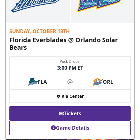
SUNDAY, OCTOBER 18TH
Florida Everblades @ Orlando Solar
Bears
Puck Drops:
3:00 PM ET
FLA
ORL
at
Kia Center
Tickets
Game Details