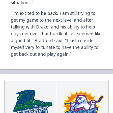
situations.”
“I’m excited to be back. I am still trying to
get my game to the next level and after
talking with Drake, and his ability to help
guys get over that hurdle it just seemed like
a good fit,” Bradford said. “I just consider
myself very fortunate to have the ability to
get back out and play again.”