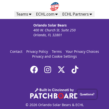
Teams
ECHL.com
ECHL Partners
Orlando Solar Bears
400 W. Church St. Suite 250
Orlando, FL 32801
Contact
Privacy Policy
Terms
Your Privacy Choices
Privacy and Cookie Settings
Questions?
© 2026 Orlando Solar Bears & ECHL