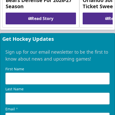
Bears Defense For 2026-27
Orlando Sola
Season
Ticket Swee
Read Story
Rea
Get Hockey Updates
Sign up for our email newsletter to be the first to
know about news and upcoming games!
First Name
Last Name
Email
*