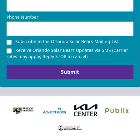
Phone Number
Subscribe to the Orlando Solar Bears Mailing List
Receive Orlando Solar Bears Updates via SMS (Carrier
rates may apply; Reply STOP to cancel)
Submit