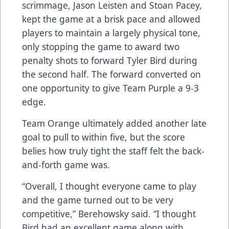
scrimmage, Jason Leisten and Stoan Pacey,
kept the game at a brisk pace and allowed
players to maintain a largely physical tone,
only stopping the game to award two
penalty shots to forward Tyler Bird during
the second half. The forward converted on
one opportunity to give Team Purple a 9-3
edge.
Team Orange ultimately added another late
goal to pull to within five, but the score
belies how truly tight the staff felt the back-
and-forth game was.
“Overall, I thought everyone came to play
and the game turned out to be very
competitive,” Berehowsky said. “I thought
Bird had an excellent game along with