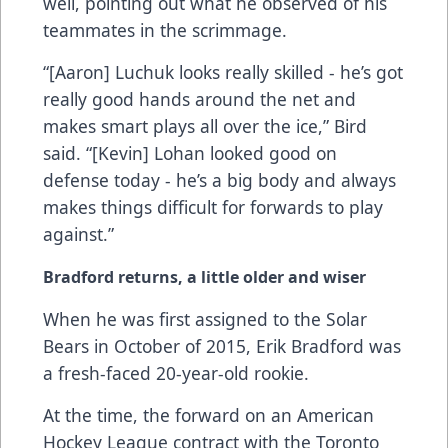
well, pointing out what he observed of his
teammates in the scrimmage.
“[Aaron] Luchuk looks really skilled - he’s got
really good hands around the net and
makes smart plays all over the ice,” Bird
said. “[Kevin] Lohan looked good on
defense today - he’s a big body and always
makes things difficult for forwards to play
against.”
Bradford returns, a little older and wiser
When he was first assigned to the Solar
Bears in October of 2015, Erik Bradford was
a fresh-faced 20-year-old rookie.
At the time, the forward on an American
Hockey League contract with the Toronto