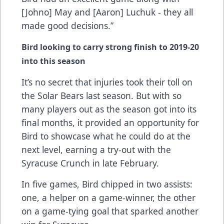
[Johno] May and [Aaron] Luchuk - they all
made good decisions.”
Bird looking to carry strong finish to 2019-20
into this season
It’s no secret that injuries took their toll on
the Solar Bears last season. But with so
many players out as the season got into its
final months, it provided an opportunity for
Bird to showcase what he could do at the
next level, earning a try-out with the
Syracuse Crunch in late February.
In five games, Bird chipped in two assists:
one, a helper on a game-winner, the other
on a game-tying goal that sparked another