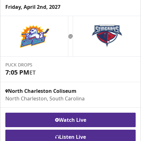
Friday, April 2nd, 2027
@
PUCK DROPS
7:05 PM
ET
North Charleston Coliseum
North Charleston, South Carolina
Watch Live
Listen Live