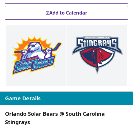
Add to Calendar
Game Details
Orlando Solar Bears @ South Carolina
Stingrays