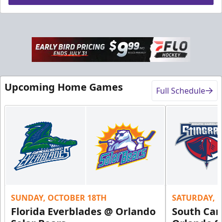
Upcoming Home Games
Full Schedule
SUNDAY, OCTOBER 18TH
SATURDAY, 
Florida Everblades @ Orlando
South Car