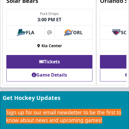
Solar Bears
Orlando S
Puck Drops:
3:00 PM ET
FLA
ORL
SC
at
Kia Center
Tickets
Game Details
Get Hockey Updates
Sign up for our email newsletter to be the first to
know about news and upcoming games!