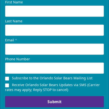
First Name
Last Name
Email
*
Phone Number
Subscribe to the Orlando Solar Bears Mailing List
Receive Orlando Solar Bears Updates via SMS (Carrier
rates may apply; Reply STOP to cancel)
Submit