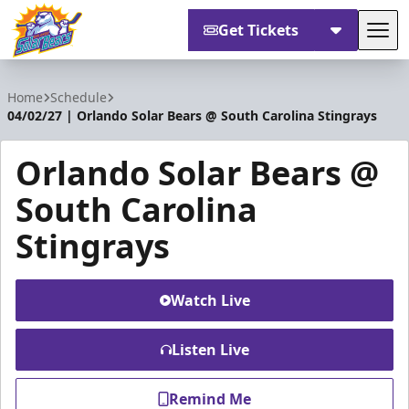
Get Tickets
Tog
Orlando Solar Bears
Home
Schedule
04/02/27 | Orlando Solar Bears @ South Carolina Stingrays
Orlando Solar Bears @
South Carolina
Stingrays
Watch Live
Listen Live
Remind Me