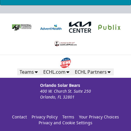
Teams
ECHL.com
ECHL Partners
Orlando Solar Bears
400 W. Church St. Suite 250
Orlando, FL 32801
Contact
Privacy Policy
Terms
Your Privacy Choices
Privacy and Cookie Settings